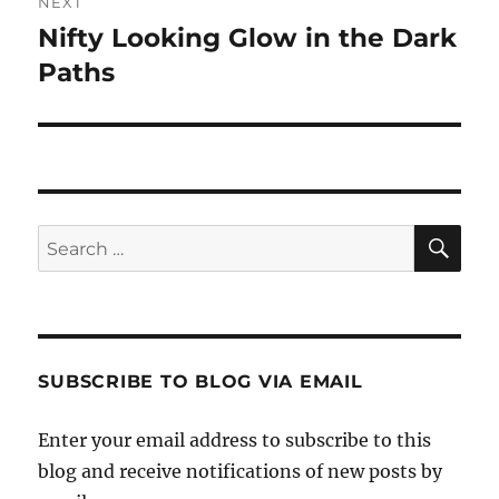
NEXT
Nifty Looking Glow in the Dark
Next
post:
Paths
SE
Search
for:
SUBSCRIBE TO BLOG VIA EMAIL
Enter your email address to subscribe to this
blog and receive notifications of new posts by