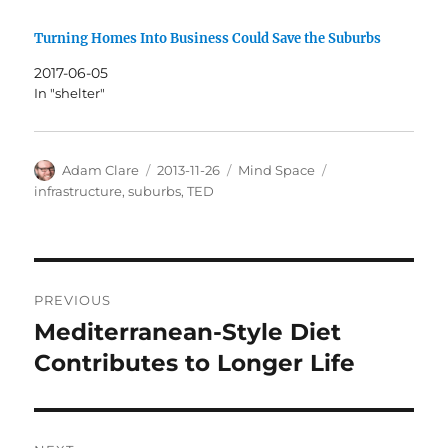
Turning Homes Into Business Could Save the Suburbs
2017-06-05
In "shelter"
Author
Posted
Categories
Tags
Adam Clare
2013-11-26
Mind Space
on
infrastructure
,
suburbs
,
TED
Post
PREVIOUS
navigation
Mediterranean-Style Diet
Previous
post:
Contributes to Longer Life