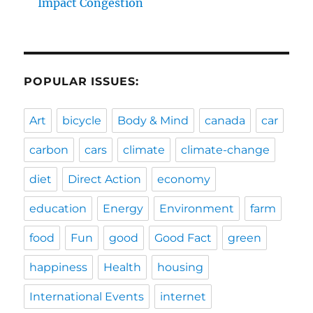
Impact Congestion
POPULAR ISSUES:
Art
bicycle
Body & Mind
canada
car
carbon
cars
climate
climate-change
diet
Direct Action
economy
education
Energy
Environment
farm
food
Fun
good
Good Fact
green
happiness
Health
housing
International Events
internet