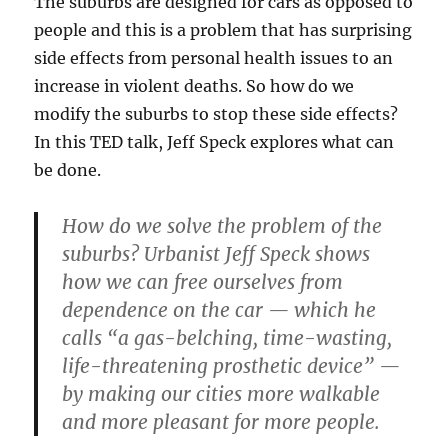
The suburbs are designed for cars as opposed to
people and this is a problem that has surprising
side effects from personal health issues to an
increase in violent deaths. So how do we
modify the suburbs to stop these side effects?
In this TED talk, Jeff Speck explores what can
be done.
How do we solve the problem of the
suburbs? Urbanist Jeff Speck shows
how we can free ourselves from
dependence on the car — which he
calls “a gas-belching, time-wasting,
life-threatening prosthetic device” —
by making our cities more walkable
and more pleasant for more people.