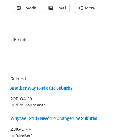
Reddit
Email
More
Like this:
Related
Another Way to Fix the Suburbs
2011-04-29
In "Environment"
Why We (Still) Need To Change The Suburbs
2016-01-14
In "shelter"