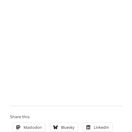
Share this:
Mastodon
Bluesky
LinkedIn