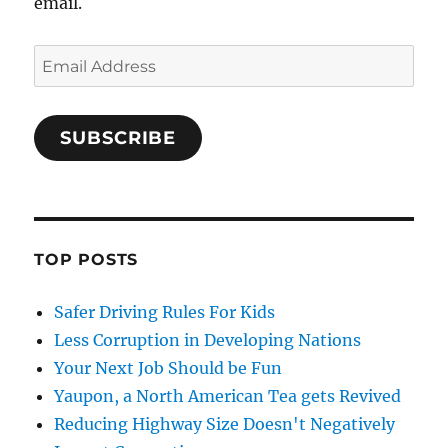
email.
Email
Address
SUBSCRIBE
TOP POSTS
Safer Driving Rules For Kids
Less Corruption in Developing Nations
Your Next Job Should be Fun
Yaupon, a North American Tea gets Revived
Reducing Highway Size Doesn't Negatively