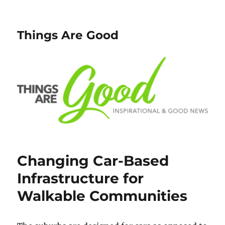
Things Are Good
Changing Car-Based
Infrastructure for
Walkable Communities