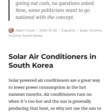
giving out cash, no questions asked.
Now, some politicians want to go
national with the concept.
Author
Posted
Categories
Tags
Adam Clare
2020-10-20
Equality
basic income
,
on
income
,
South Korea
Solar Air Conditioners in
South Korea
Solar powered air conditioners are a great way
to lower power consumption in the hot
summer months. Air conditioners turn on
when it’s too hot and the sun is generally
producing that heat, so why not use the sun to