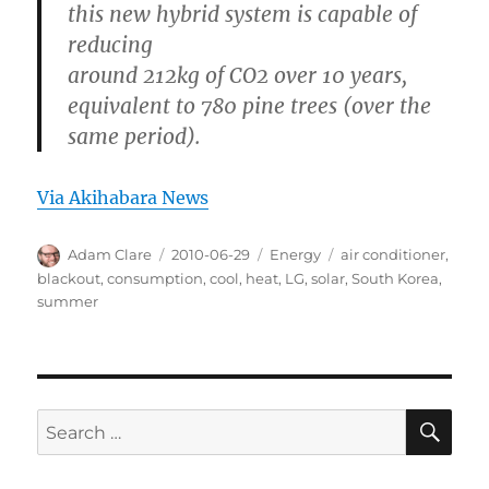
this new hybrid system is capable of
reducing
around 212kg of CO2 over 10 years,
equivalent to 780 pine trees (over the
same period).
Via Akihabara News
Author
Posted
Categories
Tags
Adam Clare
2010-06-29
Energy
air conditioner
,
on
blackout
,
consumption
,
cool
,
heat
,
LG
,
solar
,
South Korea
,
summer
SE
Search
for: