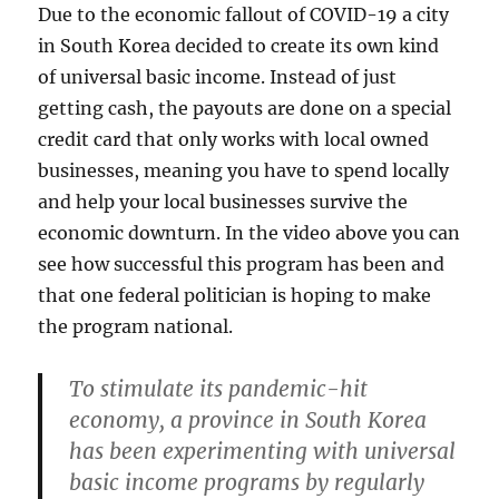
Due to the economic fallout of COVID-19 a city
in South Korea decided to create its own kind
of universal basic income. Instead of just
getting cash, the payouts are done on a special
credit card that only works with local owned
businesses, meaning you have to spend locally
and help your local businesses survive the
economic downturn. In the video above you can
see how successful this program has been and
that one federal politician is hoping to make
the program national.
To stimulate its pandemic-hit
economy, a province in South Korea
has been experimenting with universal
basic income programs by regularly