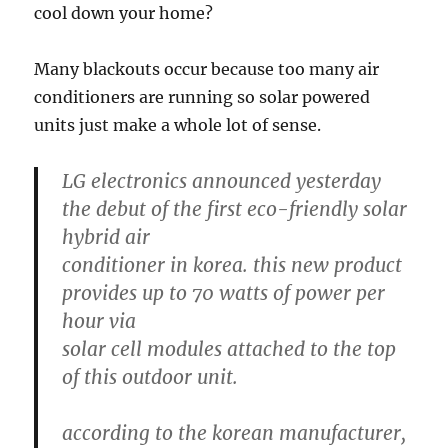
cool down your home?
Many blackouts occur because too many air
conditioners are running so solar powered
units just make a whole lot of sense.
LG electronics announced yesterday
the debut of the first eco-friendly solar
hybrid air
conditioner in korea. this new product
provides up to 70 watts of power per
hour via
solar cell modules attached to the top
of this outdoor unit.
according to the korean manufacturer,