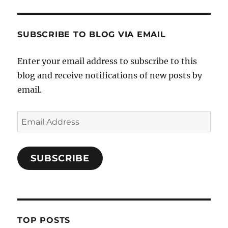
SUBSCRIBE TO BLOG VIA EMAIL
Enter your email address to subscribe to this
blog and receive notifications of new posts by
email.
Email
Address
SUBSCRIBE
TOP POSTS