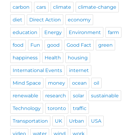
carbon
cars
climate
climate-change
diet
Direct Action
economy
education
Energy
Environment
farm
food
Fun
good
Good Fact
green
happiness
Health
housing
International Events
internet
Mind Space
money
ocean
oil
renewable
research
solar
sustainable
Technology
toronto
traffic
Transportation
UK
Urban
USA
video
water
wind
work