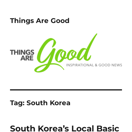
Things Are Good
Tag:
South Korea
South Korea’s Local Basic