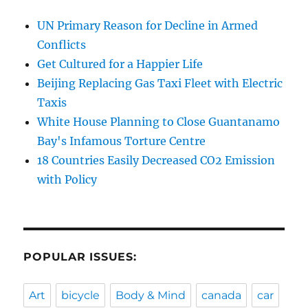
UN Primary Reason for Decline in Armed
Conflicts
Get Cultured for a Happier Life
Beijing Replacing Gas Taxi Fleet with Electric
Taxis
White House Planning to Close Guantanamo
Bay's Infamous Torture Centre
18 Countries Easily Decreased CO2 Emission
with Policy
POPULAR ISSUES:
Art
bicycle
Body & Mind
canada
car