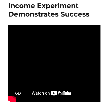
Income Experiment
Demonstrates Success