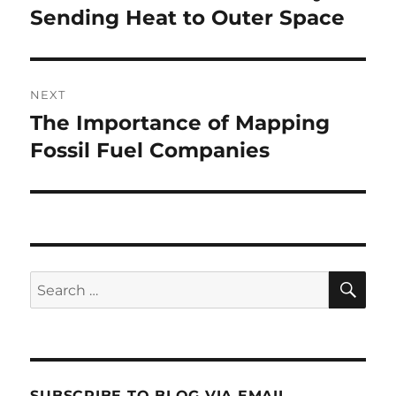
post:
Sending Heat to Outer Space
NEXT
The Importance of Mapping
Next
post:
Fossil Fuel Companies
SE
Search
for:
SUBSCRIBE TO BLOG VIA EMAIL