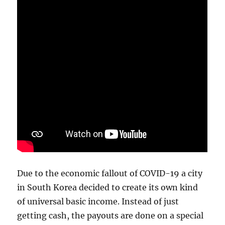
Due to the economic fallout of COVID-19 a city
in South Korea decided to create its own kind
of universal basic income. Instead of just
getting cash, the payouts are done on a special