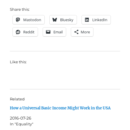
Share this:
Mastodon
Bluesky
LinkedIn
Reddit
Email
More
Like this:
Related
How a Universal Basic Income Might Work in the USA
2016-07-26
In "Equality"