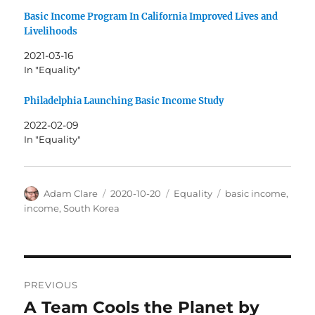
Basic Income Program In California Improved Lives and
Livelihoods
2021-03-16
In "Equality"
Philadelphia Launching Basic Income Study
2022-02-09
In "Equality"
Author
Posted
Categories
Tags
Adam Clare
2020-10-20
Equality
basic income
,
on
income
,
South Korea
Post
PREVIOUS
navigation
A Team Cools the Planet by
Previous