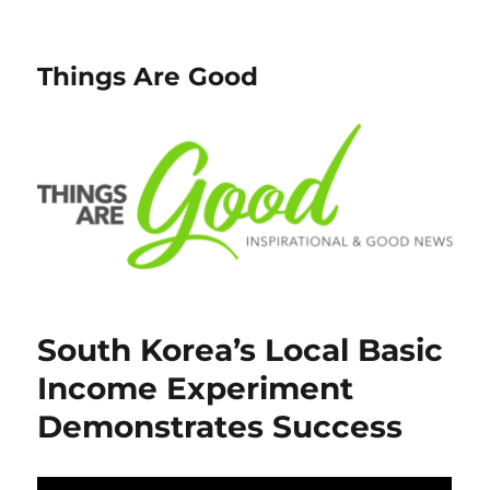
Things Are Good
South Korea’s Local Basic
Income Experiment
Demonstrates Success