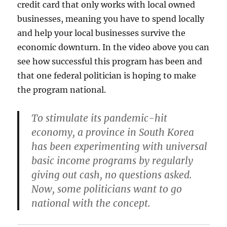
credit card that only works with local owned
businesses, meaning you have to spend locally
and help your local businesses survive the
economic downturn. In the video above you can
see how successful this program has been and
that one federal politician is hoping to make
the program national.
To stimulate its pandemic-hit
economy, a province in South Korea
has been experimenting with universal
basic income programs by regularly
giving out cash, no questions asked.
Now, some politicians want to go
national with the concept.