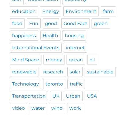
education
Energy
Environment
farm
food
Fun
good
Good Fact
green
happiness
Health
housing
International Events
internet
Mind Space
money
ocean
oil
renewable
research
solar
sustainable
Technology
toronto
traffic
Transportation
UK
Urban
USA
video
water
wind
work