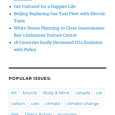
Get Cultured for a Happier Life
Beijing Replacing Gas Taxi Fleet with Electric
Taxis
White House Planning to Close Guantanamo
Bay's Infamous Torture Centre
18 Countries Easily Decreased CO2 Emission
with Policy
POPULAR ISSUES:
Art
bicycle
Body & Mind
canada
car
carbon
cars
climate
climate-change
diet
Direct Action
economy