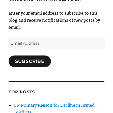
Enter your email address to subscribe to this
blog and receive notifications of new posts by
email.
Email
Address
SUBSCRIBE
TOP POSTS
UN Primary Reason for Decline in Armed
Conflicts