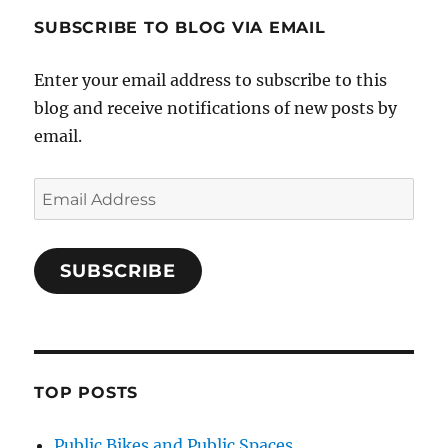
SUBSCRIBE TO BLOG VIA EMAIL
Enter your email address to subscribe to this
blog and receive notifications of new posts by
email.
Email
Address
SUBSCRIBE
TOP POSTS
Public Bikes and Public Spaces