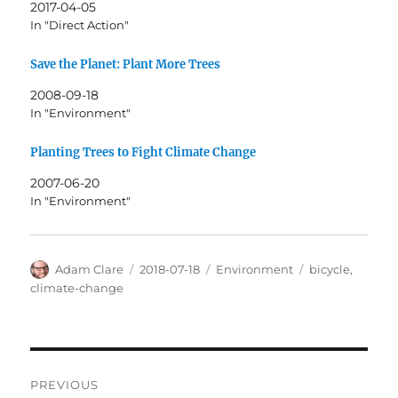
2017-04-05
In "Direct Action"
Save the Planet: Plant More Trees
2008-09-18
In "Environment"
Planting Trees to Fight Climate Change
2007-06-20
In "Environment"
Author
Posted
Categories
Tags
Adam Clare
2018-07-18
Environment
bicycle
,
on
climate-change
Post
PREVIOUS