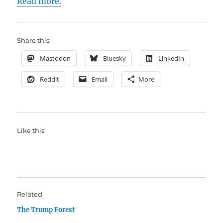
Read more.
Share this:
Mastodon
Bluesky
LinkedIn
Reddit
Email
More
Like this:
Related
The Trump Forest