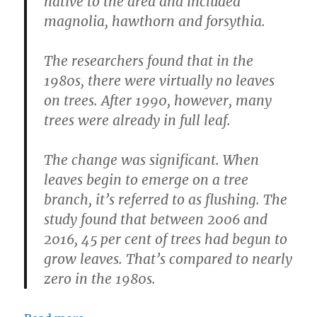
native to the area and included
magnolia, hawthorn and forsythia.
The researchers found that in the
1980s, there were virtually no leaves
on trees. After 1990, however, many
trees were already in full leaf.
The change was significant. When
leaves begin to emerge on a tree
branch, it’s referred to as flushing. The
study found that between 2006 and
2016, 45 per cent of trees had begun to
grow leaves. That’s compared to nearly
zero in the 1980s.