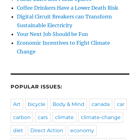
Coffee Drinkers Have a Lower Death Risk
Digital Circuit Breakers can Transform
Sustainable Electricity
Your Next Job Should be Fun
Economic Incentives to Fight Climate
Change
POPULAR ISSUES:
Art
bicycle
Body & Mind
canada
car
carbon
cars
climate
climate-change
diet
Direct Action
economy