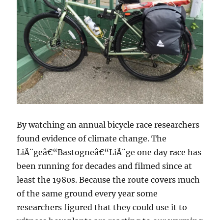
By watching an annual bicycle race researchers
found evidence of climate change. The
LiÃ¨geâ€“Bastogneâ€“LiÃ¨ge one day race has
been running for decades and filmed since at
least the 1980s. Because the route covers much
of the same ground every year some
researchers figured that they could use it to