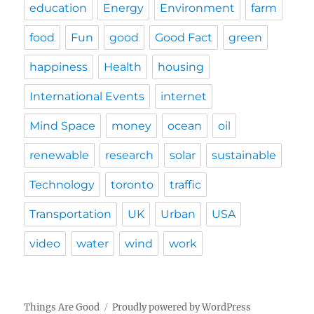
education
Energy
Environment
farm
food
Fun
good
Good Fact
green
happiness
Health
housing
International Events
internet
Mind Space
money
ocean
oil
renewable
research
solar
sustainable
Technology
toronto
traffic
Transportation
UK
Urban
USA
video
water
wind
work
Things Are Good
Proudly powered by WordPress