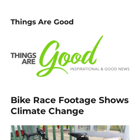
Things Are Good
Bike Race Footage Shows
Climate Change