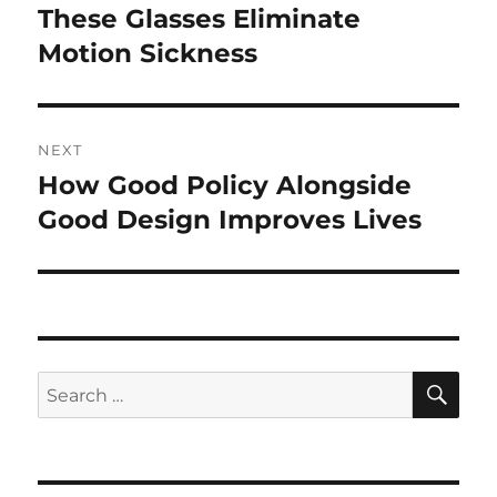
navigation
These Glasses Eliminate
Previous
post:
Motion Sickness
NEXT
How Good Policy Alongside
Next
post:
Good Design Improves Lives
SE
Search
for: