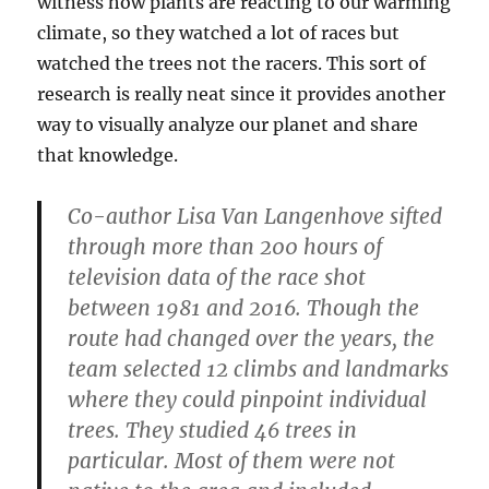
witness how plants are reacting to our warming
climate, so they watched a lot of races but
watched the trees not the racers. This sort of
research is really neat since it provides another
way to visually analyze our planet and share
that knowledge.
Co-author Lisa Van Langenhove sifted
through more than 200 hours of
television data of the race shot
between 1981 and 2016. Though the
route had changed over the years, the
team selected 12 climbs and landmarks
where they could pinpoint individual
trees. They studied 46 trees in
particular. Most of them were not