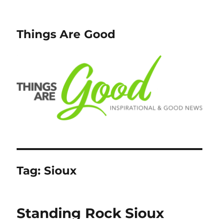
Things Are Good
Tag:
Sioux
Standing Rock Sioux