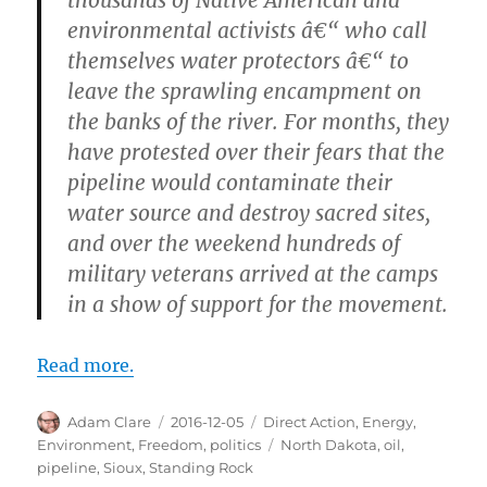
thousands of Native American and
environmental activists â€“ who call
themselves water protectors â€“ to
leave the sprawling encampment on
the banks of the river. For months, they
have protested over their fears that the
pipeline would contaminate their
water source and destroy sacred sites,
and over the weekend hundreds of
military veterans arrived at the camps
in a show of support for the movement.
Read more.
Author
Posted
Categories
Adam Clare
2016-12-05
Direct Action
,
Energy
,
on
Tags
Environment
,
Freedom
,
politics
North Dakota
,
oil
,
pipeline
,
Sioux
,
Standing Rock