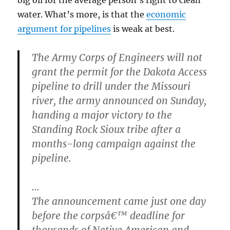
big oil for the average person’s right to clean
water. What’s more, is that the
economic
argument for pipelines
is weak at best.
The Army Corps of Engineers will not
grant the permit for the Dakota Access
pipeline to drill under the Missouri
river, the army announced on Sunday,
handing a major victory to the
Standing Rock Sioux tribe after a
months-long campaign against the
pipeline.
…
The announcement came just one day
before the corpsâ€™ deadline for