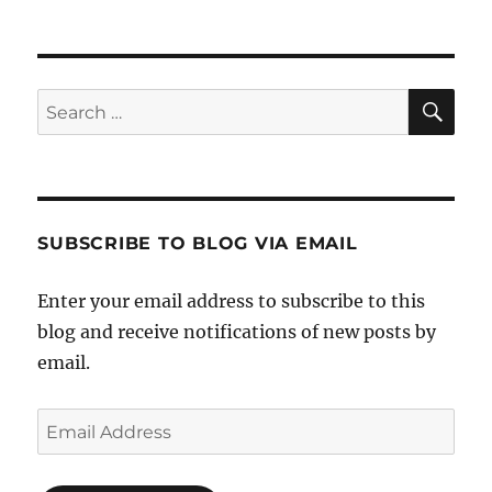
SE
Search
for:
SUBSCRIBE TO BLOG VIA EMAIL
Enter your email address to subscribe to this
blog and receive notifications of new posts by
email.
Email
Address