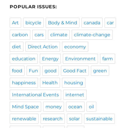
POPULAR ISSUES:
Art
bicycle
Body & Mind
canada
car
carbon
cars
climate
climate-change
diet
Direct Action
economy
education
Energy
Environment
farm
food
Fun
good
Good Fact
green
happiness
Health
housing
International Events
internet
Mind Space
money
ocean
oil
renewable
research
solar
sustainable