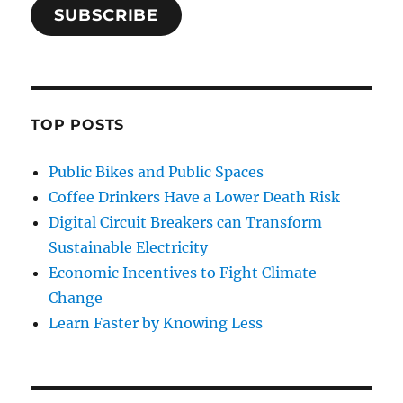
SUBSCRIBE
TOP POSTS
Public Bikes and Public Spaces
Coffee Drinkers Have a Lower Death Risk
Digital Circuit Breakers can Transform
Sustainable Electricity
Economic Incentives to Fight Climate
Change
Learn Faster by Knowing Less