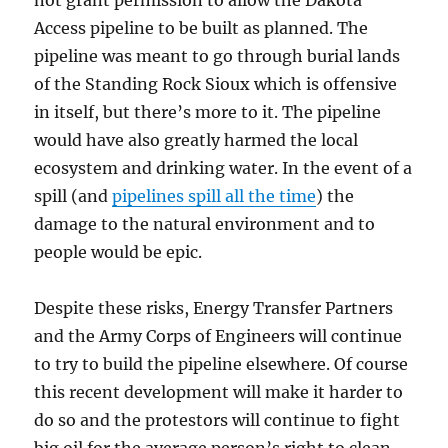
not grant permission to allow the Dakota
Access pipeline to be built as planned. The
pipeline was meant to go through burial lands
of the Standing Rock Sioux which is offensive
in itself, but there’s more to it. The pipeline
would have also greatly harmed the local
ecosystem and drinking water. In the event of a
spill (and
pipelines spill all the time
) the
damage to the natural environment and to
people would be epic.
Despite these risks, Energy Transfer Partners
and the Army Corps of Engineers will continue
to try to build the pipeline elsewhere. Of course
this recent development will make it harder to
do so and the protestors will continue to fight