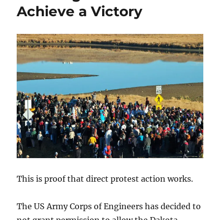
Achieve a Victory
This is proof that direct protest action works.
The US Army Corps of Engineers has decided to