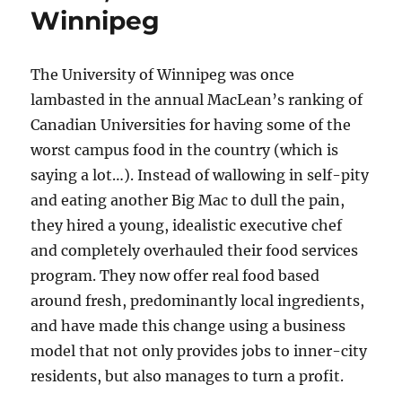
Winnipeg
The University of Winnipeg was once
lambasted in the annual MacLean’s ranking of
Canadian Universities for having some of the
worst campus food in the country (which is
saying a lot…). Instead of wallowing in self-pity
and eating another Big Mac to dull the pain,
they hired a young, idealistic executive chef
and completely overhauled their food services
program. They now offer real food based
around fresh, predominantly local ingredients,
and have made this change using a business
model that not only provides jobs to inner-city
residents, but also manages to turn a profit.