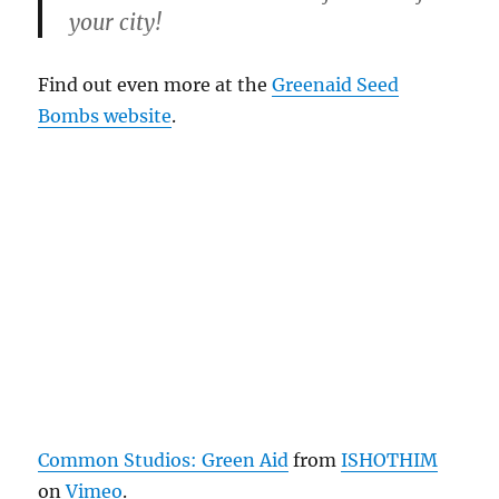
your city!
Find out even more at the
Greenaid Seed
Bombs website
.
Common Studios: Green Aid
from
ISHOTHIM
on
Vimeo
.