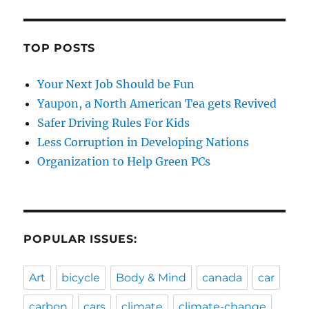
TOP POSTS
Your Next Job Should be Fun
Yaupon, a North American Tea gets Revived
Safer Driving Rules For Kids
Less Corruption in Developing Nations
Organization to Help Green PCs
POPULAR ISSUES:
Art
bicycle
Body & Mind
canada
car
carbon
cars
climate
climate-change