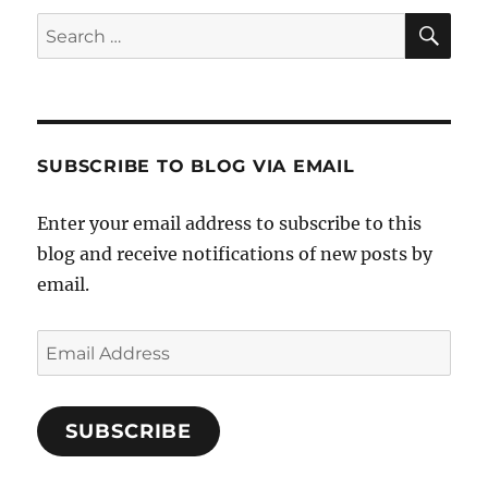
SE
Search
for:
SUBSCRIBE TO BLOG VIA EMAIL
Enter your email address to subscribe to this
blog and receive notifications of new posts by
email.
Email
Address
SUBSCRIBE