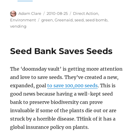
Author
Posted
Categories
Adam Clare
2010-08-25
Direct Action
,
on
Tags
Environment
green
,
Greenaid
,
seed
,
seed bomb
,
vending
Seed Bank Saves Seeds
The ‘doomsday vault’ is getting more attention
and love to save seeds. They’ve created a new,
expanded, goal
to save 100,000 seeds
. This is
good news because having a well-kept seed
bank to preserve biodiversity can prove
invaluable if some of the plants die out or are
struck by a horrible disease. THink of it has a
global insurance policy on plants.