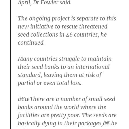
April, Dr Fowler said.
The ongoing project is separate to this
new initiative to rescue threatened
seed collections in 46 countries, he
continued.
Many countries struggle to maintain
their seed banks to an international
standard, leaving them at risk of
partial or even total loss.
â€œThere are a number of small seed
banks around the world where the
facilities are pretty poor. The seeds are
basically dying in their packages,â€ he