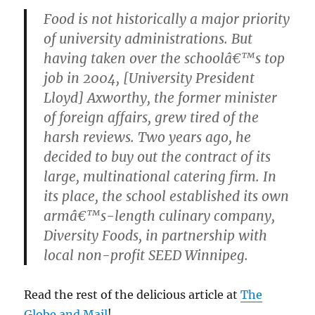
Food is not historically a major priority
of university administrations. But
having taken over the schoolâ€™s top
job in 2004, [University President
Lloyd] Axworthy, the former minister
of foreign affairs, grew tired of the
harsh reviews. Two years ago, he
decided to buy out the contract of its
large, multinational catering firm. In
its place, the school established its own
armâ€™s-length culinary company,
Diversity Foods, in partnership with
local non-profit SEED Winnipeg.
Read the rest of the delicious article at
The
Globe and Mail
!