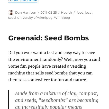
Author
Posted
Categories
Tags
Dan Harrison
2011-05-25
Health
food
,
local
,
on
seed
,
university of winnipeg
,
Winnipeg
Greenaid: Seed Bombs
Did you ever want a fast and easy way to save
the environment randomly? Well, now you can!
Some fun people have created a vending
machine that sells seed bombs that you can
then toss somewhere for fun and nature.
Made from a mixture of clay, compost,
and seeds, “seedbombs” are becoming
an increasingly popular means