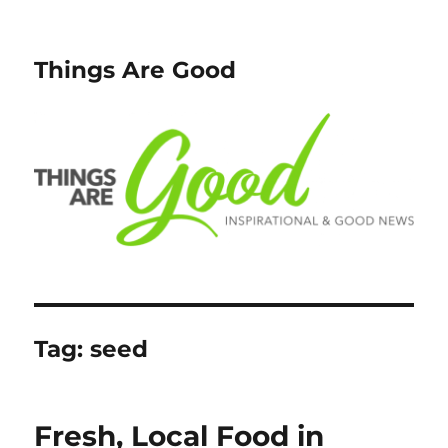
Things Are Good
Tag:
seed
Fresh, Local Food in