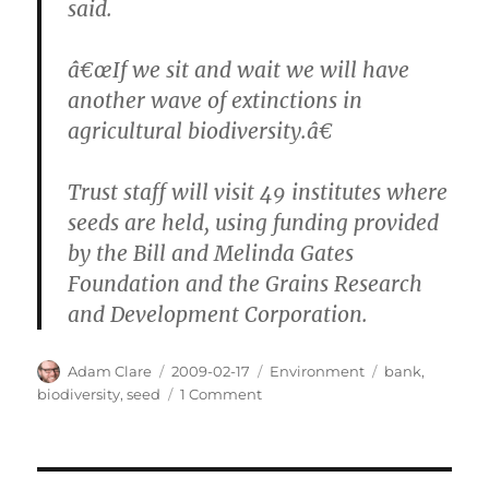
said.
â€œIf we sit and wait we will have
another wave of extinctions in
agricultural biodiversity.â€
Trust staff will visit 49 institutes where
seeds are held, using funding provided
by the Bill and Melinda Gates
Foundation and the Grains Research
and Development Corporation.
Author
Posted
Categories
Tags
Adam Clare
2009-02-17
Environment
bank
,
on
on
biodiversity
,
seed
1 Comment
Seed
Bank
Saves
Seeds