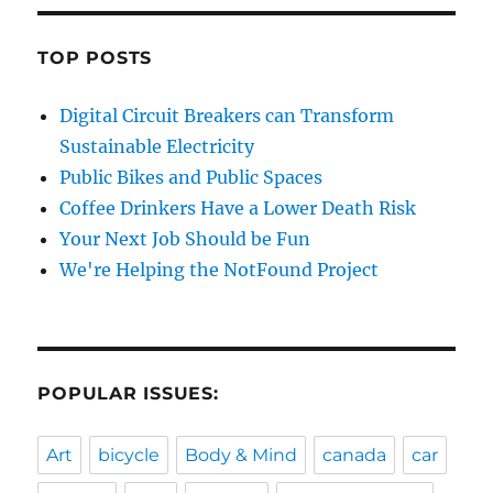
TOP POSTS
Digital Circuit Breakers can Transform
Sustainable Electricity
Public Bikes and Public Spaces
Coffee Drinkers Have a Lower Death Risk
Your Next Job Should be Fun
We're Helping the NotFound Project
POPULAR ISSUES:
Art
bicycle
Body & Mind
canada
car