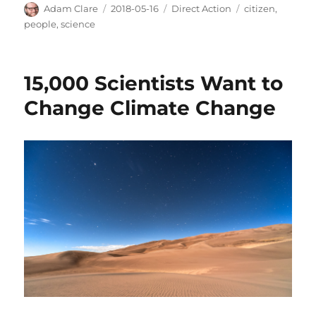
Author
Posted
Categories
Tags
Adam Clare
2018-05-16
Direct Action
citizen
,
on
people
,
science
15,000 Scientists Want to
Change Climate Change