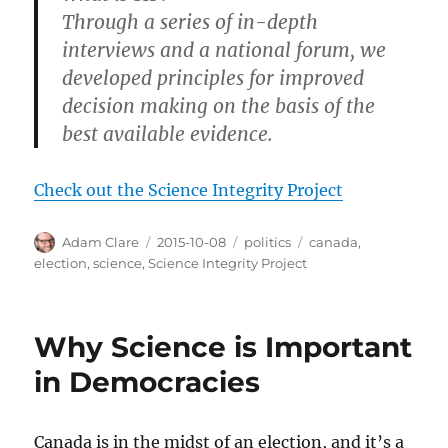
Through a series of in-depth
interviews and a national forum, we
developed principles for improved
decision making on the basis of the
best available evidence.
Check out the Science Integrity Project
Author
Posted
Categories
Tags
Adam Clare
2015-10-08
politics
canada
,
on
election
,
science
,
Science Integrity Project
Why Science is Important
in Democracies
Canada is in the midst of an election, and it’s a