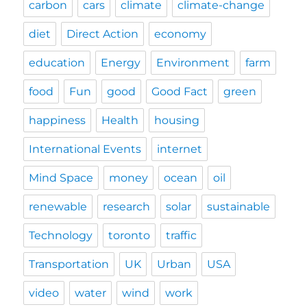
carbon
cars
climate
climate-change
diet
Direct Action
economy
education
Energy
Environment
farm
food
Fun
good
Good Fact
green
happiness
Health
housing
International Events
internet
Mind Space
money
ocean
oil
renewable
research
solar
sustainable
Technology
toronto
traffic
Transportation
UK
Urban
USA
video
water
wind
work