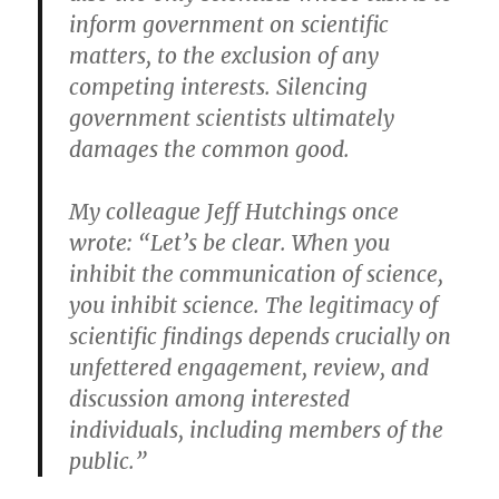
inform government on scientific
matters, to the exclusion of any
competing interests. Silencing
government scientists ultimately
damages the common good.
My colleague Jeff Hutchings once
wrote: “Let’s be clear. When you
inhibit the communication of science,
you inhibit science. The legitimacy of
scientific findings depends crucially on
unfettered engagement, review, and
discussion among interested
individuals, including members of the
public.”