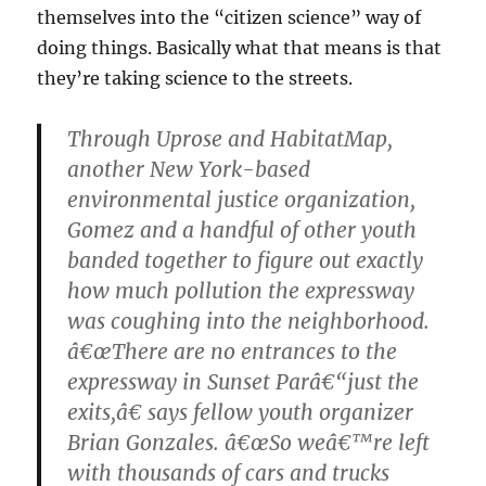
themselves into the “citizen science” way of
doing things. Basically what that means is that
they’re taking science to the streets.
Through Uprose and HabitatMap,
another New York-based
environmental justice organization,
Gomez and a handful of other youth
banded together to figure out exactly
how much pollution the expressway
was coughing into the neighborhood.
â€œThere are no entrances to the
expressway in Sunset Parâ€“just the
exits,â€ says fellow youth organizer
Brian Gonzales. â€œSo weâ€™re left
with thousands of cars and trucks