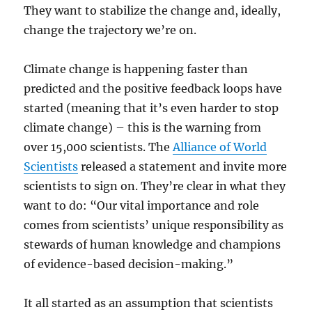
They want to stabilize the change and, ideally,
change the trajectory we’re on.
Climate change is happening faster than
predicted and the positive feedback loops have
started (meaning that it’s even harder to stop
climate change) – this is the warning from
over 15,000 scientists. The
Alliance of World
Scientists
released a statement and invite more
scientists to sign on. They’re clear in what they
want to do: “Our vital importance and role
comes from scientists’ unique responsibility as
stewards of human knowledge and champions
of evidence-based decision-making.”
It all started as an assumption that scientists