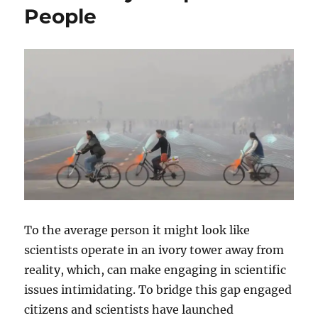
People
To the average person it might look like
scientists operate in an ivory tower away from
reality, which, can make engaging in scientific
issues intimidating. To bridge this gap engaged
citizens and scientists have launched