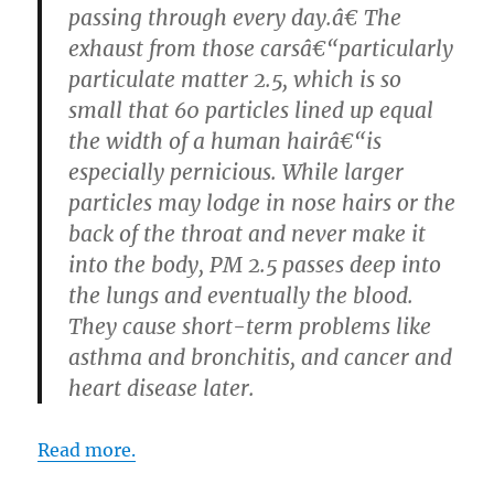
passing through every day.â€ The
exhaust from those carsâ€“particularly
particulate matter 2.5, which is so
small that 60 particles lined up equal
the width of a human hairâ€“is
especially pernicious. While larger
particles may lodge in nose hairs or the
back of the throat and never make it
into the body, PM 2.5 passes deep into
the lungs and eventually the blood.
They cause short-term problems like
asthma and bronchitis, and cancer and
heart disease later.
Read more.