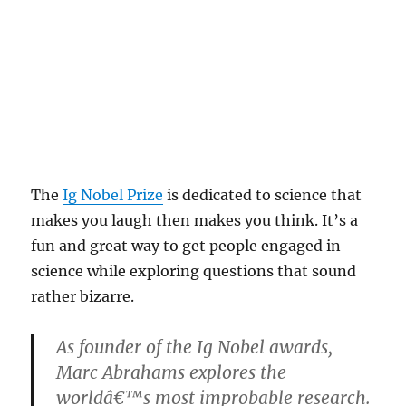
The
Ig Nobel Prize
is dedicated to science that
makes you laugh then makes you think. It’s a
fun and great way to get people engaged in
science while exploring questions that sound
rather bizarre.
As founder of the Ig Nobel awards,
Marc Abrahams explores the
worldâ€™s most improbable research.