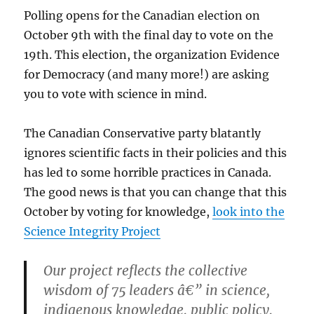
Polling opens for the Canadian election on
October 9th with the final day to vote on the
19th. This election, the organization Evidence
for Democracy (and many more!) are asking
you to vote with science in mind.
The Canadian Conservative party blatantly
ignores scientific facts in their policies and this
has led to some horrible practices in Canada.
The good news is that you can change that this
October by voting for knowledge,
look into the
Science Integrity Project
Our project reflects the collective
wisdom of 75 leaders â€” in science,
indigenous knowledge, public policy,