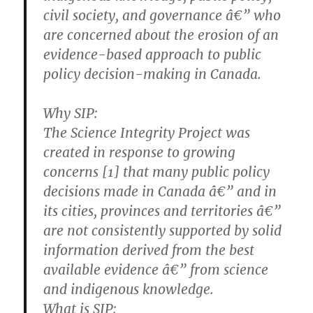
civil society, and governance â€” who
are concerned about the erosion of an
evidence-based approach to public
policy decision-making in Canada.
Why SIP:
The Science Integrity Project was
created in response to growing
concerns [1] that many public policy
decisions made in Canada â€” and in
its cities, provinces and territories â€”
are not consistently supported by solid
information derived from the best
available evidence â€” from science
and indigenous knowledge.
What is SIP: