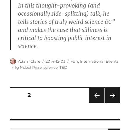
In this thought-provoking (and
occasionally side-splitting) talk, he
tells stories of truly weird science â€”
and makes the case that silliness is
critical to boosting public interest in
science.
Author
Posted
Categories
Adam Clare
2014-12-03
Fun
,
International Events
on
Tags
Ig Nobel Prize
,
science
,
TED
Posts
PAGE
2
PRE
NEXT
pagination
VIOU
PAG
S
E
PAG
E