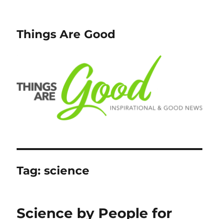
Things Are Good
Tag:
science
Science by People for