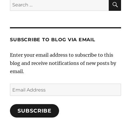
SE
Search
for:
SUBSCRIBE TO BLOG VIA EMAIL
Enter your email address to subscribe to this
blog and receive notifications of new posts by
email.
Email
Address
SUBSCRIBE