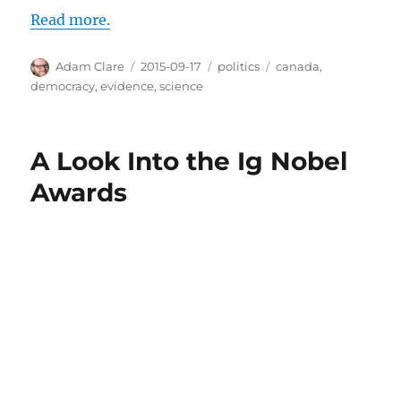
Read more.
Author
Posted
Categories
Tags
Adam Clare
2015-09-17
politics
canada
,
on
democracy
,
evidence
,
science
A Look Into the Ig Nobel
Awards