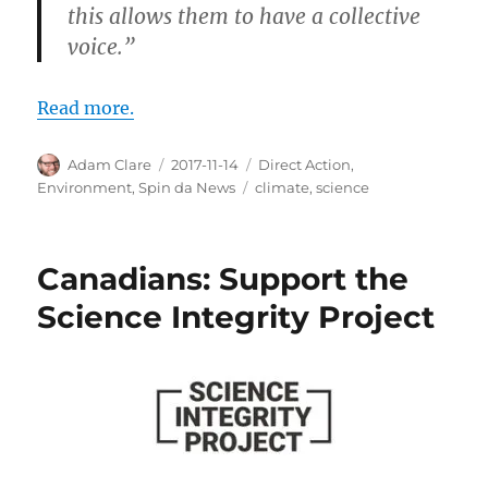
this allows them to have a collective
voice.”
Read more.
Author
Posted
Categories
Adam Clare
2017-11-14
Direct Action
,
on
Tags
Environment
,
Spin da News
climate
,
science
Canadians: Support the
Science Integrity Project