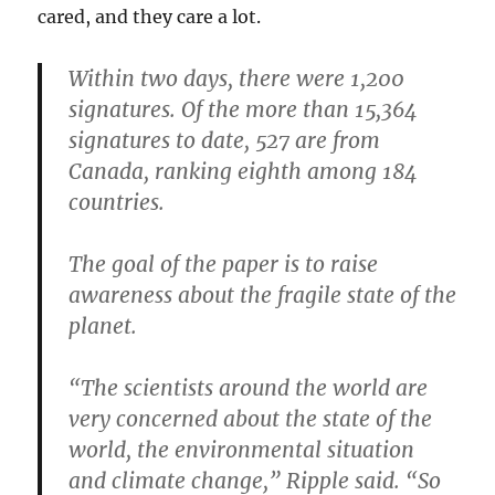
cared, and they care a lot.
Within two days, there were 1,200
signatures. Of the more than 15,364
signatures to date, 527 are from
Canada, ranking eighth among 184
countries.
The goal of the paper is to raise
awareness about the fragile state of the
planet.
“The scientists around the world are
very concerned about the state of the
world, the environmental situation
and climate change,” Ripple said. “So