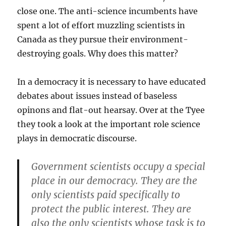
close one. The anti-science incumbents have
spent a lot of effort muzzling scientists in
Canada as they pursue their environment-
destroying goals. Why does this matter?
In a democracy it is necessary to have educated
debates about issues instead of baseless
opinons and flat-out hearsay. Over at the Tyee
they took a look at the important role science
plays in democratic discourse.
Government scientists occupy a special
place in our democracy. They are the
only scientists paid specifically to
protect the public interest. They are
also the only scientists whose task is to