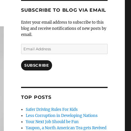
SUBSCRIBE TO BLOG VIA EMAIL
Enter your email address to subscribe to this
blog and receive notifications of new posts by
email.
Email
Address
SUBSCRIBE
TOP POSTS
Safer Driving Rules For Kids
Less Corruption in Developing Nations
Your Next Job Should be Fun
Yaupon, a North American Tea gets Revived