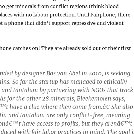
o get minerals from conflict regions (think blood
aces with no labour protection. Until Fairphone, there
t a phone that didn’t support repressive and violent
hone catches on! They are already sold out of their first
nded by designer Bas van Abel in 2010, is seeking
ins. So far the startup has managed to ethically
n and tantalum by partnering with NGOs that track
 As for the other 28 minerals, Bleekemolen says,
 have a clue where they come from.â€ She also
 tin and tantalum are only conflict-free, meaning
onâ€™t have access to profits, but they arenâ€™t
duced with fair labor practices in mind. The goal i