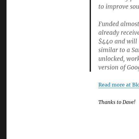
to improve sou
Funded almost
already receive
$440 and will
similar to a S
unlocked, work
version of Go
Read more at Bl
Thanks to Dave!