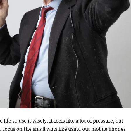
ife so use it wisely. It feels like a lot of pressure, but
 focus on the small wins like using out mobile phones