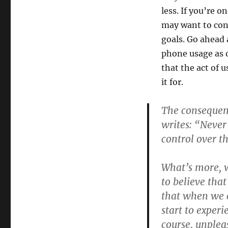
less. If you’re 
may want to con
goals. Go ahead
phone usage as o
that the act of 
it for.
The consequenc
writes: “Never
control over th
What’s more, 
to believe tha
that when we c
start to experi
course, unplea