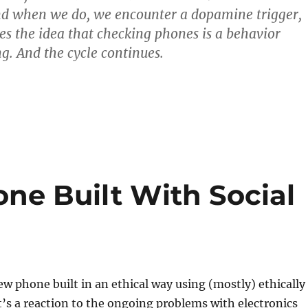
nd when we do, we encounter a dopamine trigger,
es the idea that checking phones is a behavior
g. And the cycle continues.
ne Built With Social
ew phone built in an ethical way using (mostly) ethically
t’s a reaction to the ongoing problems with electronics