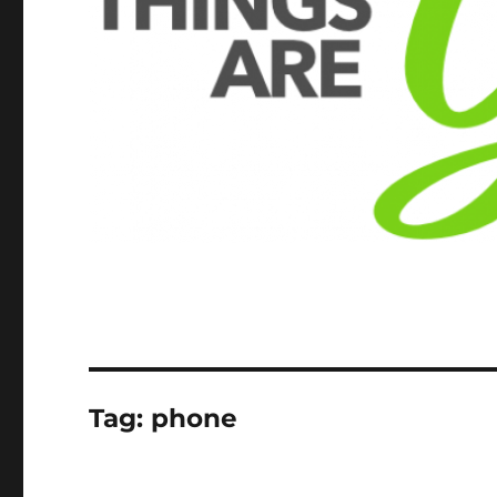
Tag:
phone