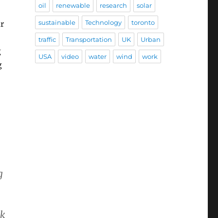
oil
renewable
research
solar
sustainable
Technology
toronto
r
traffic
Transportation
UK
Urban
g
USA
video
water
wind
work
g
g
ck