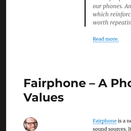
our phones. A
which reinforc
worth repeatin
Read more.
Fairphone – A Pho
Values
Fairphone
is a n
sound sources. I