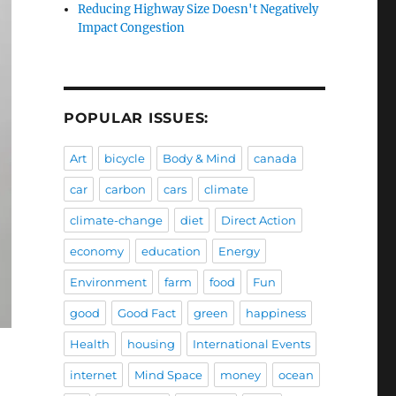
Reducing Highway Size Doesn't Negatively
Impact Congestion
POPULAR ISSUES:
Art
bicycle
Body & Mind
canada
car
carbon
cars
climate
climate-change
diet
Direct Action
economy
education
Energy
Environment
farm
food
Fun
good
Good Fact
green
happiness
Health
housing
International Events
internet
Mind Space
money
ocean