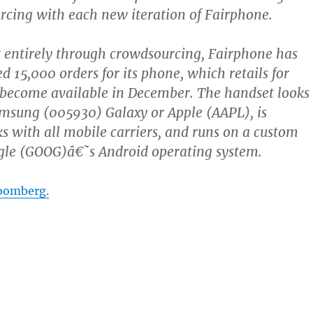
rcing with each new iteration of Fairphone.
 entirely through crowdsourcing, Fairphone has
d 15,000 orders for its phone, which retails for
 become available in December. The handset looks
amsung (005930) Galaxy or Apple (AAPL), is
s with all mobile carriers, and runs on a custom
ogle (GOOG)â€˜s Android operating system.
oomberg.