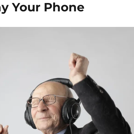
y Your Phone