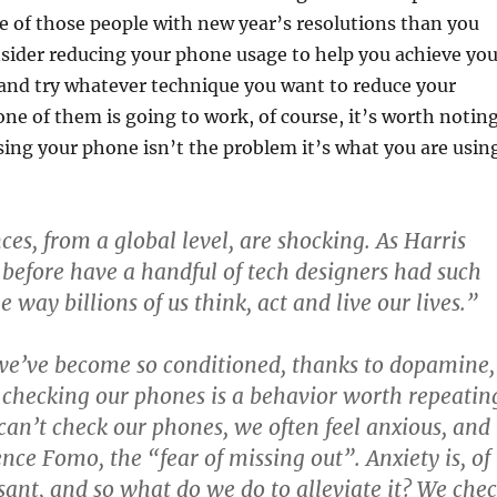
one of those people with new year’s resolutions than you
sider reducing your phone usage to help you achieve you
 and try whatever technique you want to reduce your
ne of them is going to work, of course, it’s worth notin
using your phone isn’t the problem it’s what you are usin
es, from a global level, are shocking. As Harris
 before have a handful of tech designers had such
e way billions of us think, act and live our lives.”
we’ve become so conditioned, thanks to dopamine,
t checking our phones is a behavior worth repeatin
an’t check our phones, we often feel anxious, and
ence Fomo, the “fear of missing out”. Anxiety is, of
sant, and so what do we do to alleviate it? We che