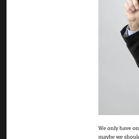
We only have one l
maybe we should