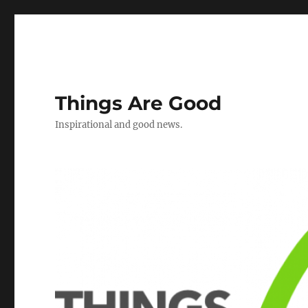
Things Are Good
Inspirational and good news.