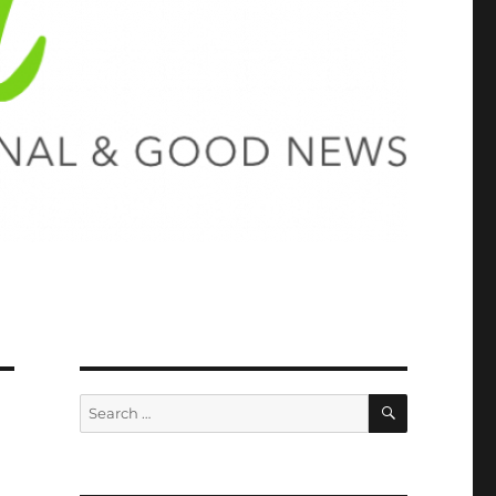
SEARCH
Search
for: