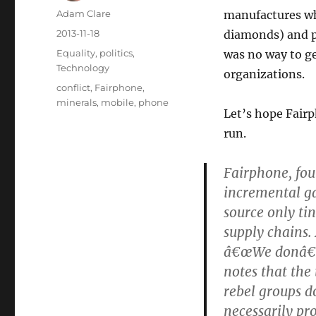
Author
Adam Clare
manufactures wh
Posted
2013-11-18
diamonds) and pl
on
Categories
Equality
,
politics
,
was no way to ge
Technology
organizations.
Tags
conflict
,
Fairphone
,
minerals
,
mobile
,
phone
Let’s hope Fairp
run.
Fairphone, fou
incremental ga
source only ti
supply chains.
â€œWe donâ€™t
notes that the
rebel groups d
necessarily pro