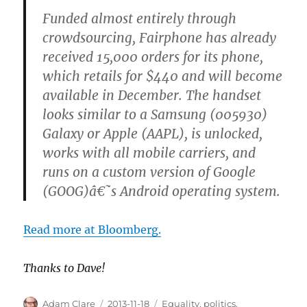
Funded almost entirely through
crowdsourcing, Fairphone has already
received 15,000 orders for its phone,
which retails for $440 and will become
available in December. The handset
looks similar to a Samsung (005930)
Galaxy or Apple (AAPL), is unlocked,
works with all mobile carriers, and
runs on a custom version of Google
(GOOG)â€˜s Android operating system.
Read more at Bloomberg.
Thanks to Dave!
Author
Posted
Categories
Adam Clare
2013-11-18
Equality
,
politics
,