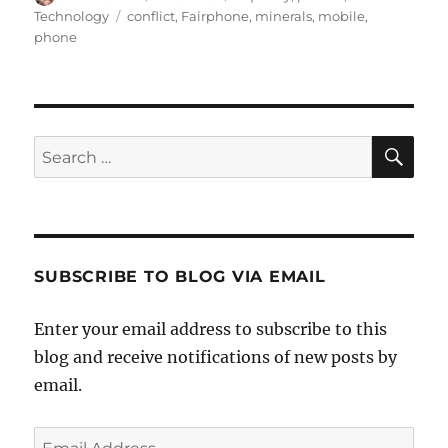
on
Tags
Technology
conflict
,
Fairphone
,
minerals
,
mobile
,
phone
SE
Search
for:
SUBSCRIBE TO BLOG VIA EMAIL
Enter your email address to subscribe to this
blog and receive notifications of new posts by
email.
Email