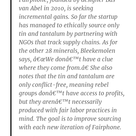
van Abel in 2010, is seeking
incremental gains. So far the startup
has managed to ethically source only
tin and tantalum by partnering with
NGOs that track supply chains. As for
the other 28 minerals, Bleekemolen
says, â€œWe donâ€™t have a clue
where they come from.â€ She also
notes that the tin and tantalum are
only conflict-free, meaning rebel
groups donâ€™t have access to profits,
but they arenâ€™t necessarily
produced with fair labor practices in
mind. The goal is to improve sourcing
with each new iteration of Fairphone.