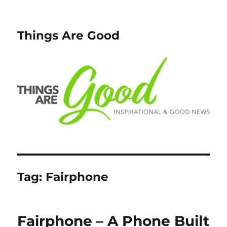
Things Are Good
Tag:
Fairphone
Fairphone – A Phone Built