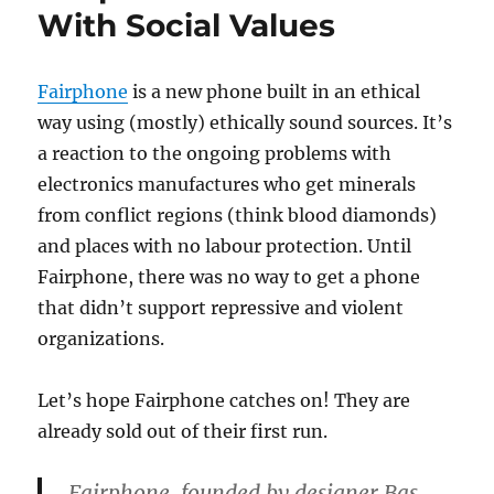
With Social Values
Fairphone
is a new phone built in an ethical
way using (mostly) ethically sound sources. It’s
a reaction to the ongoing problems with
electronics manufactures who get minerals
from conflict regions (think blood diamonds)
and places with no labour protection. Until
Fairphone, there was no way to get a phone
that didn’t support repressive and violent
organizations.
Let’s hope Fairphone catches on! They are
already sold out of their first run.
Fairphone, founded by designer Bas