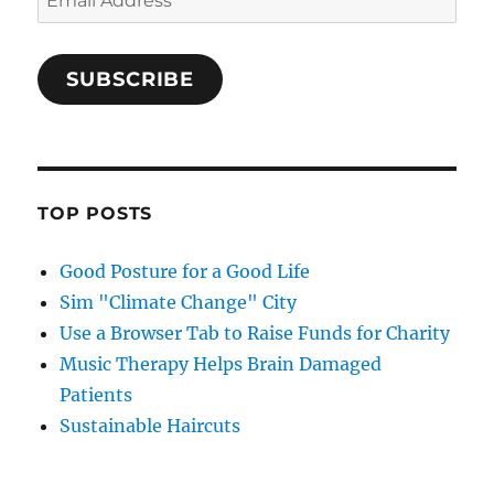
Address
SUBSCRIBE
TOP POSTS
Good Posture for a Good Life
Sim "Climate Change" City
Use a Browser Tab to Raise Funds for Charity
Music Therapy Helps Brain Damaged
Patients
Sustainable Haircuts