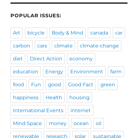
POPULAR ISSUES:
Art
bicycle
Body & Mind
canada
car
carbon
cars
climate
climate-change
diet
Direct Action
economy
education
Energy
Environment
farm
food
Fun
good
Good Fact
green
happiness
Health
housing
International Events
internet
Mind Space
money
ocean
oil
renewable
research
solar
sustainable