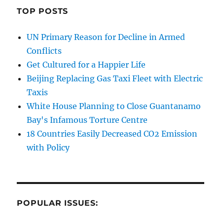
TOP POSTS
UN Primary Reason for Decline in Armed
Conflicts
Get Cultured for a Happier Life
Beijing Replacing Gas Taxi Fleet with Electric
Taxis
White House Planning to Close Guantanamo
Bay's Infamous Torture Centre
18 Countries Easily Decreased CO2 Emission
with Policy
POPULAR ISSUES: