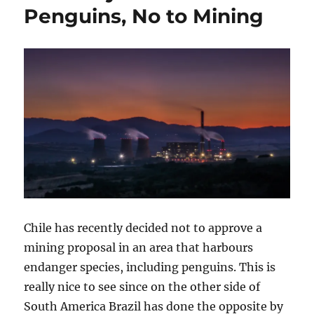
Penguins, No to Mining
Chile has recently decided not to approve a
mining proposal in an area that harbours
endanger species, including penguins. This is
really nice to see since on the other side of
South America Brazil has done the opposite by