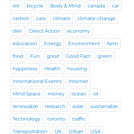
Art
bicycle
Body & Mind
canada
car
carbon
cars
climate
climate-change
diet
Direct Action
economy
education
Energy
Environment
farm
food
Fun
good
Good Fact
green
happiness
Health
housing
International Events
internet
Mind Space
money
ocean
oil
renewable
research
solar
sustainable
Technology
toronto
traffic
Transportation
UK
Urban
USA