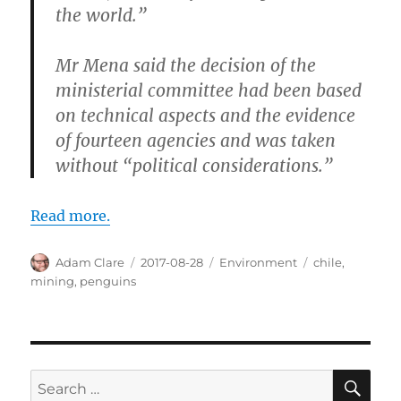
the world.”
Mr Mena said the decision of the
ministerial committee had been based
on technical aspects and the evidence
of fourteen agencies and was taken
without “political considerations.”
Read more.
Author
Posted
Categories
Tags
Adam Clare
2017-08-28
Environment
chile
,
on
mining
,
penguins
SE
Search