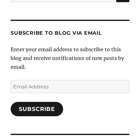
for:
SUBSCRIBE TO BLOG VIA EMAIL
Enter your email address to subscribe to this
blog and receive notifications of new posts by
email.
Email
Address
SUBSCRIBE