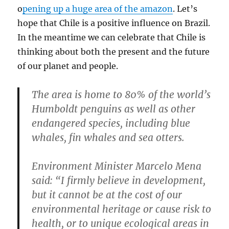
o
pening up a huge area of the amazon
. Let’s
hope that Chile is a positive influence on Brazil.
In the meantime we can celebrate that Chile is
thinking about both the present and the future
of our planet and people.
The area is home to 80% of the world’s
Humboldt penguins as well as other
endangered species, including blue
whales, fin whales and sea otters.
Environment Minister Marcelo Mena
said: “I firmly believe in development,
but it cannot be at the cost of our
environmental heritage or cause risk to
health, or to unique ecological areas in