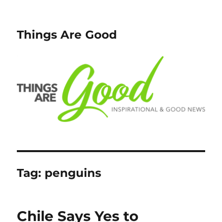
Things Are Good
Tag:
penguins
Chile Says Yes to