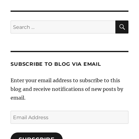
SE
Search
for:
SUBSCRIBE TO BLOG VIA EMAIL
Enter your email address to subscribe to this
blog and receive notifications of new posts by
email.
Email
Address