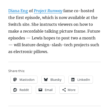
Diana Eng
of
Project Runway
fame co-hosted
the first episode, which is now available at the
Switch site. She instructs viewers on how to
make a recordable talking picture frame. Future
episodes — Lewis hopes to post two a month
— will feature design-slash-tech projects such
as electronic pillows.
Share this:
Mastodon
Bluesky
LinkedIn
Reddit
Email
More