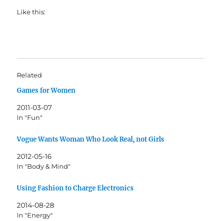
Like this:
Related
Games for Women
2011-03-07
In "Fun"
Vogue Wants Woman Who Look Real, not Girls
2012-05-16
In "Body & Mind"
Using Fashion to Charge Electronics
2014-08-28
In "Energy"