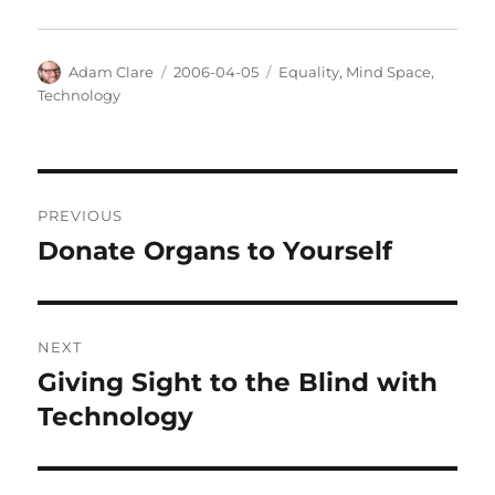
Author
Posted
Categories
Adam Clare
2006-04-05
Equality
,
Mind Space
,
on
Technology
Post
PREVIOUS
navigation
Donate Organs to Yourself
Previous
post:
NEXT
Giving Sight to the Blind with
Next
post:
Technology