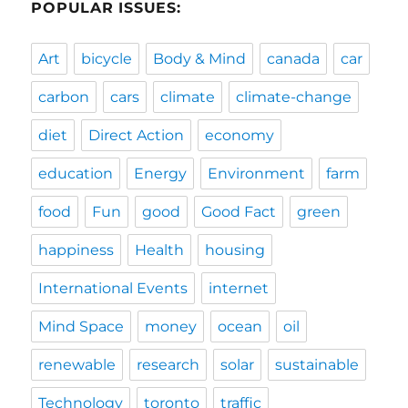
POPULAR ISSUES:
Art
bicycle
Body & Mind
canada
car
carbon
cars
climate
climate-change
diet
Direct Action
economy
education
Energy
Environment
farm
food
Fun
good
Good Fact
green
happiness
Health
housing
International Events
internet
Mind Space
money
ocean
oil
renewable
research
solar
sustainable
Technology
toronto
traffic