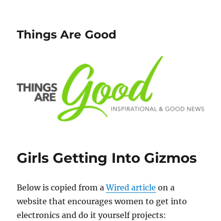
Things Are Good
Girls Getting Into Gizmos
Below is copied from a
Wired article
on a
website that encourages women to get into
electronics and do it yourself projects: