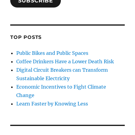
SUBSCRIBE
TOP POSTS
Public Bikes and Public Spaces
Coffee Drinkers Have a Lower Death Risk
Digital Circuit Breakers can Transform
Sustainable Electricity
Economic Incentives to Fight Climate
Change
Learn Faster by Knowing Less