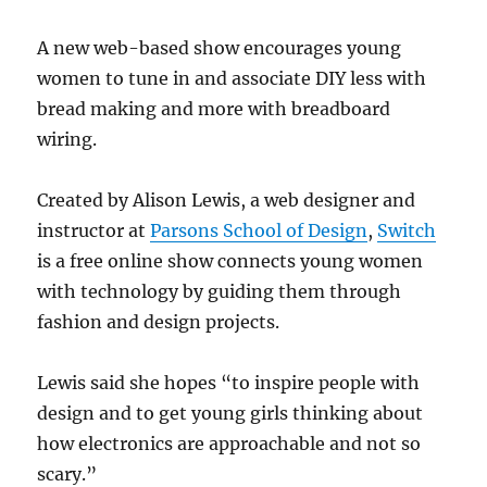
A new web-based show encourages young
women to tune in and associate DIY less with
bread making and more with breadboard
wiring.
Created by Alison Lewis, a web designer and
instructor at
Parsons School of Design
,
Switch
is a free online show connects young women
with technology by guiding them through
fashion and design projects.
Lewis said she hopes “to inspire people with
design and to get young girls thinking about
how electronics are approachable and not so
scary.”