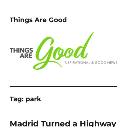
Things Are Good
Tag:
park
Madrid Turned a Highway