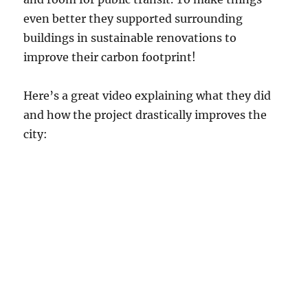
even better they supported surrounding
buildings in sustainable renovations to
improve their carbon footprint!
Here’s a great video explaining what they did
and how the project drastically improves the
city: