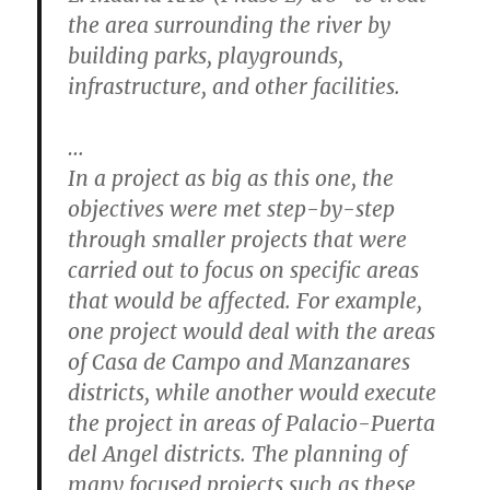
the area surrounding the river by
building parks, playgrounds,
infrastructure, and other facilities.
…
In a project as big as this one, the
objectives were met step-by-step
through smaller projects that were
carried out to focus on specific areas
that would be affected. For example,
one project would deal with the areas
of Casa de Campo and Manzanares
districts, while another would execute
the project in areas of Palacio-Puerta
del Angel districts. The planning of
many focused projects such as these