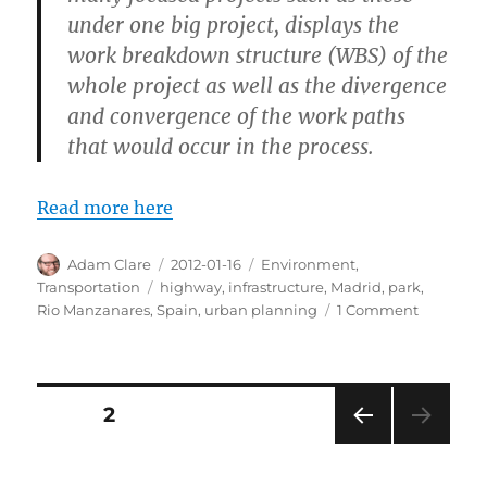
under one big project, displays the
work breakdown structure (WBS) of the
whole project as well as the divergence
and convergence of the work paths
that would occur in the process.
Read more here
Author
Posted
Categories
Adam Clare
2012-01-16
Environment
,
on
Tags
Transportation
highway
,
infrastructure
,
Madrid
,
park
,
on
Rio Manzanares
,
Spain
,
urban planning
1 Comment
Madrid
Turned
a
Highway
Posts
PAGE
2
into
a
PRE
pagination
Park
VIOU