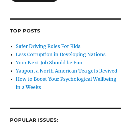
TOP POSTS
Safer Driving Rules For Kids
Less Corruption in Developing Nations
Your Next Job Should be Fun
Yaupon, a North American Tea gets Revived
How to Boost Your Psychological Wellbeing
in 2 Weeks
POPULAR ISSUES: