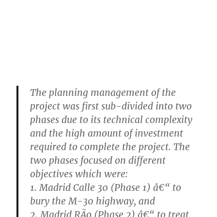
The planning management of the
project was first sub-divided into two
phases due to its technical complexity
and the high amount of investment
required to complete the project. The
two phases focused on different
objectives which were:
1. Madrid Calle 30 (Phase 1) â€“ to
bury the M-30 highway, and
2. Madrid RÃ­o (Phase 2) â€“ to treat