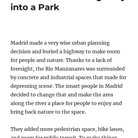
into a Park
Madrid made a very wise urban planning
decision and buried a highway to make room
for people and nature. Thanks to a lack of
foresight, the Rio Manzanares was surrounded
by concrete and industrial spaces that made for
depressing scene. The smart people in Madrid
decided to change that and make the area
along the river a place for people to enjoy and
bring back nature to the space.
They added more pedestrian space, bike lanes,
and room for public transit. To make things