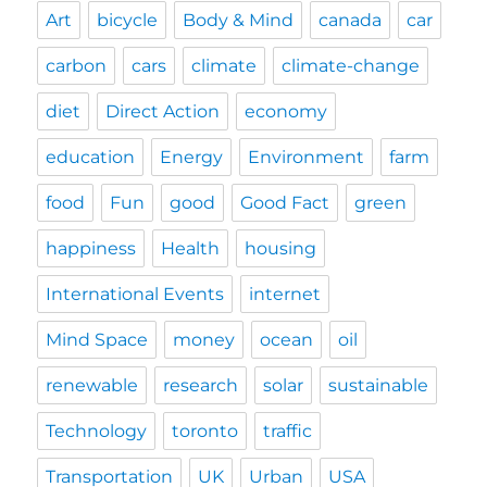
Art
bicycle
Body & Mind
canada
car
carbon
cars
climate
climate-change
diet
Direct Action
economy
education
Energy
Environment
farm
food
Fun
good
Good Fact
green
happiness
Health
housing
International Events
internet
Mind Space
money
ocean
oil
renewable
research
solar
sustainable
Technology
toronto
traffic
Transportation
UK
Urban
USA