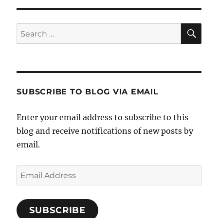
S
PAG
E
SE
Search
for:
SUBSCRIBE TO BLOG VIA EMAIL
Enter your email address to subscribe to this
blog and receive notifications of new posts by
email.
Email
Address
SUBSCRIBE