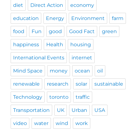
diet
Direct Action
economy
education
Energy
Environment
farm
food
Fun
good
Good Fact
green
happiness
Health
housing
International Events
internet
Mind Space
money
ocean
oil
renewable
research
solar
sustainable
Technology
toronto
traffic
Transportation
UK
Urban
USA
video
water
wind
work