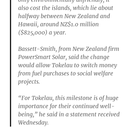
also cost the islands, which lie about
halfway between New Zealand and
Hawaii, around NZ$1.0 million
($825,000) a year.
Bassett-Smith, from New Zealand firm
PowerSmart Solar, said the change
would allow Tokelau to switch money
from fuel purchases to social welfare
projects.
“For Tokelau, this milestone is of huge
importance for their continued well-
being,” he said in a statement received
Wednesday.