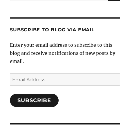
for:
SUBSCRIBE TO BLOG VIA EMAIL
Enter your email address to subscribe to this
blog and receive notifications of new posts by
email.
Email
Address
SUBSCRIBE