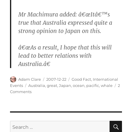
Mr Machimura added: â€œItâ€™s
true that Australia expressed quite a
strong opinion to Japan on this.
â€œAs a result, I hope that this will
lead to better relations with
Australia.â€
Author
Posted
Categories
Adam Clare
2007-12-22
Good Fact
,
International
on
Tags
Events
Australia
,
great
,
Japan
,
ocean
,
pacific
,
whale
2
on
Comments
Japan
Stops
Whaling
SE
Search