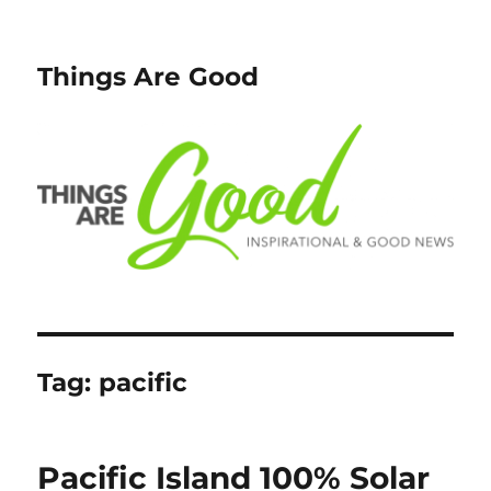
Things Are Good
Tag:
pacific
Pacific Island 100% Solar