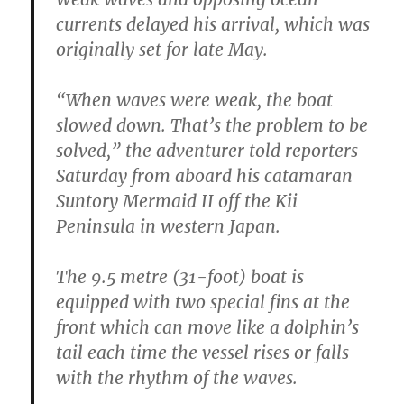
currents delayed his arrival, which was
originally set for late May.
“When waves were weak, the boat
slowed down. That’s the problem to be
solved,” the adventurer told reporters
Saturday from aboard his catamaran
Suntory Mermaid II off the Kii
Peninsula in western Japan.
The 9.5 metre (31-foot) boat is
equipped with two special fins at the
front which can move like a dolphin’s
tail each time the vessel rises or falls
with the rhythm of the waves.