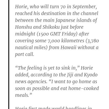
Horie, who will turn 70 in September,
reached his destination in the channel
between the main Japanese islands of
Honshu and Shikoku just before
midnight (1500 GMT Friday) after
covering some 7,000 kilometres (3,780
nautical miles) from Hawaii without a
port call.
“The feeling is yet to sink in,” Horie
added, according to the Jiji and Kyodo
news agencies. “I want to go home as
soon as possible and eat home-cooked
meals.”
Horie first made world headlines in