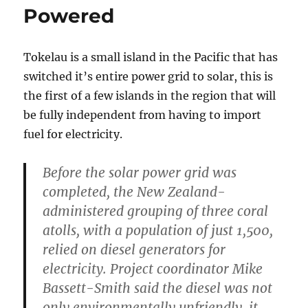
Powered
Tokelau is a small island in the Pacific that has
switched it’s entire power grid to solar, this is
the first of a few islands in the region that will
be fully independent from having to import
fuel for electricity.
Before the solar power grid was
completed, the New Zealand-
administered grouping of three coral
atolls, with a population of just 1,500,
relied on diesel generators for
electricity. Project coordinator Mike
Bassett-Smith said the diesel was not
only environmentally unfriendly, it