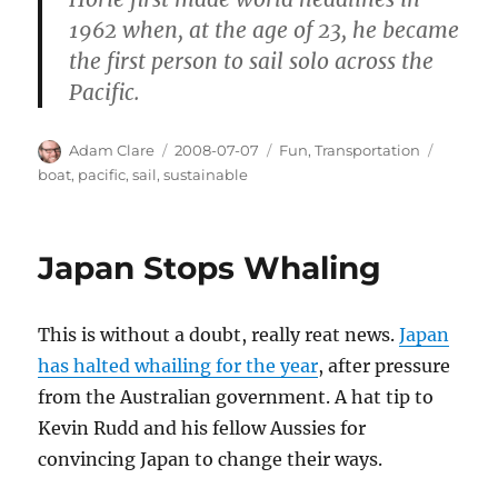
1962 when, at the age of 23, he became
the first person to sail solo across the
Pacific.
Author
Posted
Categories
Tags
Adam Clare
2008-07-07
Fun
,
Transportation
on
boat
,
pacific
,
sail
,
sustainable
Japan Stops Whaling
This is without a doubt, really reat news.
Japan
has halted whailing for the year
, after pressure
from the Australian government. A hat tip to
Kevin Rudd and his fellow Aussies for
convincing Japan to change their ways.