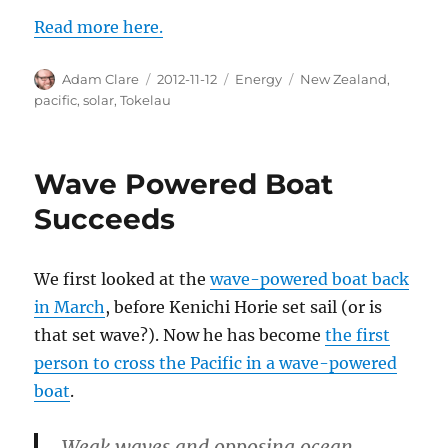
Read more here.
Author
Posted
Categories
Tags
Adam Clare
2012-11-12
Energy
New Zealand
,
on
pacific
,
solar
,
Tokelau
Wave Powered Boat
Succeeds
We first looked at the
wave-powered boat back
in March
, before Kenichi Horie set sail (or is
that set wave?). Now he has become
the first
person to cross the Pacific in a wave-powered
boat
.
Weak waves and opposing ocean