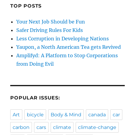
TOP POSTS
Your Next Job Should be Fun
Safer Driving Rules For Kids
Less Corruption in Developing Nations
Yaupon, a North American Tea gets Revived
Amplifyd: A Platform to Stop Corporations
from Doing Evil
POPULAR ISSUES:
Art
bicycle
Body & Mind
canada
car
carbon
cars
climate
climate-change