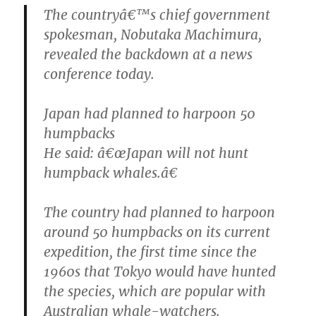
The countryâ€™s chief government
spokesman, Nobutaka Machimura,
revealed the backdown at a news
conference today.
Japan had planned to harpoon 50
humpbacks
He said: â€œJapan will not hunt
humpback whales.â€
The country had planned to harpoon
around 50 humpbacks on its current
expedition, the first time since the
1960s that Tokyo would have hunted
the species, which are popular with
Australian whale-watchers.