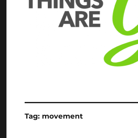
Tag:
movement