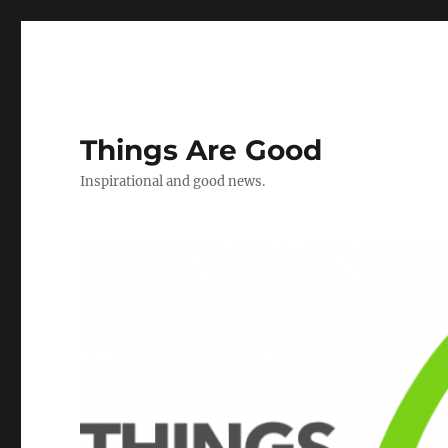
Things Are Good
Inspirational and good news.