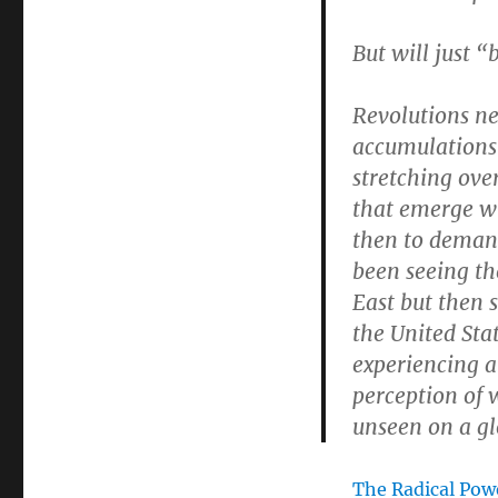
But will just “
Revolutions ne
accumulations
stretching over
that emerge w
then to demand
been seeing th
East but then s
the United Stat
experiencing 
perception of 
unseen on a gl
The Radical Pow