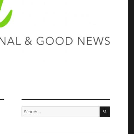
SEARCH
Search
for: