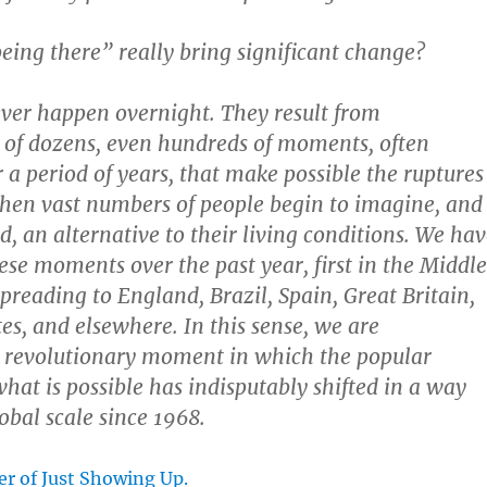
being there” really bring significant change?
ver happen overnight. They result from
 of dozens, even hundreds of moments, often
 a period of years, that make possible the ruptures
hen vast numbers of people begin to imagine, and
, an alternative to their living conditions. We hav
ese moments over the past year, first in the Middle
preading to England, Brazil, Spain, Great Britain,
es, and elsewhere. In this sense, we are
a revolutionary moment in which the popular
what is possible has indisputably shifted in a way
obal scale since 1968.
er of Just Showing Up.