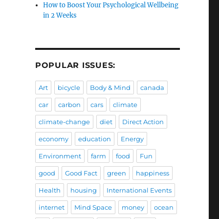
How to Boost Your Psychological Wellbeing
in 2 Weeks
POPULAR ISSUES:
Art
bicycle
Body & Mind
canada
car
carbon
cars
climate
climate-change
diet
Direct Action
economy
education
Energy
Environment
farm
food
Fun
good
Good Fact
green
happiness
Health
housing
International Events
internet
Mind Space
money
ocean