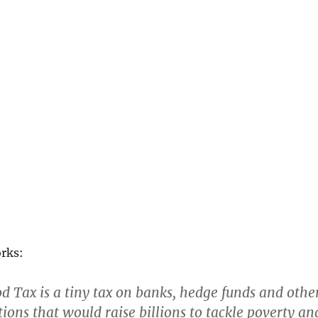
orks:
 Tax is a tiny tax on banks, hedge funds and othe
tions that would raise billions to tackle poverty an