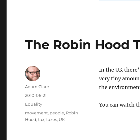
The Robin Hood 
In the UK there’
very tiny amount
Author
Adam Clare
the environmen
Posted
2010-06-21
on
Categories
Equality
You can watch t
Tags
movement
,
people
,
Robin
Hood
,
tax
,
taxes
,
UK