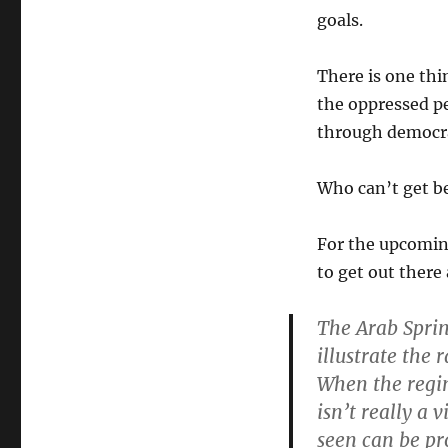
goals.
There is one th
the oppressed pe
through democra
Who can’t get b
For the upcoming
to get out there
The Arab Spring
illustrate the r
When the regim
isn’t really a
seen can be pr