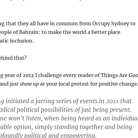
ing that they all have in common from Occupy Sydney to
ople of Bahrain: to make the world a better place
tic inclusion.
ehind that?
 year of 2012 I challenge every reader of Things Are Go
 and
just show up
at your local protest for positive change
 initiated a jarring series of events in 2011 that
adical political possibilities of just being present.
e won’t listen, when being heard as an individua
 viable option, simply standing together and being
ofoundly political and empowering.