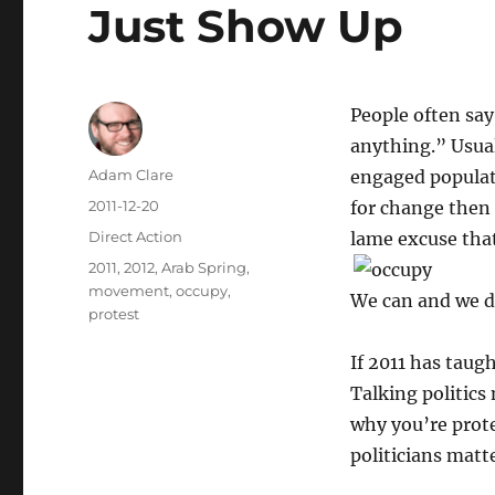
Just Show Up
People often sa
anything.” Usual
Author
Adam Clare
engaged populati
Posted
2011-12-20
for change then 
on
Categories
Direct Action
lame excuse that
Tags
2011
,
2012
,
Arab Spring
,
movement
,
occupy
,
We can and we d
protest
If 2011 has taug
Talking politics
why you’re prot
politicians matte