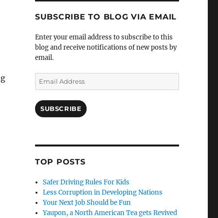
SUBSCRIBE TO BLOG VIA EMAIL
Enter your email address to subscribe to this
blog and receive notifications of new posts by
email.
ng
Email
Address
SUBSCRIBE
TOP POSTS
Safer Driving Rules For Kids
Less Corruption in Developing Nations
Your Next Job Should be Fun
Yaupon, a North American Tea gets Revived