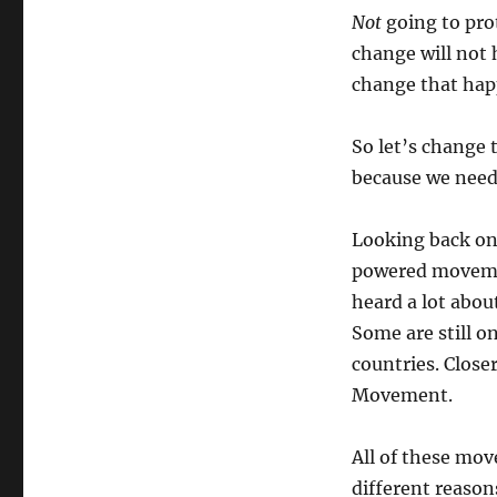
Not
going to pro
change will not 
change that happ
So let’s change 
because we need
Looking back on
powered movemen
heard a lot abou
Some are still o
countries. Clos
Movement.
All of these mov
different reason