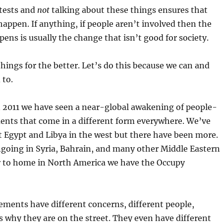
tests and
not
talking about these things ensures that
happen. If anything, if people aren’t involved then the
ens is usually the change that isn’t good for society.
things for the better. Let’s do this because we can and
 to.
 2011 we have seen a near-global awakening of people-
ts that come in a different form everywhere. We’ve
t Egypt and Libya in the west but there have been more.
ngoing in Syria, Bahrain, and many other Middle Eastern
er to home in North America we have the Occupy
ements have different concerns, different people,
s why they are on the street. They even have different