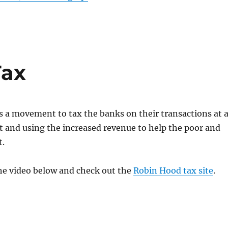
Tax
s a movement to tax the banks on their transactions at 
 and using the increased revenue to help the poor and
t.
he video below and check out the
Robin Hood tax site
.