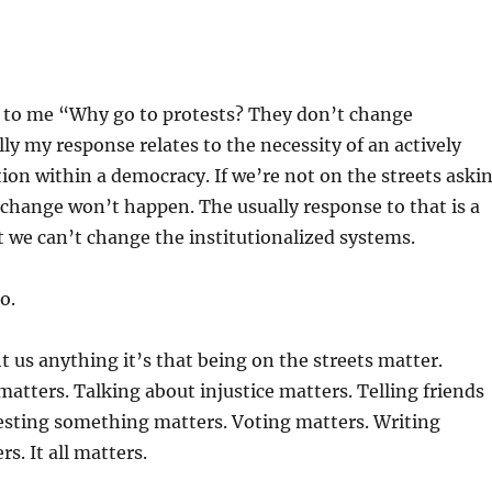
y to me “Why go to protests? They don’t change
ly my response relates to the necessity of an actively
on within a democracy. If we’re not on the streets aski
change won’t happen. The usually response to that is a
 we can’t change the institutionalized systems.
o.
ht us anything it’s that being on the streets matter.
 matters. Talking about injustice matters. Telling friends
esting something matters. Voting matters. Writing
rs. It all matters.