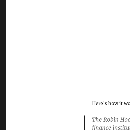
Here’s how it w
The Robin Hood
finance institu