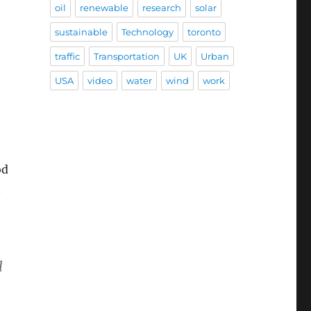
oil
renewable
research
solar
sustainable
Technology
toronto
traffic
Transportation
UK
Urban
USA
video
water
wind
work
od
.
l