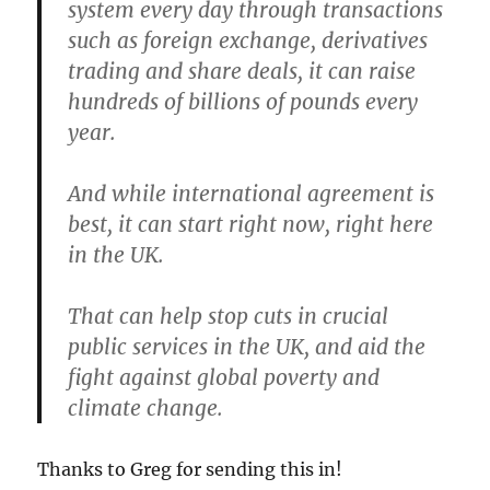
system every day through transactions
such as foreign exchange, derivatives
trading and share deals, it can raise
hundreds of billions of pounds every
year.
And while international agreement is
best, it can start right now, right here
in the UK.
That can help stop cuts in crucial
public services in the UK, and aid the
fight against global poverty and
climate change.
Thanks to Greg for sending this in!