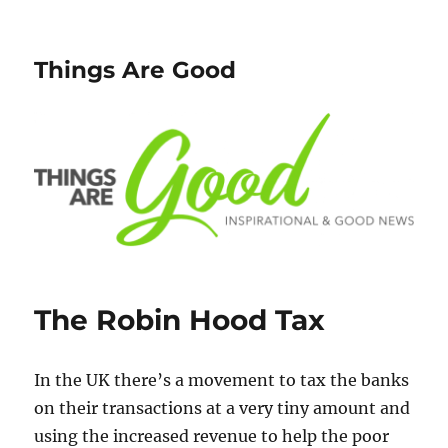
Things Are Good
The Robin Hood Tax
In the UK there’s a movement to tax the banks
on their transactions at a very tiny amount and
using the increased revenue to help the poor