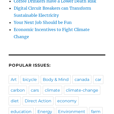
Coffee Drinkers Have a Lower Death Risk
Digital Circuit Breakers can Transform
Sustainable Electricity
Your Next Job Should be Fun
Economic Incentives to Fight Climate
Change
POPULAR ISSUES:
Art
bicycle
Body & Mind
canada
car
carbon
cars
climate
climate-change
diet
Direct Action
economy
education
Energy
Environment
farm