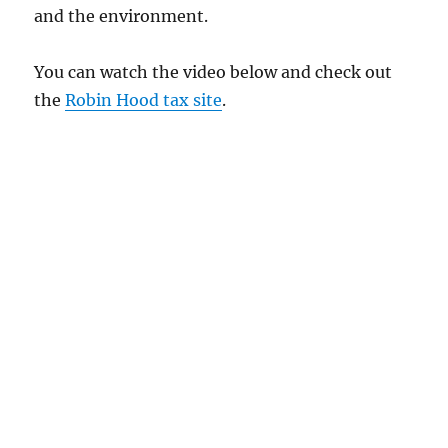
and the environment.
You can watch the video below and check out
the
Robin Hood tax site
.