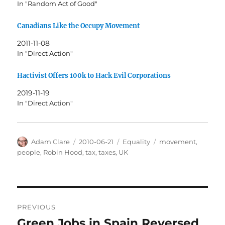
In "Random Act of Good"
Canadians Like the Occupy Movement
2011-11-08
In "Direct Action"
Hactivist Offers 100k to Hack Evil Corporations
2019-11-19
In "Direct Action"
Author
Posted
Categories
Tags
Adam Clare
2010-06-21
Equality
movement
,
on
people
,
Robin Hood
,
tax
,
taxes
,
UK
Post
PREVIOUS
navigation
Green Jobs in Spain Reversed
Previous