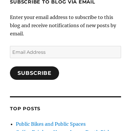
SUBSCRIBE TO BLOG VIA EMAIL
Enter your email address to subscribe to this
blog and receive notifications of new posts by
email.
Email
Address
SUBSCRIBE
TOP POSTS
Public Bikes and Public Spaces