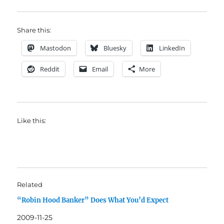
Share this:
Mastodon
Bluesky
LinkedIn
Reddit
Email
More
Like this:
Related
“Robin Hood Banker” Does What You’d Expect
2009-11-25