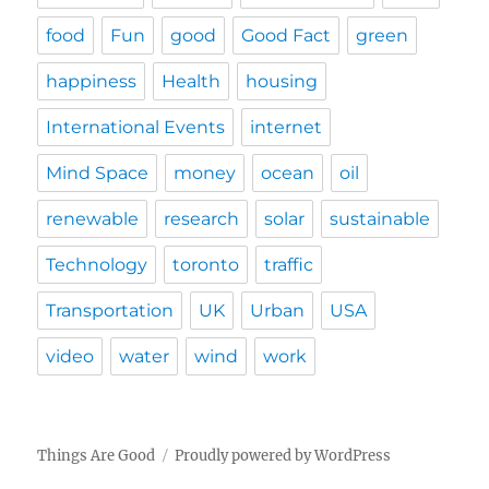
food
Fun
good
Good Fact
green
happiness
Health
housing
International Events
internet
Mind Space
money
ocean
oil
renewable
research
solar
sustainable
Technology
toronto
traffic
Transportation
UK
Urban
USA
video
water
wind
work
Things Are Good
Proudly powered by WordPress