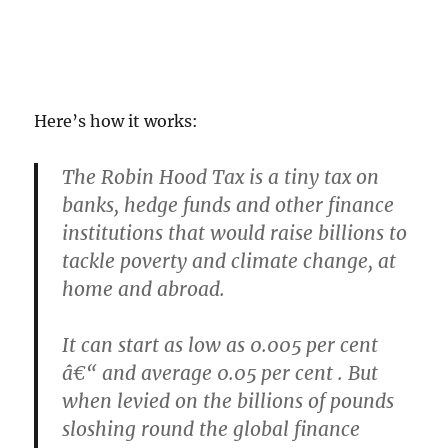
Here’s how it works:
The Robin Hood Tax is a tiny tax on
banks, hedge funds and other finance
institutions that would raise billions to
tackle poverty and climate change, at
home and abroad.
It can start as low as 0.005 per cent
â€“ and average 0.05 per cent . But
when levied on the billions of pounds
sloshing round the global finance