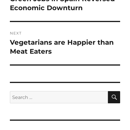
post:
Economic Downturn
NEXT
Vegetarians are Happier than
Next
post:
Meat Eaters
SE
Search
for: