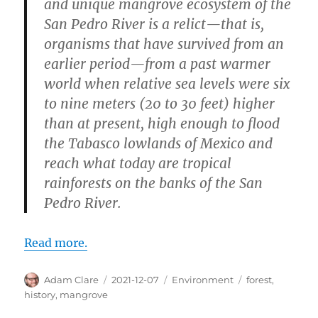
and unique mangrove ecosystem of the
San Pedro River is a relict—that is,
organisms that have survived from an
earlier period—from a past warmer
world when relative sea levels were six
to nine meters (20 to 30 feet) higher
than at present, high enough to flood
the Tabasco lowlands of Mexico and
reach what today are tropical
rainforests on the banks of the San
Pedro River.
Read more.
Author
Posted
Categories
Tags
Adam Clare
2021-12-07
Environment
forest
,
on
history
,
mangrove