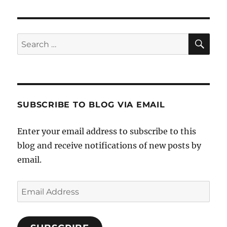
SE
Search
for:
SUBSCRIBE TO BLOG VIA EMAIL
Enter your email address to subscribe to this
blog and receive notifications of new posts by
email.
Email
Address