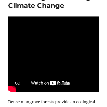
Climate Change
Dense mangrove forests provide an ecological