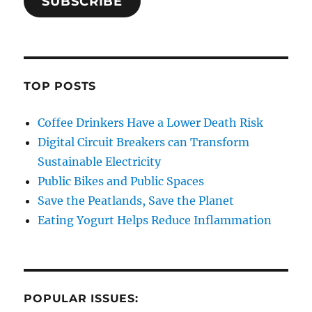
SUBSCRIBE
TOP POSTS
Coffee Drinkers Have a Lower Death Risk
Digital Circuit Breakers can Transform
Sustainable Electricity
Public Bikes and Public Spaces
Save the Peatlands, Save the Planet
Eating Yogurt Helps Reduce Inflammation
POPULAR ISSUES: