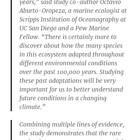
years,” said study co-author Octavio
Aburto-Oropeza, a marine ecologist at
Scripps Institution of Oceanography at
UC San Diego and a Pew Marine
Fellow. “There is certainly more to
discover about how the many species
in this ecosystem adapted throughout
different environmental conditions
over the past 100,000 years. Studying
these past adaptations will be very
important for us to better understand
future conditions in a changing
climate.”
Combining multiple lines of evidence,
the study demonstrates that the rare