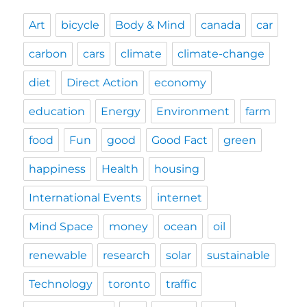
Art
bicycle
Body & Mind
canada
car
carbon
cars
climate
climate-change
diet
Direct Action
economy
education
Energy
Environment
farm
food
Fun
good
Good Fact
green
happiness
Health
housing
International Events
internet
Mind Space
money
ocean
oil
renewable
research
solar
sustainable
Technology
toronto
traffic