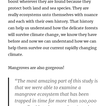
boost wherever they are found because they
protect both land and sea species. They are
really ecosystems unto themselves with nuance
and each with their own history. That history
can help us understand how the delicate forests
will survive climate change, we know they have
before and now we can understand how we can
help them survive our current rapidly changing
climate.
Mangroves are also gorgeous!
“The most amazing part of this study is
that we were able to examine a
mangrove ecosystem that has been
trapped in time for more than 100,000