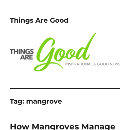
Things Are Good
Tag:
mangrove
How Mangroves Manage