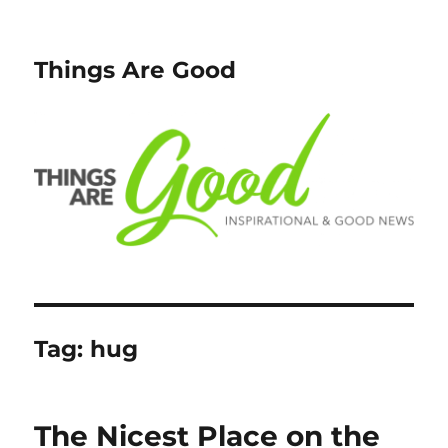
Things Are Good
Tag:
hug
The Nicest Place on the