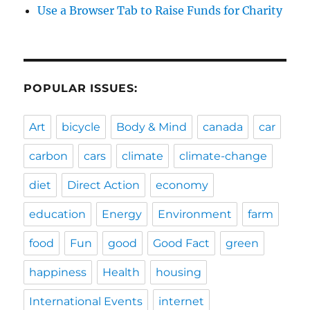
Use a Browser Tab to Raise Funds for Charity
POPULAR ISSUES:
Art
bicycle
Body & Mind
canada
car
carbon
cars
climate
climate-change
diet
Direct Action
economy
education
Energy
Environment
farm
food
Fun
good
Good Fact
green
happiness
Health
housing
International Events
internet