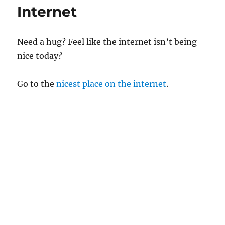
Internet
Need a hug? Feel like the internet isn’t being
nice today?
Go to the
nicest place on the internet
.