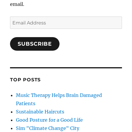
email.
Email
Address
SUBSCRIBE
TOP POSTS
Music Therapy Helps Brain Damaged
Patients
Sustainable Haircuts
Good Posture for a Good Life
Sim "Climate Change" City