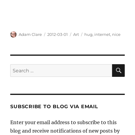
Author
Posted
Categories
Tags
Adam Clare
2012-03-01
Art
hug
,
internet
,
nice
on
SE
Search
for:
SUBSCRIBE TO BLOG VIA EMAIL
Enter your email address to subscribe to this
blog and receive notifications of new posts by