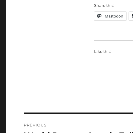
Share this:
Mastodon
Like this:
Post
PREVIOUS
navigation