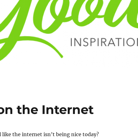
on the Internet
 like the internet isn’t being nice today?