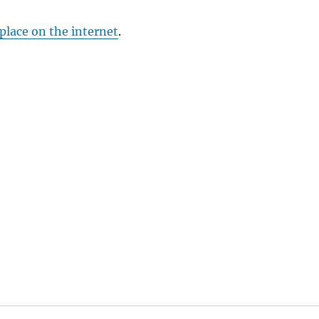
 place on the internet
.