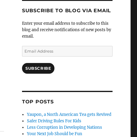
SUBSCRIBE TO BLOG VIA EMAIL
Enter your email address to subscribe to this
blog and receive notifications of new posts by
email.
Email
Address
SUBSCRIBE
TOP POSTS
Yaupon, a North American Tea gets Revived
Safer Driving Rules For Kids
Less Corruption in Developing Nations
Your Next Job Should be Fun