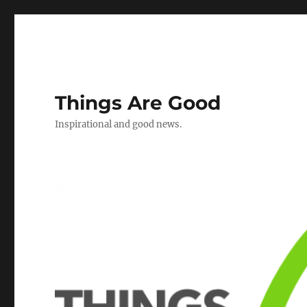
Things Are Good
Inspirational and good news.