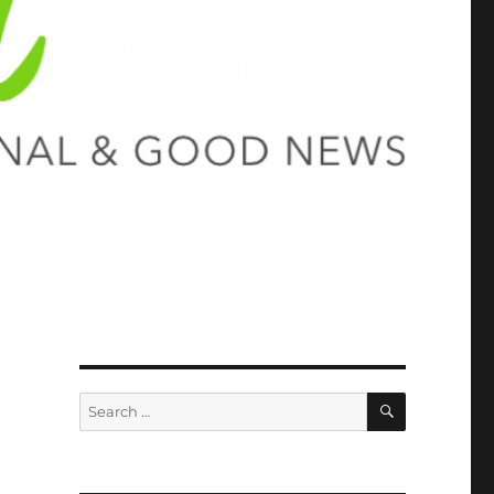
SEARCH
Search
for: