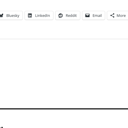
Bluesky
LinkedIn
Reddit
Email
More