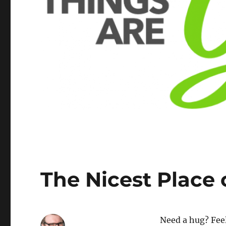
The Nicest Place 
Need a hug? Feel