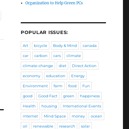
Organization to Help Green PCs
POPULAR ISSUES:
Art
bicycle
Body & Mind
canada
car
carbon
cars
climate
climate-change
diet
Direct Action
economy
education
Energy
Environment
farm
food
Fun
good
Good Fact
green
happiness
Health
housing
International Events
internet
Mind Space
money
ocean
oil
renewable
research
solar