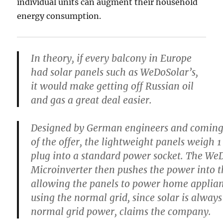
individual units can augment their household
energy consumption.
In theory, if every balcony in Europe
had solar panels such as WeDoSolar’s,
it would make getting off Russian oil
and gas a great deal easier.
Designed by German engineers and coming 
of the offer, the lightweight panels weigh 
plug into a standard power socket. The We
Microinverter then pushes the power into 
allowing the panels to power home applian
using the normal grid, since solar is alway
normal grid power, claims the company.