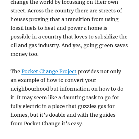
change the world by focussing on their own
street. Across the country there are streets of
houses proving that a transition from using
fossil fuels to heat and power a home is
possible in a country that loves to subsidize the
oil and gas industry. And yes, going green saves
money too.
The
Pocket Change Project
provides not only
an example of how to convert your
neighbourhood but information on how to do
it. It may seem like a daunting task to go for
fully electric in a place that guzzles gas for
homes, but it’s doable and with the guides
from Pocket Change it’s easy.