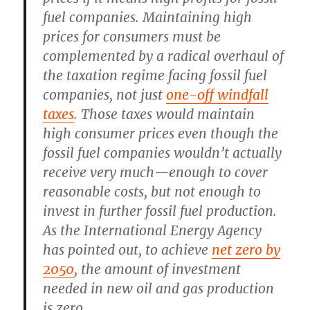
fuel companies. Maintaining high
prices for consumers must be
complemented by a radical overhaul of
the taxation regime facing fossil fuel
companies, not just
one-off windfall
taxes
. Those taxes would maintain
high consumer prices even though the
fossil fuel companies wouldn’t actually
receive very much—enough to cover
reasonable costs, but not enough to
invest in further fossil fuel production.
As the International Energy Agency
has pointed out, to achieve
net zero by
2050
, the amount of investment
needed in new oil and gas production
is zero.