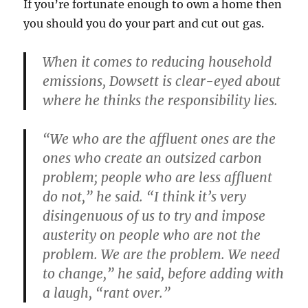
If you’re fortunate enough to own a home then
you should you do your part and cut out gas.
When it comes to reducing household
emissions, Dowsett is clear-eyed about
where he thinks the responsibility lies.
“We who are the affluent ones are the
ones who create an outsized carbon
problem; people who are less affluent
do not,” he said. “I think it’s very
disingenuous of us to try and impose
austerity on people who are not the
problem. We are the problem. We need
to change,” he said, before adding with
a laugh, “rant over.”