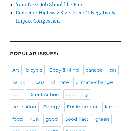
Your Next Job Should be Fun
Reducing Highway Size Doesn't Negatively
Impact Congestion
POPULAR ISSUES:
Art
bicycle
Body & Mind
canada
car
carbon
cars
climate
climate-change
diet
Direct Action
economy
education
Energy
Environment
farm
food
Fun
good
Good Fact
green