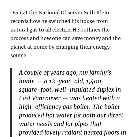
Over at the National Observer Seth Klein
records how he switched his house from
natural gas to all electric. He outlines the
process and how one can save money and the
planet at home by changing their energy
source.
A couple of years ago, my family’s
home — a 12-year-old, 1,400-
square-foot, well-insulated duplex in
East Vancouver — was heated with a
high-efficiency gas boiler. The boiler
produced hot water for both our direct
water needs and for pipes that
provided lovely radiant heated floors in