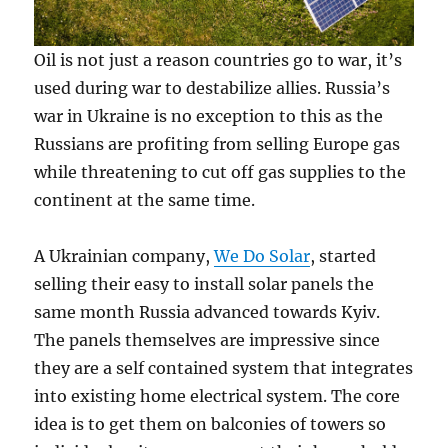
Oil is not just a reason countries go to war, it’s
used during war to destabilize allies. Russia’s
war in Ukraine is no exception to this as the
Russians are profiting from selling Europe gas
while threatening to cut off gas supplies to the
continent at the same time.
A Ukrainian company,
We Do Solar
, started
selling their easy to install solar panels the
same month Russia advanced towards Kyiv.
The panels themselves are impressive since
they are a self contained system that integrates
into existing home electrical system. The core
idea is to get them on balconies of towers so