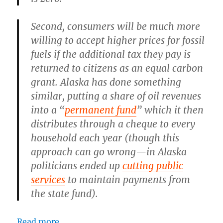
Second, consumers will be much more
willing to accept higher prices for fossil
fuels if the additional tax they pay is
returned to citizens as an equal carbon
grant. Alaska has done something
similar, putting a share of oil revenues
into a “
permanent fund
” which it then
distributes through a cheque to every
household each year (though this
approach can go wrong—in Alaska
politicians ended up
cutting public
services
to maintain payments from
the state fund).
Read more.