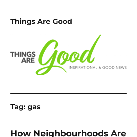
Things Are Good
Tag:
gas
How Neighbourhoods Are