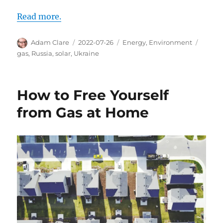
Read more.
Author
Posted
Categories
Tags
Adam Clare
2022-07-26
Energy
,
Environment
on
gas
,
Russia
,
solar
,
Ukraine
How to Free Yourself
from Gas at Home