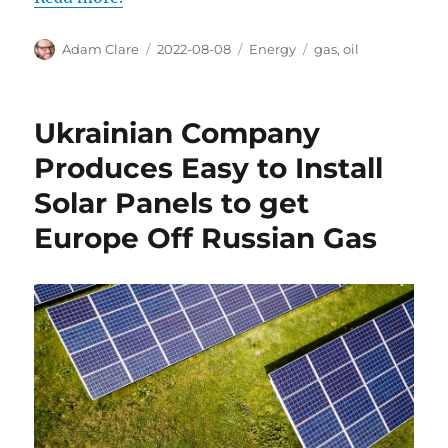
Author
Posted
Categories
Tags
Adam Clare
2022-08-08
Energy
gas
,
oil
on
Ukrainian Company
Produces Easy to Install
Solar Panels to get
Europe Off Russian Gas