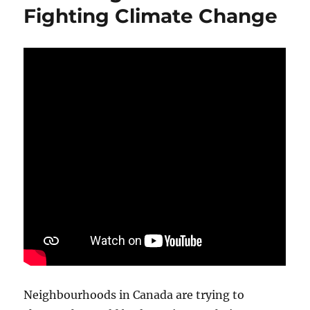
Fighting Climate Change
Neighbourhoods in Canada are trying to