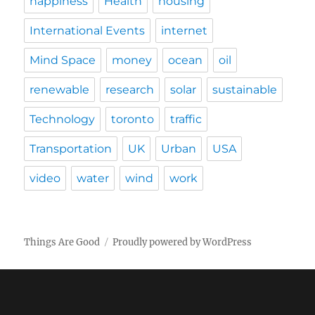
happiness
Health
housing
International Events
internet
Mind Space
money
ocean
oil
renewable
research
solar
sustainable
Technology
toronto
traffic
Transportation
UK
Urban
USA
video
water
wind
work
Things Are Good
Proudly powered by WordPress