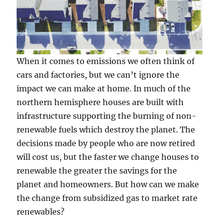
When it comes to emissions we often think of
cars and factories, but we can’t ignore the
impact we can make at home. In much of the
northern hemisphere houses are built with
infrastructure supporting the burning of non-
renewable fuels which destroy the planet. The
decisions made by people who are now retired
will cost us, but the faster we change houses to
renewable the greater the savings for the
planet and homeowners. But how can we make
the change from subsidized gas to market rate
renewables?