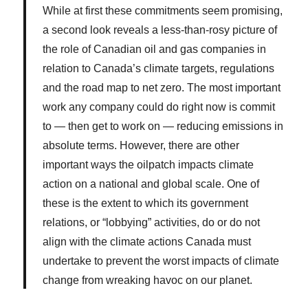
While at first these commitments seem promising,
a second look
reveals a less-than-rosy picture of
the role of Canadian oil and gas companies in
relation to Canada’s climate targets, regulations
and the road map to net zero. The most important
work any company could do right now is commit
to — then get to work on — reducing emissions in
absolute terms. However, there are other
important ways the oilpatch impacts climate
action on a national and global scale. One of
these is the extent to which its government
relations, or “lobbying” activities, do or do not
align with the climate actions Canada must
undertake to prevent the worst impacts of climate
change from wreaking havoc on our planet.