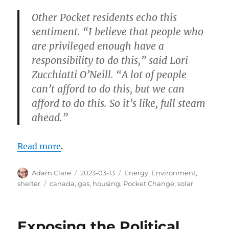
Other Pocket residents echo this
sentiment. “I believe that people who
are privileged enough have a
responsibility to do this,” said Lori
Zucchiatti O’Neill. “A lot of people
can’t afford to do this, but we can
afford to do this. So it’s like, full steam
ahead.”
Read more
.
Author
Posted
Categories
Adam Clare
2023-03-13
Energy
,
Environment
,
on
Tags
shelter
canada
,
gas
,
housing
,
Pocket Change
,
solar
Exposing the Political