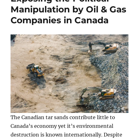
Manipulation by Oil & Gas
Companies in Canada
The Canadian tar sands contribute little to
Canada’s economy yet it’s environmental
destruction is known internationally. Despite