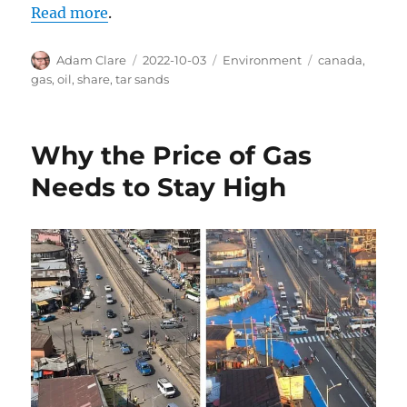
Read more
.
Author
Posted
Categories
Tags
Adam Clare
2022-10-03
Environment
canada
,
on
gas
,
oil
,
share
,
tar sands
Why the Price of Gas
Needs to Stay High