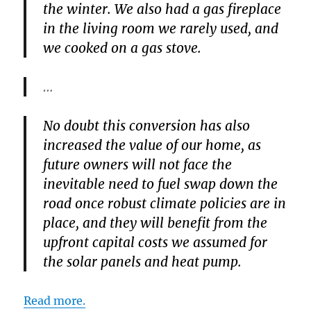
the winter. We also had a gas fireplace
in the living room we rarely used, and
we cooked on a gas stove.
…
No doubt this conversion has also
increased the value of our home, as
future owners will not face the
inevitable need to fuel swap down the
road once robust climate policies are in
place, and they will benefit from the
upfront capital costs we assumed for
the solar panels and heat pump.
Read more.