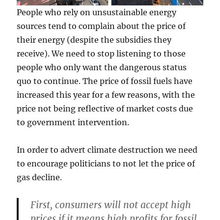
People who rely on unsustainable energy
sources tend to complain about the price of
their energy (despite the subsidies they
receive). We need to stop listening to those
people who only want the dangerous status
quo to continue. The price of fossil fuels have
increased this year for a few reasons, with the
price not being reflective of market costs due
to government intervention.
In order to advert climate destruction we need
to encourage politicians to not let the price of
gas decline.
First, consumers will not accept high
prices if it means high profits for fossil