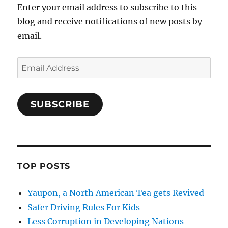
Enter your email address to subscribe to this
blog and receive notifications of new posts by
email.
Email
Address
SUBSCRIBE
TOP POSTS
Yaupon, a North American Tea gets Revived
Safer Driving Rules For Kids
Less Corruption in Developing Nations