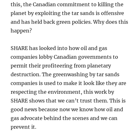
this, the Canadian commitment to killing the
planet by exploiting the tar sands is offensive
and has held back green policies. Why does this
happen?
SHARE has looked into how oil and gas
companies lobby Canadian governments to
permit their profiteering from planetary
destruction. The greenwashing by tar sands
companies is used to make it look like they are
respecting the environment, this work by
SHARE shows that we can’t trust them. This is
good news because now we know how oil and
gas advocate behind the scenes and we can
prevent it.