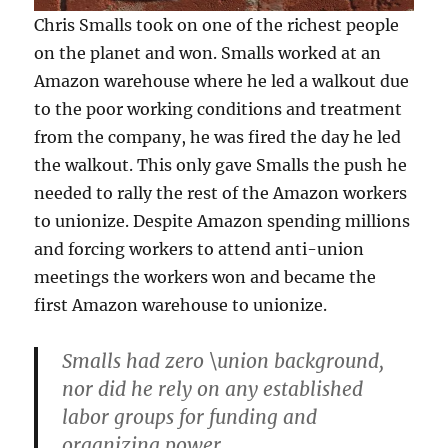
Chris Smalls took on one of the richest people
on the planet and won. Smalls worked at an
Amazon warehouse where he led a walkout due
to the poor working conditions and treatment
from the company, he was fired the day he led
the walkout. This only gave Smalls the push he
needed to rally the rest of the Amazon workers
to unionize. Despite Amazon spending millions
and forcing workers to attend anti-union
meetings the workers won and became the
first Amazon warehouse to unionize.
Smalls had zero \union background,
nor did he rely on any established
labor groups for funding and
organizing power.