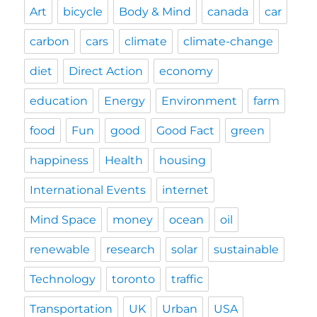
Art
bicycle
Body & Mind
canada
car
carbon
cars
climate
climate-change
diet
Direct Action
economy
education
Energy
Environment
farm
food
Fun
good
Good Fact
green
happiness
Health
housing
International Events
internet
Mind Space
money
ocean
oil
renewable
research
solar
sustainable
Technology
toronto
traffic
Transportation
UK
Urban
USA