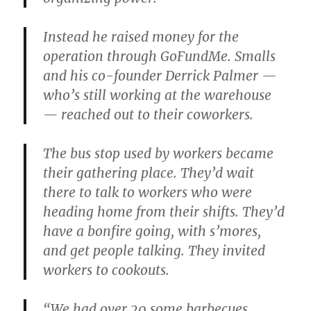
Instead he raised money for the
operation through GoFundMe. Smalls
and his co-founder Derrick Palmer —
who’s still working at the warehouse
— reached out to their coworkers.
The bus stop used by workers became
their gathering place. They’d wait
there to talk to workers who were
heading home from their shifts. They’d
have a bonfire going, with s’mores,
and get people talking. They invited
workers to cookouts.
“We had over 20 some barbecues,