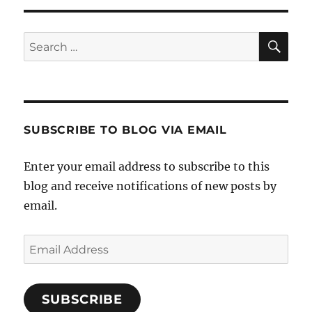
SE
Search
for:
SUBSCRIBE TO BLOG VIA EMAIL
Enter your email address to subscribe to this
blog and receive notifications of new posts by
email.
Email
Address
SUBSCRIBE