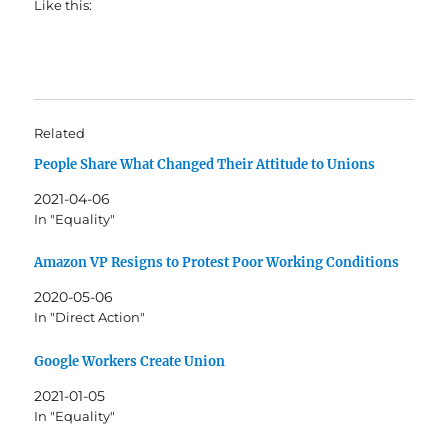
Like this:
Related
People Share What Changed Their Attitude to Unions
2021-04-06
In "Equality"
Amazon VP Resigns to Protest Poor Working Conditions
2020-05-06
In "Direct Action"
Google Workers Create Union
2021-01-05
In "Equality"