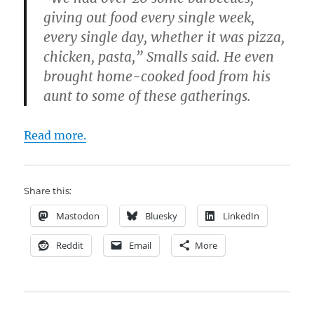
giving out food every single week,
every single day, whether it was pizza,
chicken, pasta,” Smalls said. He even
brought home-cooked food from his
aunt to some of these gatherings.
Read more.
Share this:
Mastodon
Bluesky
LinkedIn
Reddit
Email
More