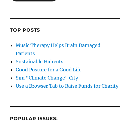
TOP POSTS
Music Therapy Helps Brain Damaged
Patients
Sustainable Haircuts
Good Posture for a Good Life
Sim "Climate Change" City
Use a Browser Tab to Raise Funds for Charity
POPULAR ISSUES: