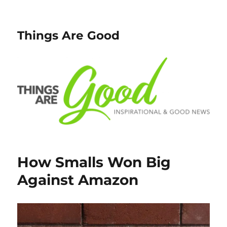
Things Are Good
How Smalls Won Big
Against Amazon