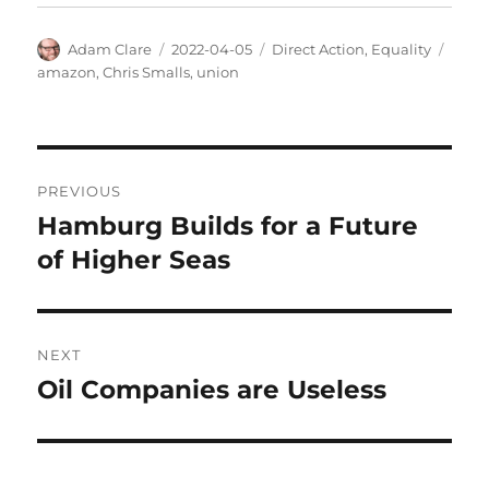
Author
Posted
Categories
Tags
Adam Clare
2022-04-05
Direct Action
,
Equality
on
amazon
,
Chris Smalls
,
union
Post
PREVIOUS
navigation
Hamburg Builds for a Future
Previous
post:
of Higher Seas
NEXT
Oil Companies are Useless
Next
post: