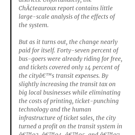
ChÃ¢teauroux report contains little
large-scale analysis of the effects of
the system.
But as it turns out, the change nearly
paid for itself. Forty-seven percent of
bus-goers were already riding for free,
and tickets covered only 14 percent of
the cityâ€™s transit expenses. By
slightly increasing the transit tax on
big local businesses while eliminating
the costs of printing, ticket-punching
technology and the human
infrastructure of ticket sales, the city
turned a profit on the transit system in
â€™03, â€™04, â€™05, and â€™07.