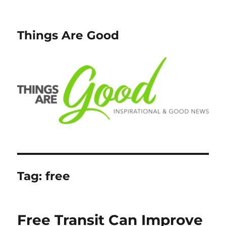
Things Are Good
Tag:
free
Free Transit Can Improve