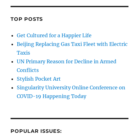
TOP POSTS
Get Cultured for a Happier Life
Beijing Replacing Gas Taxi Fleet with Electric
Taxis
UN Primary Reason for Decline in Armed
Conflicts
Stylish Pocket Art
Singularity University Online Conference on
COVID-19 Happening Today
POPULAR ISSUES: