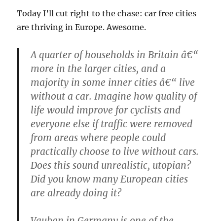
Today I’ll cut right to the chase: car free cities
are thriving in Europe. Awesome.
A quarter of households in Britain â€“
more in the larger cities, and a
majority in some inner cities â€“ live
without a car. Imagine how quality of
life would improve for cyclists and
everyone else if traffic were removed
from areas where people could
practically choose to live without cars.
Does this sound unrealistic, utopian?
Did you know many European cities
are already doing it?
Vauban in Germany is one of the