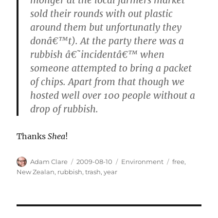
sold their rounds with out plastic
around them but unfortunatly they
donâ€™t). At the party there was a
rubbish â€˜incidentâ€™ when
someone attempted to bring a packet
of chips. Apart from that though we
hosted well over 100 people without a
drop of rubbish.
Thanks
Shea
!
Author
Posted
Categories
Tags
Adam Clare
2009-08-10
Environment
free
,
on
New Zealan
,
rubbish
,
trash
,
year