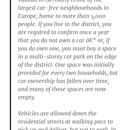
largest car-free neighbourhoods in
Europe, home to more than 5,000
people. If you live in the district, you
are required to confirm once a year
that you do not own a car â€“ or, if
you do own one, you must buy a space
in a multi-storey car park on the edge
of the district. One space was initially
provided for every two households, but
car ownership has fallen over time,
and many of these spaces are now
empty.
Vehicles are allowed down the
residential streets at walking pace to
pick up and deliver, but not to park. In