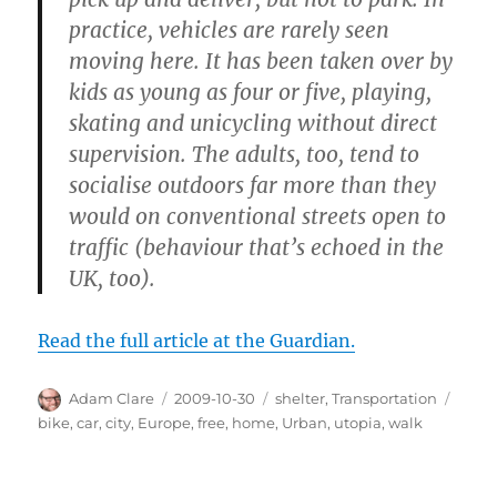
practice, vehicles are rarely seen
moving here. It has been taken over by
kids as young as four or five, playing,
skating and unicycling without direct
supervision. The adults, too, tend to
socialise outdoors far more than they
would on conventional streets open to
traffic (behaviour that’s echoed in the
UK, too).
Read the full article at the Guardian.
Author
Posted
Categories
Tags
Adam Clare
2009-10-30
shelter
,
Transportation
on
bike
,
car
,
city
,
Europe
,
free
,
home
,
Urban
,
utopia
,
walk