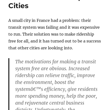
Cities
A small city in France had a problem: their
transit system was failing and it was expensive
to run. Their solution was to make ridership
free for all, and it has turned out to be a success
that other cities are looking into.
The motivations for making a transit
system free are obvious. Increased
ridership can relieve traffic, improve
the environment, boost the
systemâ€™s efficiency, give residents
more spending money, help the poor,
and rejuvenate central business
districts. Unfortunately, the