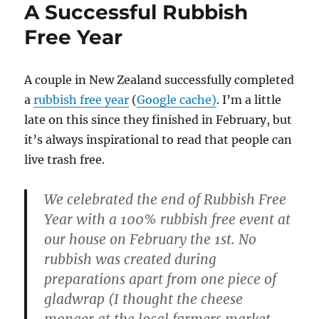
A Successful Rubbish
Free Year
A couple in New Zealand successfully completed
a
rubbish free year
(
Google cache)
. I’m a little
late on this since they finished in February, but
it’s always inspirational to read that people can
live trash free.
We celebrated the end of Rubbish Free
Year with a 100% rubbish free event at
our house on February the 1st. No
rubbish was created during
preparations apart from one piece of
gladwrap (I thought the cheese
monger at the local farmers market