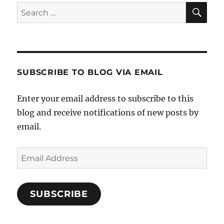
SE
Search
for:
SUBSCRIBE TO BLOG VIA EMAIL
Enter your email address to subscribe to this
blog and receive notifications of new posts by
email.
Email
Address
SUBSCRIBE