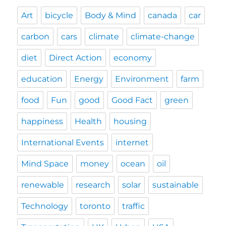
Art
bicycle
Body & Mind
canada
car
carbon
cars
climate
climate-change
diet
Direct Action
economy
education
Energy
Environment
farm
food
Fun
good
Good Fact
green
happiness
Health
housing
International Events
internet
Mind Space
money
ocean
oil
renewable
research
solar
sustainable
Technology
toronto
traffic