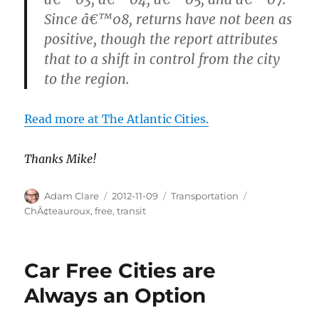
Since â€™08, returns have not been as
positive, though the report attributes
that to a shift in control from the city
to the region.
Read more at The Atlantic Cities.
Thanks Mike!
Author
Posted
Categories
Tags
Adam Clare
2012-11-09
Transportation
on
ChÃ¢teauroux
,
free
,
transit
Car Free Cities are
Always an Option