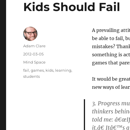
Kids Should Fail
A prevailing att
be able to fail, 
Author
Adam Clare
mistakes? Thankf
Posted
2012-03-05
something is actu
on
Categories
Mind Space
games that paren
Tags
fail
,
games
,
kids
,
learning
,
students
It would be grea
new ways of lea
3. Progress mu
thinkers behin
told me: â€œIf
it.â€ Itâ€™s 