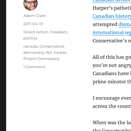
Harper’s pathet
Author
Adam Clare
Canadian histor
Posted
2011-04-13
attempted
disma
on
Categories
Direct Action
,
Freedom
,
international r
politics
Conservative’s r
Tags
canada
,
Conservative
,
democracy
,
fail
,
harper
,
All of this has g
Project Democracy
you’re not angry
on
1 Comment
Project
Canadians have
Democracy
prime minster th
I encourage eve
across the count
When was the la
the Conservative