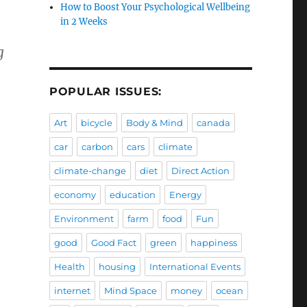
How to Boost Your Psychological Wellbeing
in 2 Weeks
g
POPULAR ISSUES:
Art
bicycle
Body & Mind
canada
car
carbon
cars
climate
climate-change
diet
Direct Action
economy
education
Energy
Environment
farm
food
Fun
good
Good Fact
green
happiness
Health
housing
International Events
internet
Mind Space
money
ocean