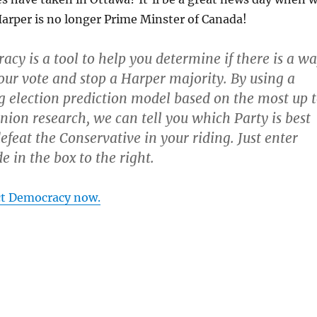
arper is no longer Prime Minster of Canada!
acy is a tool to help you determine if there is a w
ur vote and stop a Harper majority. By using a
ng election prediction model based on the most up 
inion research, we can tell you which Party is best
efeat the Conservative in your riding. Just enter
e in the box to the right.
ct Democracy now.