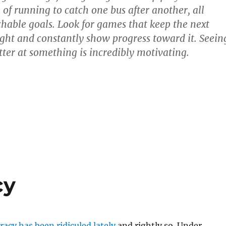
 of running to catch one bus after another, all
chable goals. Look for games that keep the next
ight and constantly show progress toward it. Seein
tter at something is incredibly motivating.
cy
cy has been ridiculed lately
and rightly so. Under