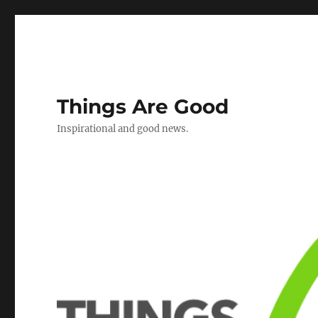
Things Are Good
Inspirational and good news.