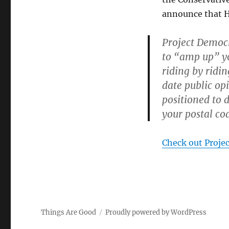
announce that H
Project Democr
to “amp up” yo
riding by ridi
date public op
positioned to d
your postal cod
Check out Proje
Things Are Good
Proudly powered by WordPress