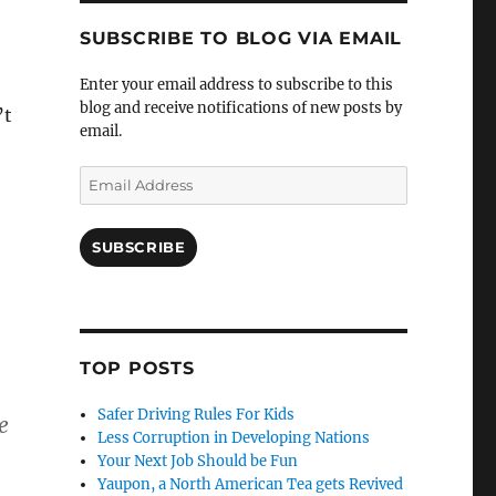
SUBSCRIBE TO BLOG VIA EMAIL
Enter your email address to subscribe to this
blog and receive notifications of new posts by
’t
email.
Email
Address
SUBSCRIBE
TOP POSTS
Safer Driving Rules For Kids
e
Less Corruption in Developing Nations
Your Next Job Should be Fun
Yaupon, a North American Tea gets Revived