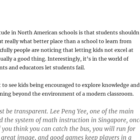
itude in North American schools is that students shouldn
but really what better place than a school to learn from
ully people are noticing that letting kids not excel at
ally a good thing. Interestingly, it’s in the world of
ts and educators let students fail.
t to see kids being encouraged to explore knowledge and
rning beyond the environment of a modern classroom.
st be transparent. Lee Peng Yee, one of the main
d the system of math instruction in Singapore, onc
 you think you can catch the bus, you will run for
a great image, and good games keep players in a