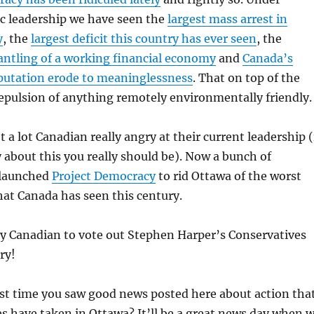
ic leadership we have seen the
largest mass arrest in
y
, the
largest deficit this country has ever seen
, the
ntling of a working financial economy
and
Canada’s
eputation erode to meaninglessness
. That on top of the
epulsion of anything remotely environmentally friendly.
ot a lot Canadian really angry at their current leadership (
 about this you really should be). Now a bunch of
 launched
Project Democracy
to rid Ottawa of the worst
at Canada has seen this century.
ry Canadian to vote out Stephen Harper’s Conservatives
ry!
st time you saw good news posted here about action tha
s have taken in Ottawa? It’ll be a great news day when 