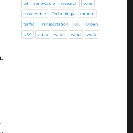
oil
renewable
research
solar
sustainable
Technology
toronto
traffic
Transportation
UK
Urban
USA
video
water
wind
work
if
t
we