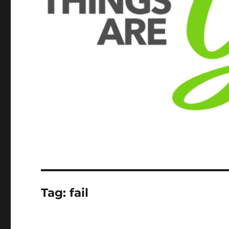
Tag:
fail