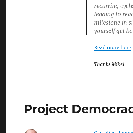
recurring cycle
leading to rea
milestone in s
yourself get be
Read more here
.
Thanks Mike!
Project Democra
Canadian democra