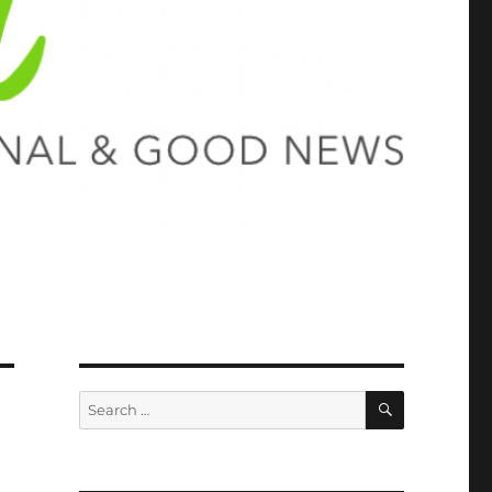
SEARCH
Search
for: