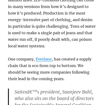
in many versions from how it’s designed to
how it’s produced. Production is the most
energy-intensive part of clothing, and denim
in particular is quite challenging. Tons of water
is used to make a single pair of jeans and that
water run off, if poorly dealt with, can poison
local water systems.
One company,
Everlane
, has created a supply
chain that is eco from top to bottom. We
should be seeing more companies following
their lead in the coming years.
Saitexâ€™s president, Saanjeev Bahl,
who also sits on the board of directors
for the Sustainable Apparel Coalition,