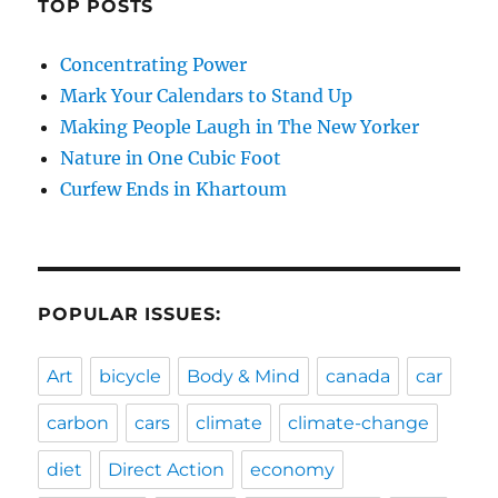
TOP POSTS
Concentrating Power
Mark Your Calendars to Stand Up
Making People Laugh in The New Yorker
Nature in One Cubic Foot
Curfew Ends in Khartoum
POPULAR ISSUES:
Art
bicycle
Body & Mind
canada
car
carbon
cars
climate
climate-change
diet
Direct Action
economy