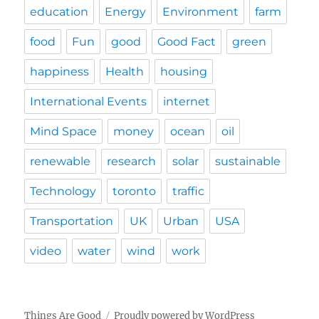
education
Energy
Environment
farm
food
Fun
good
Good Fact
green
happiness
Health
housing
International Events
internet
Mind Space
money
ocean
oil
renewable
research
solar
sustainable
Technology
toronto
traffic
Transportation
UK
Urban
USA
video
water
wind
work
Things Are Good
Proudly powered by WordPress