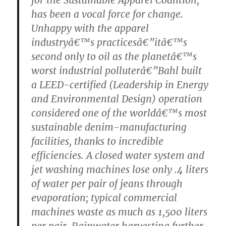
has been a vocal force for change.
Unhappy with the apparel
industryâ€™s practicesâ€”itâ€™s
second only to oil as the planetâ€™s
worst industrial polluterâ€”Bahl built
a LEED-certified (Leadership in Energy
and Environmental Design) operation
considered one of the worldâ€™s most
sustainable denim-manufacturing
facilities, thanks to incredible
efficiencies. A closed water system and
jet washing machines lose only .4 liters
of water per pair of jeans through
evaporation; typical commercial
machines waste as much as 1,500 liters
per pair. Rainwater harvesting further