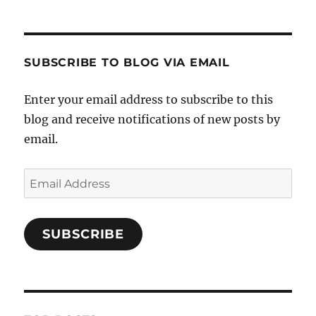
SUBSCRIBE TO BLOG VIA EMAIL
Enter your email address to subscribe to this
blog and receive notifications of new posts by
email.
Email
Address
SUBSCRIBE