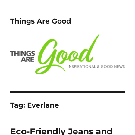
Things Are Good
Tag:
Everlane
Eco-Friendly Jeans and