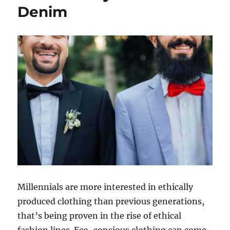
Denim
Millennials are more interested in ethically
produced clothing than previous generations,
that’s being proven in the rise of ethical
fashion lines. Eco-consious clothing can come