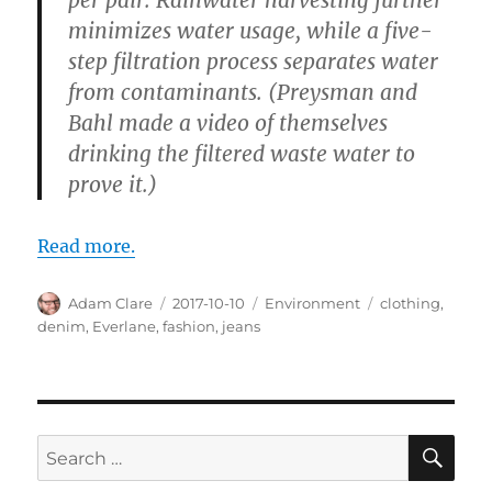
minimizes water usage, while a five-
step filtration process separates water
from contaminants. (Preysman and
Bahl made a video of themselves
drinking the filtered waste water to
prove it.)
Read more.
Author
Posted
Categories
Tags
Adam Clare
2017-10-10
Environment
clothing
,
on
denim
,
Everlane
,
fashion
,
jeans
SE
Search
for: