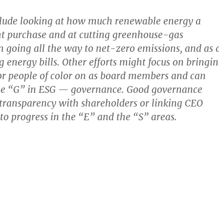
clude looking at how much renewable energy a
 purchase and at cutting greenhouse-gas
n going all the way to net-zero emissions, and as 
g energy bills. Other efforts might focus on bringi
 people of color on as board members and can
he “G” in ESG — governance. Good governance
transparency with shareholders or linking CEO
o progress in the “E” and the “S” areas.