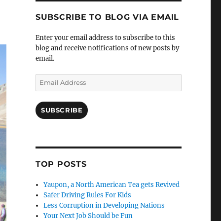
SUBSCRIBE TO BLOG VIA EMAIL
Enter your email address to subscribe to this
blog and receive notifications of new posts by
email.
Email
Address
SUBSCRIBE
TOP POSTS
Yaupon, a North American Tea gets Revived
Safer Driving Rules For Kids
Less Corruption in Developing Nations
Your Next Job Should be Fun