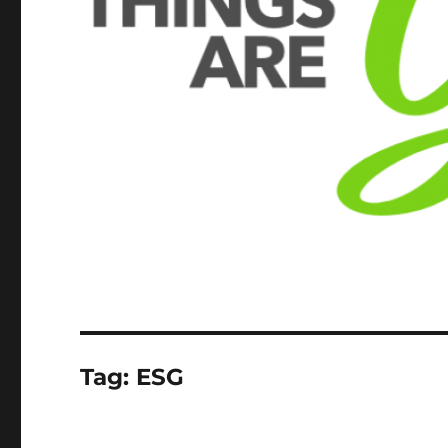
Tag:
ESG