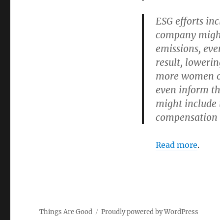
ESG efforts in
company might
emissions, eve
result, lowerin
more women or
even inform t
might include 
compensation t
Read more
.
Things Are Good
Proudly powered by WordPress