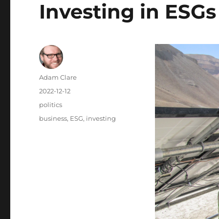
Investing in ESGs
Author
Adam Clare
Posted
2022-12-12
on
Categories
politics
Tags
business
,
ESG
,
investing