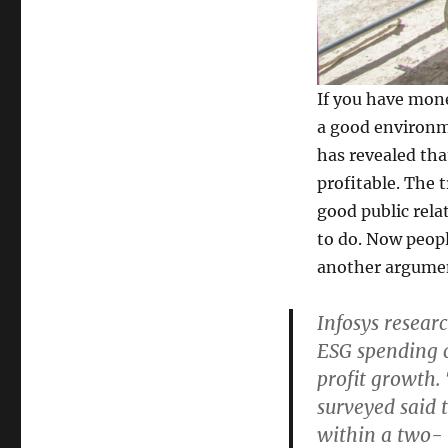
If you have mone
a good environm
has revealed th
profitable. The 
good public relat
to do. Now peop
another argume
Infosys resear
ESG spending c
profit growth.
surveyed said 
within a two-