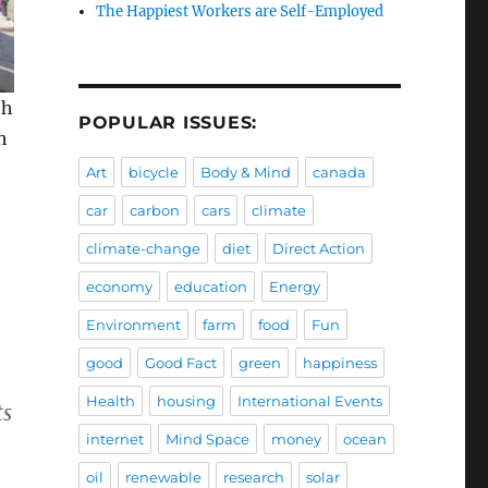
The Happiest Workers are Self-Employed
th
POPULAR ISSUES:
h
Art
bicycle
Body & Mind
canada
car
carbon
cars
climate
climate-change
diet
Direct Action
economy
education
Energy
Environment
farm
food
Fun
good
Good Fact
green
happiness
Health
housing
International Events
ts
internet
Mind Space
money
ocean
oil
renewable
research
solar