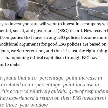
y to invest you sure will want to invest in a company wi
ental, social, and governance (ESG) record. New researc
at companies that have strong ESG policies become more
traditional arguments for good ESG policies are based on
ions, worker retention, and that it’s just the right thing
le championing ethical capitalism through ESG have
nt to make.
ch found that a 10-percentage-point increase in
orrelated to a 1-percentage-point increase in
 This occurred relatively quickly: 41% of responden
they experienced a return on their ESG investment
 to three-year window.