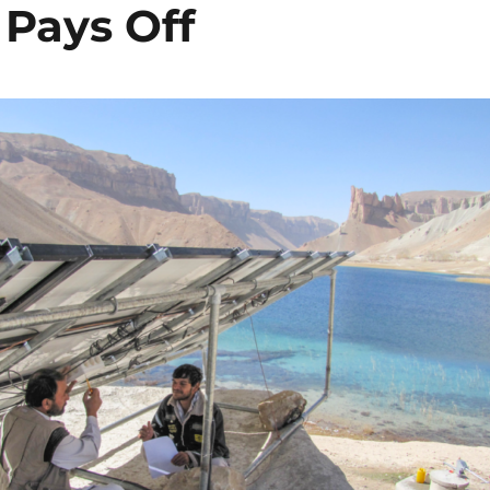
 Pays Off