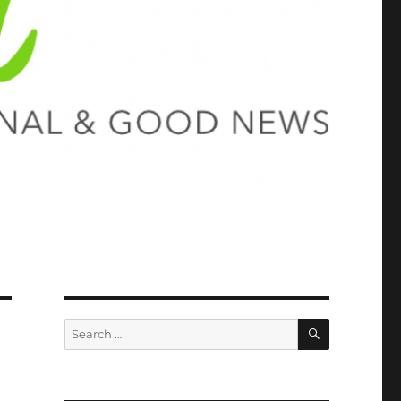
SEARCH
Search
for: