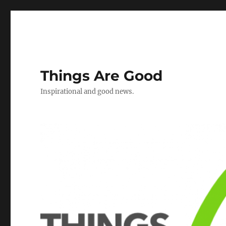
Things Are Good
Inspirational and good news.