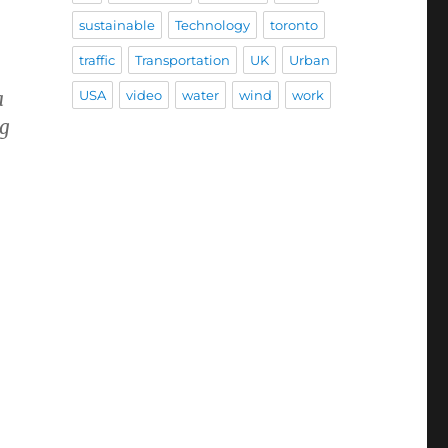
sustainable
Technology
toronto
traffic
Transportation
UK
Urban
USA
video
water
wind
work
a
ng