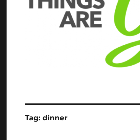
Tag:
dinner