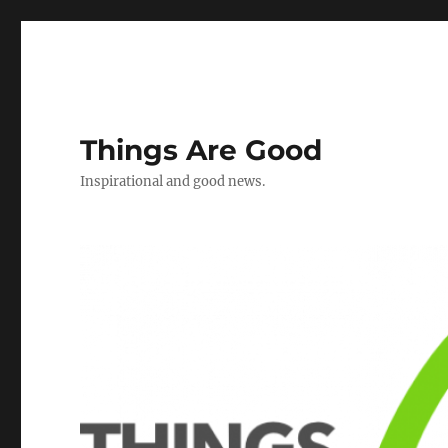
Things Are Good
Inspirational and good news.