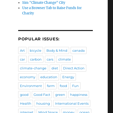
Sim "Climate Change" City
Use a Browser Tab to Raise Funds for
Charity
POPULAR ISSUES:
Art
bicycle
Body & Mind
canada
car
carbon
cars
climate
climate-change
diet
Direct Action
economy
education
Energy
Environment
farm
food
Fun
good
Good Fact
green
happiness
Health
housing
International Events
internet
Mind Space
money
ocean