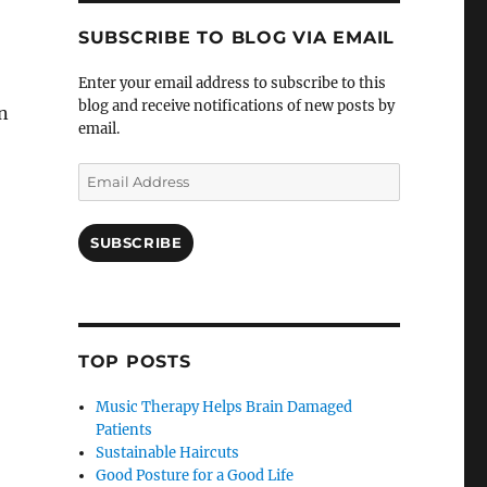
SUBSCRIBE TO BLOG VIA EMAIL
Enter your email address to subscribe to this
blog and receive notifications of new posts by
n
email.
Email
Address
SUBSCRIBE
TOP POSTS
Music Therapy Helps Brain Damaged
Patients
Sustainable Haircuts
Good Posture for a Good Life