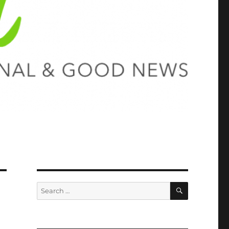
SEARCH
Search
for: