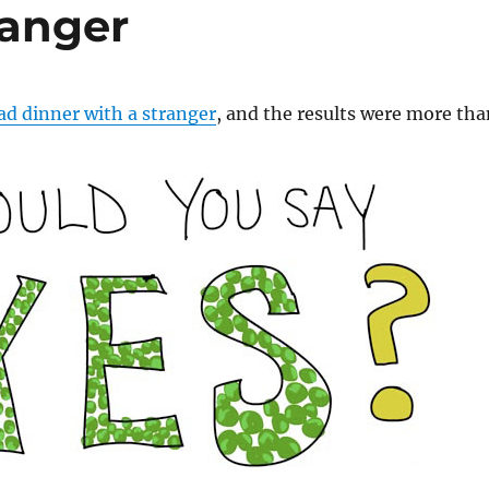
ranger
ad dinner with a stranger
, and the results were more tha