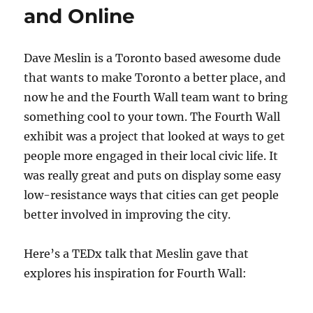
and Online
Dave Meslin is a Toronto based awesome dude
that wants to make Toronto a better place, and
now he and the Fourth Wall team want to bring
something cool to your town. The Fourth Wall
exhibit was a project that looked at ways to get
people more engaged in their local civic life. It
was really great and puts on display some easy
low-resistance ways that cities can get people
better involved in improving the city.
Here’s a TEDx talk that Meslin gave that
explores his inspiration for Fourth Wall: