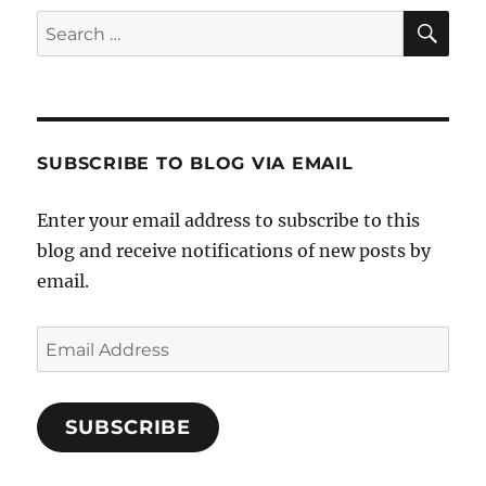
SE
Search
for:
SUBSCRIBE TO BLOG VIA EMAIL
Enter your email address to subscribe to this
blog and receive notifications of new posts by
email.
Email
Address
SUBSCRIBE