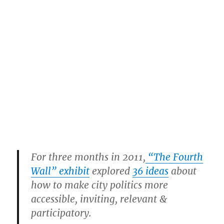
For three months in 2011,
“The Fourth
Wall” exhibit
explored
36 ideas
about
how to make city politics more
accessible, inviting, relevant &
participatory.