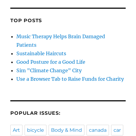
TOP POSTS
Music Therapy Helps Brain Damaged
Patients
Sustainable Haircuts
Good Posture for a Good Life
Sim "Climate Change" City
Use a Browser Tab to Raise Funds for Charity
POPULAR ISSUES:
Art
bicycle
Body & Mind
canada
car