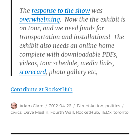
The
response to the show
was
overwhelming
. Now the the exhibit is
on tour, and we need funds for
transportation and installations! The
exhibit also needs an online home
complete with downloadable PDFs,
videos, tour schedule, media links,
scorecard
, photo gallery etc,
Contribute at RocketHub
Author
Posted
Categories
Tags
Adam Clare
2012-04-26
Direct Action
,
politics
on
civics
,
Dave Meslin
,
Fourth Wall
,
RocketHub
,
TEDx
,
toronto