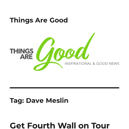
Things Are Good
Tag:
Dave Meslin
Get Fourth Wall on Tour