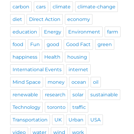
carbon
cars
climate
climate-change
diet
Direct Action
economy
education
Energy
Environment
farm
food
Fun
good
Good Fact
green
happiness
Health
housing
International Events
internet
Mind Space
money
ocean
oil
renewable
research
solar
sustainable
Technology
toronto
traffic
Transportation
UK
Urban
USA
video
water
wind
work