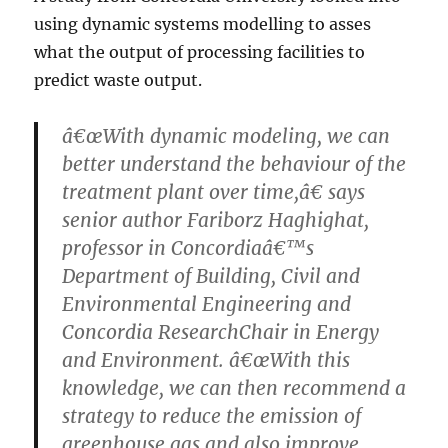
using dynamic systems modelling to asses
what the output of processing facilities to
predict waste output.
â€œWith dynamic modeling, we can
better understand the behaviour of the
treatment plant over time,â€ says
senior author Fariborz Haghighat,
professor in Concordiaâ€™s
Department of Building, Civil and
Environmental Engineering and
Concordia ResearchChair in Energy
and Environment. â€œWith this
knowledge, we can then recommend a
strategy to reduce the emission of
greenhouse gas and also improve