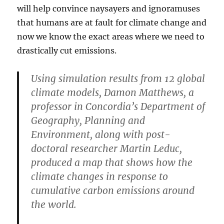
will help convince naysayers and ignoramuses
that humans are at fault for climate change and
now we know the exact areas where we need to
drastically cut emissions.
Using simulation results from 12 global
climate models, Damon Matthews, a
professor in Concordia’s Department of
Geography, Planning and
Environment, along with post-
doctoral researcher Martin Leduc,
produced a map that shows how the
climate changes in response to
cumulative carbon emissions around
the world.