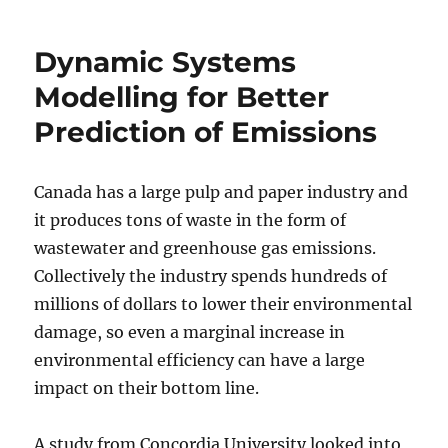
Dynamic Systems
Modelling for Better
Prediction of Emissions
Canada has a large pulp and paper industry and
it produces tons of waste in the form of
wastewater and greenhouse gas emissions.
Collectively the industry spends hundreds of
millions of dollars to lower their environmental
damage, so even a marginal increase in
environmental efficiency can have a large
impact on their bottom line.
A study from Concordia University looked into