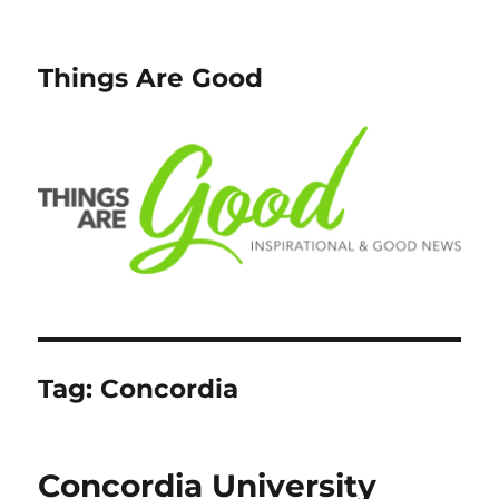
Things Are Good
Tag:
Concordia
Concordia University