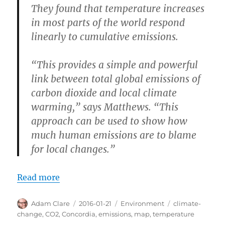
They found that temperature increases
in most parts of the world respond
linearly to cumulative emissions.
“This provides a simple and powerful
link between total global emissions of
carbon dioxide and local climate
warming,” says Matthews. “This
approach can be used to show how
much human emissions are to blame
for local changes.”
Read more
Author
Posted
Categories
Tags
Adam Clare
2016-01-21
Environment
climate-
on
change
,
CO2
,
Concordia
,
emissions
,
map
,
temperature