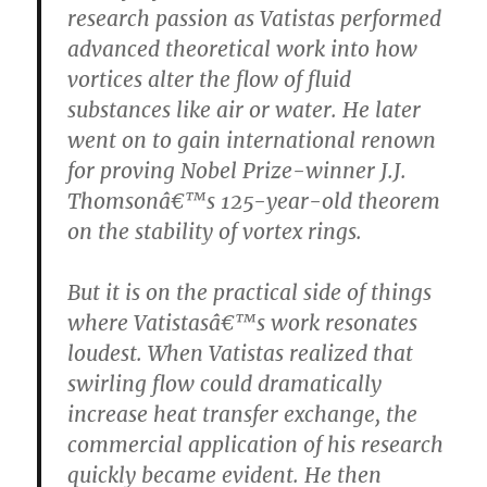
research passion as Vatistas performed
advanced theoretical work into how
vortices alter the flow of fluid
substances like air or water. He later
went on to gain international renown
for proving Nobel Prize-winner J.J.
Thomsonâ€™s 125-year-old theorem
on the stability of vortex rings.
But it is on the practical side of things
where Vatistasâ€™s work resonates
loudest. When Vatistas realized that
swirling flow could dramatically
increase heat transfer exchange, the
commercial application of his research
quickly became evident. He then