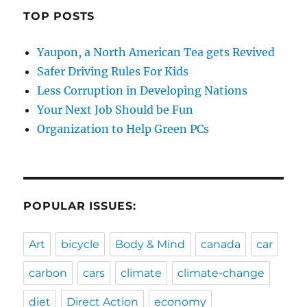
TOP POSTS
Yaupon, a North American Tea gets Revived
Safer Driving Rules For Kids
Less Corruption in Developing Nations
Your Next Job Should be Fun
Organization to Help Green PCs
POPULAR ISSUES:
Art
bicycle
Body & Mind
canada
car
carbon
cars
climate
climate-change
diet
Direct Action
economy