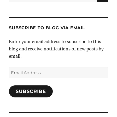
for:
SUBSCRIBE TO BLOG VIA EMAIL
Enter your email address to subscribe to this
blog and receive notifications of new posts by
email.
Email
Address
SUBSCRIBE