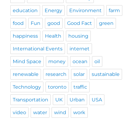
education
Energy
Environment
farm
food
Fun
good
Good Fact
green
happiness
Health
housing
International Events
internet
Mind Space
money
ocean
oil
renewable
research
solar
sustainable
Technology
toronto
traffic
Transportation
UK
Urban
USA
video
water
wind
work