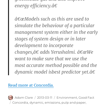
energy efficiency.â€
â€œModels such as this are used to
simulate the behaviour of a particular
management system either in the early
stages of system design or in later
development to incorporate
changes,â€ adds Yerushalmi. â€œWe
want to make sure that we use the
most accurate method possible and the
dynamic model isbest predictor yet.â€
Read more at Concordia.
Author
Posted
Categories
Adam Clare
2013-03-11
Environment
,
Good Fact
on
Tags
Concordia
,
dynamic
,
emissions
,
pulp and paper
,