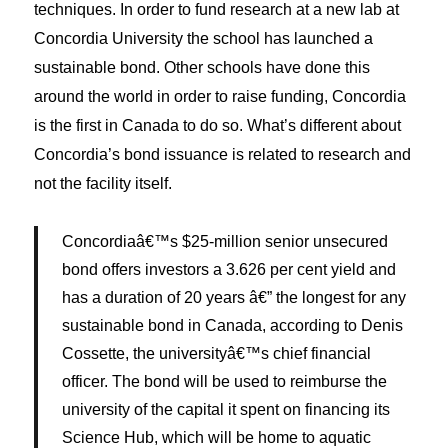
techniques. In order to fund research at a new lab at
Concordia University the school has launched a
sustainable bond. Other schools have done this
around the world in order to raise funding, Concordia
is the first in Canada to do so. What’s different about
Concordia’s bond issuance is related to research and
not the facility itself.
Concordiaâ€™s $25-million senior unsecured
bond offers investors a 3.626 per cent yield and
has a duration of 20 years â€” the longest for any
sustainable bond in Canada, according to Denis
Cossette, the universityâ€™s chief financial
officer. The bond will be used to reimburse the
university of the capital it spent on financing its
Science Hub, which will be home to aquatic