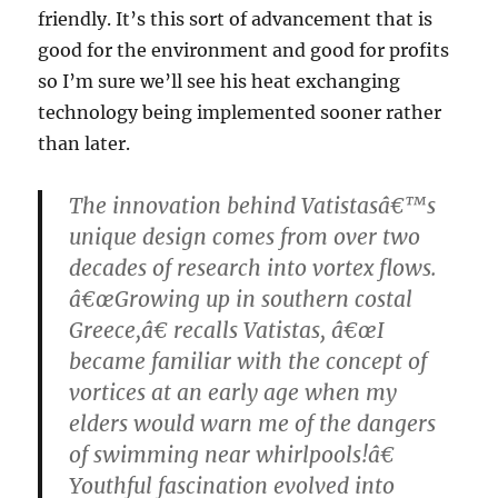
friendly. It’s this sort of advancement that is
good for the environment and good for profits
so I’m sure we’ll see his heat exchanging
technology being implemented sooner rather
than later.
The innovation behind Vatistasâ€™s
unique design comes from over two
decades of research into vortex flows.
â€œGrowing up in southern costal
Greece,â€ recalls Vatistas, â€œI
became familiar with the concept of
vortices at an early age when my
elders would warn me of the dangers
of swimming near whirlpools!â€
Youthful fascination evolved into