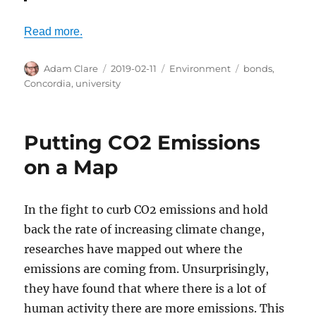
Read more.
Author
Posted
Categories
Tags
Adam Clare
2019-02-11
Environment
bonds
,
on
Concordia
,
university
Putting CO2 Emissions
on a Map
In the fight to curb CO2 emissions and hold
back the rate of increasing climate change,
researches have mapped out where the
emissions are coming from. Unsurprisingly,
they have found that where there is a lot of
human activity there are more emissions. This