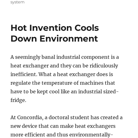
system
Hot Invention Cools
Down Environment
A seemingly banal industrial component is a
heat exchanger and they can be ridiculously
inefficient. What a heat exchanger does is
regulate the temperature of machines that
have to be kept cool like an industrial sized-
fridge.
At Concordia, a doctoral student has created a
new device that can make heat exchangers
more efficient and thus environmentally-