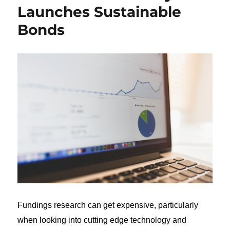
Launches Sustainable
Bonds
Fundings research can get expensive, particularly
when looking into cutting edge technology and