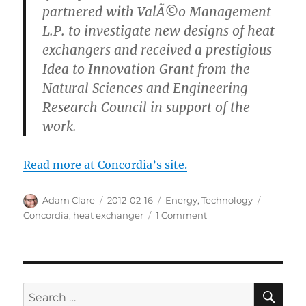
partnered with ValÃ©o Management
L.P. to investigate new designs of heat
exchangers and received a prestigious
Idea to Innovation Grant from the
Natural Sciences and Engineering
Research Council in support of the
work.
Read more at Concordia’s site.
Author
Posted
Categories
Tags
Adam Clare
2012-02-16
Energy
,
Technology
on
on
Concordia
,
heat exchanger
1 Comment
Hot
Invention
Cools
Down
Environment
SE
Search