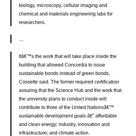
biology, microscopy, cellular imaging and
chemical and materials engineering labs for
researchers.
…
Itâ€™s the work that will take place inside the
building that allowed Concordia to issue
sustainable bonds instead of green bonds,
Cossette said. The former required certification
assuring that the Science Hub and the work that
the university plans to conduct inside will
contribute to three of the United Nationsâ€™
sustainable development goals â€” affordable
and clean energy; industry, innovation and
infrastructure; and climate action.