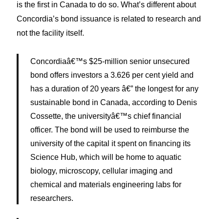
is the first in Canada to do so. What’s different about
Concordia’s bond issuance is related to research and
not the facility itself.
Concordiaâ€™s $25-million senior unsecured
bond offers investors a 3.626 per cent yield and
has a duration of 20 years â€” the longest for any
sustainable bond in Canada, according to Denis
Cossette, the universityâ€™s chief financial
officer. The bond will be used to reimburse the
university of the capital it spent on financing its
Science Hub, which will be home to aquatic
biology, microscopy, cellular imaging and
chemical and materials engineering labs for
researchers.