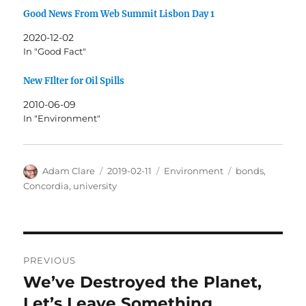
Good News From Web Summit Lisbon Day 1
2020-12-02
In "Good Fact"
New FIlter for Oil Spills
2010-06-09
In "Environment"
Author
Posted
Categories
Tags
Adam Clare
2019-02-11
Environment
bonds
,
on
Concordia
,
university
Post
PREVIOUS
navigation
We’ve Destroyed the Planet,
Previous
post:
Let’s Leave Something