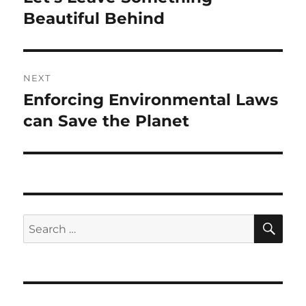
Beautiful Behind
NEXT
Enforcing Environmental Laws
Next
post:
can Save the Planet
SE
Search
for: