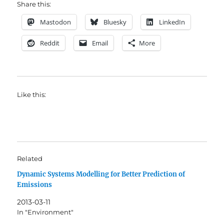
Share this:
Mastodon
Bluesky
LinkedIn
Reddit
Email
More
Like this:
Related
Dynamic Systems Modelling for Better Prediction of
Emissions
2013-03-11
In "Environment"