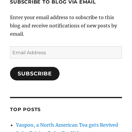
SUBSCRIBE TO BLOG VIA EMAIL
Enter your email address to subscribe to this
blog and receive notifications of new posts by
email.
Email
Address
SUBSCRIBE
TOP POSTS
Yaupon, a North American Tea gets Revived