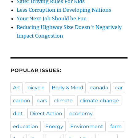
Safer Driving Rules For Kids
Less Corruption in Developing Nations
Your Next Job Should be Fun
Reducing Highway Size Doesn't Negatively
Impact Congestion
POPULAR ISSUES:
Art
bicycle
Body & Mind
canada
car
carbon
cars
climate
climate-change
diet
Direct Action
economy
education
Energy
Environment
farm