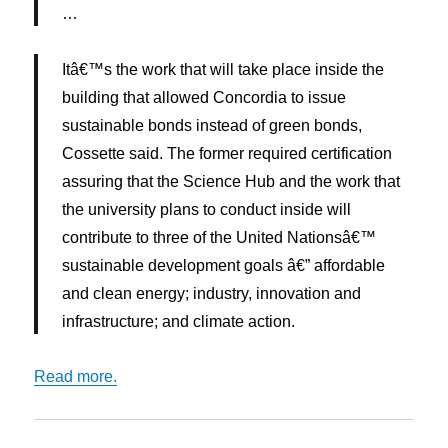
…
Itâ€™s the work that will take place inside the
building that allowed Concordia to issue
sustainable bonds instead of green bonds,
Cossette said. The former required certification
assuring that the Science Hub and the work that
the university plans to conduct inside will
contribute to three of the United Nationsâ€™
sustainable development goals â€” affordable
and clean energy; industry, innovation and
infrastructure; and climate action.
Read more.