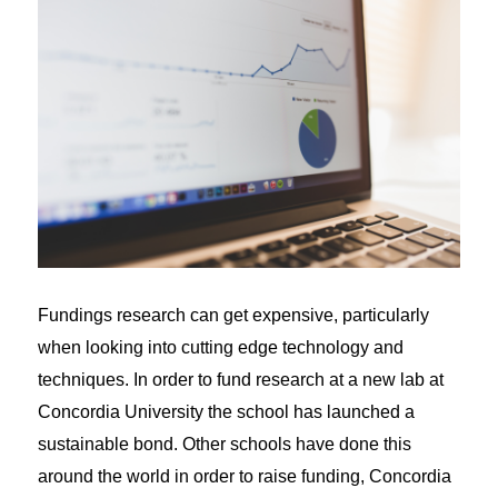
Fundings research can get expensive, particularly
when looking into cutting edge technology and
techniques. In order to fund research at a new lab at
Concordia University the school has launched a
sustainable bond. Other schools have done this
around the world in order to raise funding, Concordia