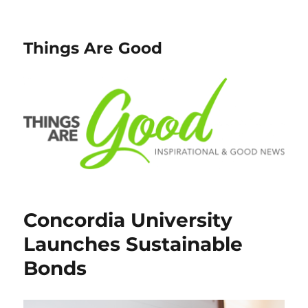
Things Are Good
Concordia University
Launches Sustainable
Bonds