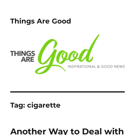
Things Are Good
Tag:
cigarette
Another Way to Deal with