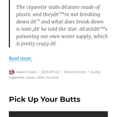
The cigarette stubs â€œare made of
plastic and theyâ€™re not breaking
down â€” and what does break down
is toxic,â€ he told the Star. â€œItâ€™s
poisoning our own water supply, which
is pretty crazy.â€
Read more.
Author
Posted
Categories
Tags
Adam Clare
2015-07-02
Direct Action
butts
,
on
cigarette
,
clean
,
litter
,
toronto
Pick Up Your Butts