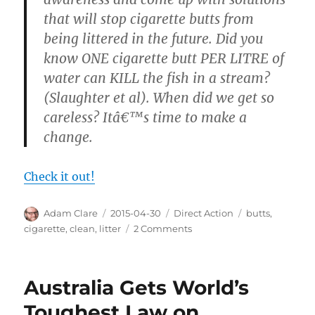
that will stop cigarette butts from
being littered in the future. Did you
know ONE cigarette butt PER LITRE of
water can KILL the fish in a stream?
(Slaughter et al). When did we get so
careless? Itâ€™s time to make a
change.
Check it out!
Author
Posted
Categories
Tags
Adam Clare
2015-04-30
Direct Action
butts
,
on
on
cigarette
,
clean
,
litter
2 Comments
Pick
Up
Your
Australia Gets World’s
Butts
Toughest Law on