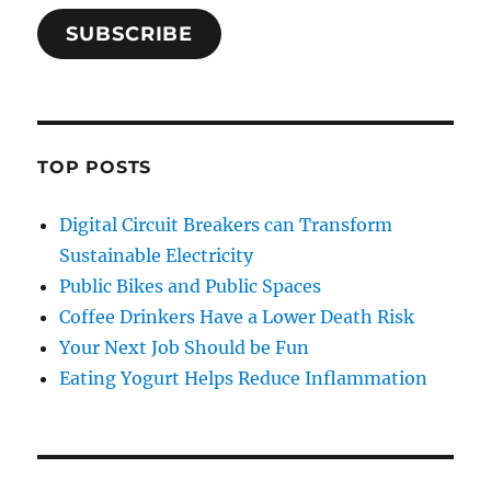
SUBSCRIBE
TOP POSTS
Digital Circuit Breakers can Transform
Sustainable Electricity
Public Bikes and Public Spaces
Coffee Drinkers Have a Lower Death Risk
Your Next Job Should be Fun
Eating Yogurt Helps Reduce Inflammation