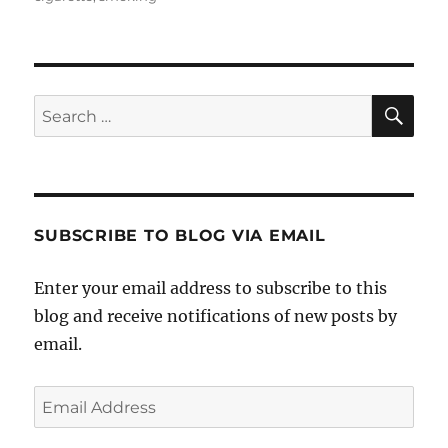
SE
Search
for:
SUBSCRIBE TO BLOG VIA EMAIL
Enter your email address to subscribe to this
blog and receive notifications of new posts by
email.
Email
Address