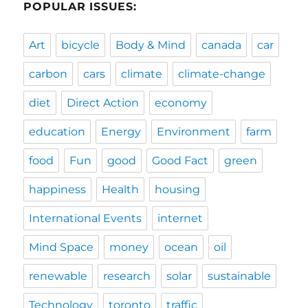
POPULAR ISSUES:
Art
bicycle
Body & Mind
canada
car
carbon
cars
climate
climate-change
diet
Direct Action
economy
education
Energy
Environment
farm
food
Fun
good
Good Fact
green
happiness
Health
housing
International Events
internet
Mind Space
money
ocean
oil
renewable
research
solar
sustainable
Technology
toronto
traffic