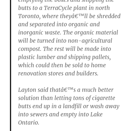
butts to a TerraCycle plant in north
Toronto, where theyâ€™ll be shredded
and separated into organic and
inorganic waste. The organic material
will be turned into non-agricultural
compost. The rest will be made into
plastic lumber and shipping pallets,
which could then be sold to home
renovation stores and builders.
Layton said thatâ€™s a much better
solution than letting tons of cigarette
butts end up in a landfill or wash away
into sewers and empty into Lake
Ontario.