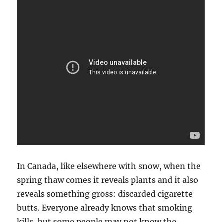
In Canada, like elsewhere with snow, when the
spring thaw comes it reveals plants and it also
reveals something gross: discarded cigarette
butts. Everyone already knows that smoking
kills, but some people may not know the