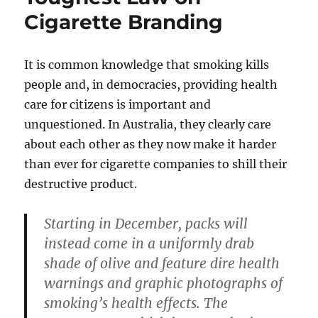
Cigarette Branding
It is common knowledge that smoking kills
people and, in democracies, providing health
care for citizens is important and
unquestioned. In Australia, they clearly care
about each other as they now make it harder
than ever for cigarette companies to shill their
destructive product.
Starting in December, packs will
instead come in a uniformly drab
shade of olive and feature dire health
warnings and graphic photographs of
smoking’s health effects. The