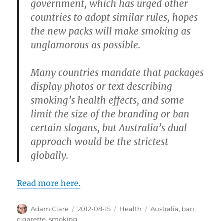
government, which has urged other
countries to adopt similar rules, hopes
the new packs will make smoking as
unglamorous as possible.
Many countries mandate that packages
display photos or text describing
smoking’s health effects, and some
limit the size of the branding or ban
certain slogans, but Australia’s dual
approach would be the strictest
globally.
Read more here.
Author
Posted
Categories
Tags
Adam Clare
2012-08-15
Health
Australia
,
ban
,
on
cigarette
,
smoking