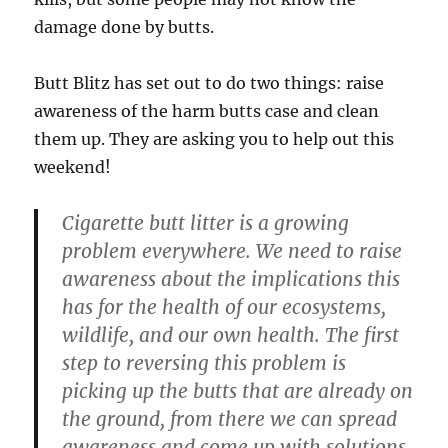
damage done by butts.
Butt Blitz has set out to do two things: raise
awareness of the harm butts case and clean
them up. They are asking you to help out this
weekend!
Cigarette butt litter is a growing
problem everywhere. We need to raise
awareness about the implications this
has for the health of our ecosystems,
wildlife, and our own health. The first
step to reversing this problem is
picking up the butts that are already on
the ground, from there we can spread
awareness and come up with solutions