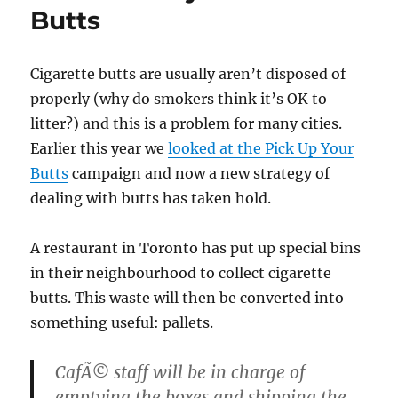
Butts
Cigarette butts are usually aren’t disposed of
properly (why do smokers think it’s OK to
litter?) and this is a problem for many cities.
Earlier this year we
looked at the Pick Up Your
Butts
campaign and now a new strategy of
dealing with butts has taken hold.
A restaurant in Toronto has put up special bins
in their neighbourhood to collect cigarette
butts. This waste will then be converted into
something useful: pallets.
CafÃ© staff will be in charge of
emptying the boxes and shipping the