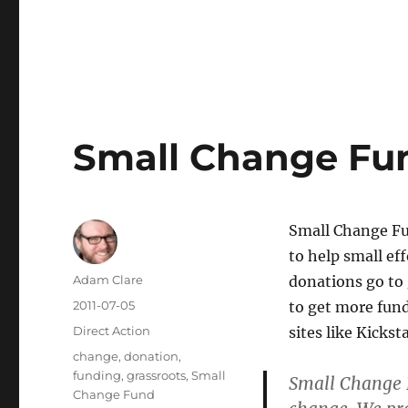
Small Change Fun
Small Change Fun
to help small ef
Author
Adam Clare
donations go to
Posted
2011-07-05
to get more fund
on
Categories
Direct Action
sites like Kicksta
Tags
change
,
donation
,
funding
,
grassroots
,
Small
Small Change 
Change Fund