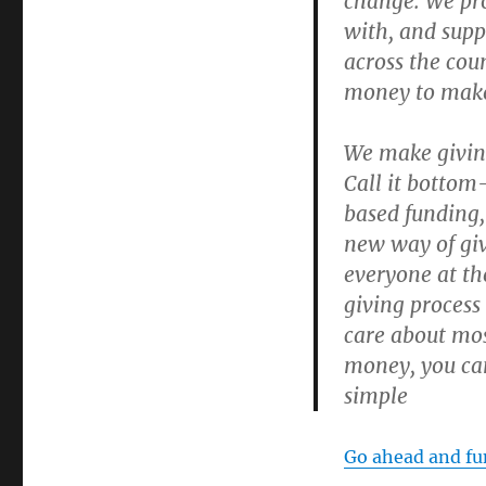
change. We pro
with, and supp
across the cou
money to make 
We make givin
Call it bottom
based funding
new way of giv
everyone at th
giving process
care about mos
money, you can
simple
Go ahead and fun