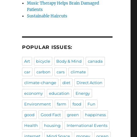
Music Therapy Helps Brain Damaged
Patients
Sustainable Haircuts
POPULAR ISSUES:
Art
bicycle
Body & Mind
canada
car
carbon
cars
climate
climate-change
diet
Direct Action
economy
education
Energy
Environment
farm
food
Fun
good
Good Fact
green
happiness
Health
housing
International Events
internet
Mind Space
money
ocean