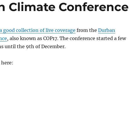
n Climate Conference
 good collection of live coverage
from the
Durban
nce
, also known as COP17. The conference started a few
s until the 9th of December.
 here: