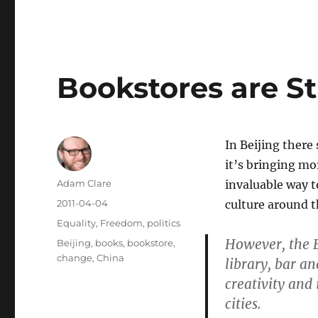
Bookstores are St
In Beijing there
it’s bringing mo
Author
Adam Clare
invaluable way t
Posted
2011-04-04
culture around t
on
Categories
Equality
,
Freedom
,
politics
However, the 
Tags
Beijing
,
books
,
bookstore
,
change
,
China
library, bar a
creativity and
cities.