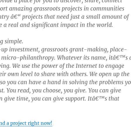
vide a place for you to discover, share, connect
ort amazing grassroots projects in communities
ntry â€“ projects that need just a small amount of
a real and significant impact in the world.
g simple.
-up investment, grassroots grant-making, place-
, micro-philanthropy. Whatever its name, itâ€™s 
ing. We use the power of the Internet to engage
eir own level to share with others. We open up the
 so you can have a hand in solving the problems y
t. You read, you choose, you give. You can give
 give time, you can give support. Itâ€™s that
d a project right now!