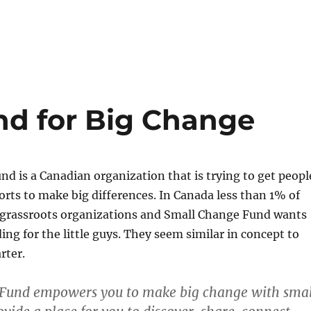
d for Big Change
d is a Canadian organization that is trying to get peopl
forts to make big differences. In Canada less than 1% of
 grassroots organizations and Small Change Fund wants
ing for the little guys. They seem similar in concept to
rter.
Fund empowers you to make big change with smal