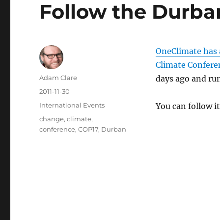
Follow the Durba
OneClimate has a
Climate Confere
Author
Adam Clare
days ago and run
Posted
2011-11-30
on
Categories
International Events
You can follow it
Tags
change
,
climate
,
conference
,
COP17
,
Durban