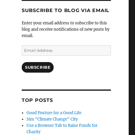
SUBSCRIBE TO BLOG VIA EMAIL
Enter your email address to subscribe to this
blog and receive notifications of new posts by
email.
Email
Address
SUBSCRIBE
TOP POSTS
Good Posture for a Good Life
Sim "Climate Change" City
Use a Browser Tab to Raise Funds for
Charity