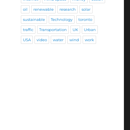
oil
renewable
research
solar
sustainable
Technology
toronto
traffic
Transportation
UK
Urban
USA
video
water
wind
work