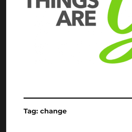
Tag:
change