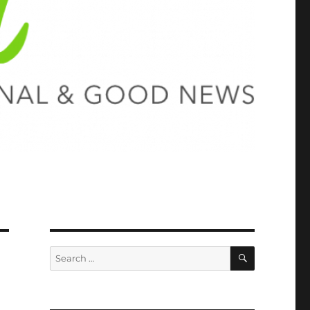
SEARCH
Search
for: