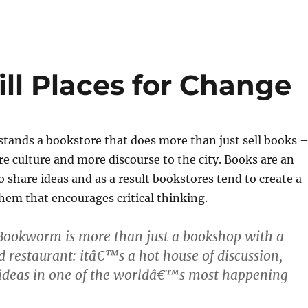
ill Places for Change
 stands a bookstore that does more than just sell books 
re culture and more discourse to the city. Books are an
o share ideas and as a result bookstores tend to create a
hem that encourages critical thinking.
Bookworm is more than just a bookshop with a
nd restaurant: itâ€™s a hot house of discussion,
 ideas in one of the worldâ€™s most happening