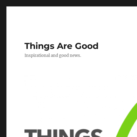
Things Are Good
Inspirational and good news.