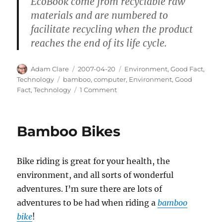
EcoBook come from recyclable raw
materials and are numbered to
facilitate recycling when the product
reaches the end of its life cycle.
Author
Posted
Categories
Adam Clare
2007-04-20
Environment
,
Good Fact
,
on
Tags
Technology
bamboo
,
computer
,
Environment
,
Good
on
Fact
,
Technology
1 Comment
Bamboo
Ecobook
Bamboo Bikes
Bike riding is great for your health, the
environment, and all sorts of wonderful
adventures. I’m sure there are lots of
adventures to be had when riding a
bamboo
bike
!