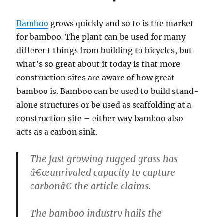
Bamboo
grows quickly and so to is the market
for bamboo. The plant can be used for many
different things from building to bicycles, but
what’s so great about it today is that more
construction sites are aware of how great
bamboo is. Bamboo can be used to build stand-
alone structures or be used as scaffolding at a
construction site – either way bamboo also
acts as a carbon sink.
The fast growing rugged grass has
â€œunrivaled capacity to capture
carbonâ€ the article claims.
The bamboo industry hails the