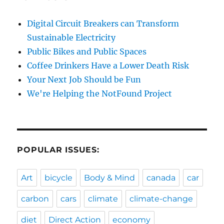
Digital Circuit Breakers can Transform
Sustainable Electricity
Public Bikes and Public Spaces
Coffee Drinkers Have a Lower Death Risk
Your Next Job Should be Fun
We're Helping the NotFound Project
POPULAR ISSUES:
Art
bicycle
Body & Mind
canada
car
carbon
cars
climate
climate-change
diet
Direct Action
economy