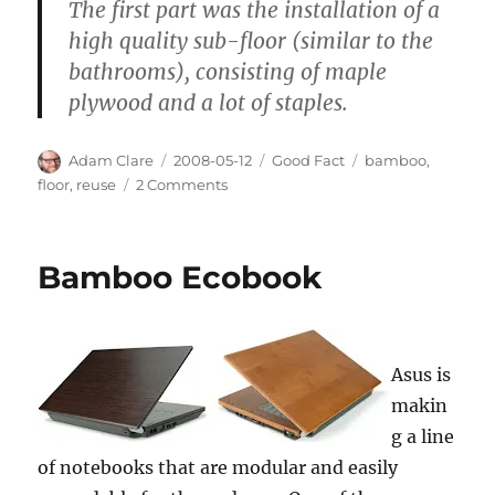
The first part was the installation of a
high quality sub-floor (similar to the
bathrooms), consisting of maple
plywood and a lot of staples.
Author
Posted
Categories
Tags
Adam Clare
2008-05-12
Good Fact
bamboo
,
on
on
floor
,
reuse
2 Comments
Eco-
Flooring
Bamboo Ecobook
Asus is
makin
g a line
of notebooks that are modular and easily