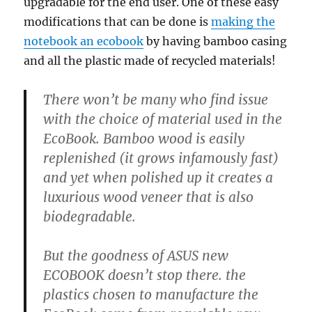
upgradable for the end user. One of these easy
modifications that can be done is
making the
notebook an ecobook
by having bamboo casing
and all the plastic made of recycled materials!
There won’t be many who find issue
with the choice of material used in the
EcoBook. Bamboo wood is easily
replenished (it grows infamously fast)
and yet when polished up it creates a
luxurious wood veneer that is also
biodegradable.
But the goodness of ASUS new
ECOBOOK doesn’t stop there. the
plastics chosen to manufacture the