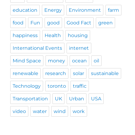
education
Energy
Environment
farm
food
Fun
good
Good Fact
green
happiness
Health
housing
International Events
internet
Mind Space
money
ocean
oil
renewable
research
solar
sustainable
Technology
toronto
traffic
Transportation
UK
Urban
USA
video
water
wind
work