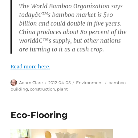
The World Bamboo Organization says
todayâ€™s bamboo market is $10
billion and could double in five years.
China produces about 80 percent of the
worldâ€™s supply, but other nations
are turning to it as a cash crop.
Read more here.
Author
Posted
Categories
Tags
Adam Clare
2012-04-05
Environment
bamboo
,
on
building
,
construction
,
plant
Eco-Flooring