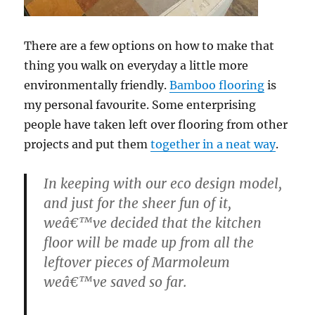
There are a few options on how to make that
thing you walk on everyday a little more
environmentally friendly.
Bamboo flooring
is
my personal favourite. Some enterprising
people have taken left over flooring from other
projects and put them
together in a neat way
.
In keeping with our eco design model,
and just for the sheer fun of it,
weâ€™ve decided that the kitchen
floor will be made up from all the
leftover pieces of Marmoleum
weâ€™ve saved so far.