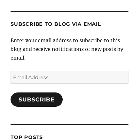
SUBSCRIBE TO BLOG VIA EMAIL
Enter your email address to subscribe to this
blog and receive notifications of new posts by
email.
Email
Address
SUBSCRIBE
TOP POSTS