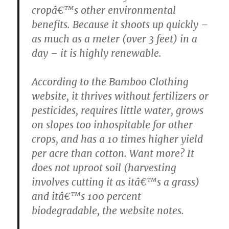
cropâ€™s other environmental
benefits. Because it shoots up quickly –
as much as a meter (over 3 feet) in a
day – it is highly renewable.
According to the Bamboo Clothing
website, it thrives without fertilizers or
pesticides, requires little water, grows
on slopes too inhospitable for other
crops, and has a 10 times higher yield
per acre than cotton. Want more? It
does not uproot soil (harvesting
involves cutting it as itâ€™s a grass)
and itâ€™s 100 percent
biodegradable, the website notes.