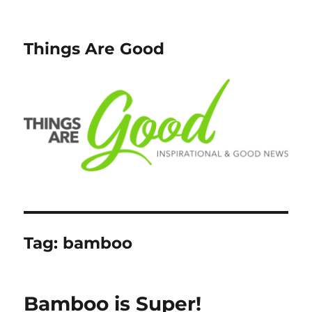
Things Are Good
Tag:
bamboo
Bamboo is Super!