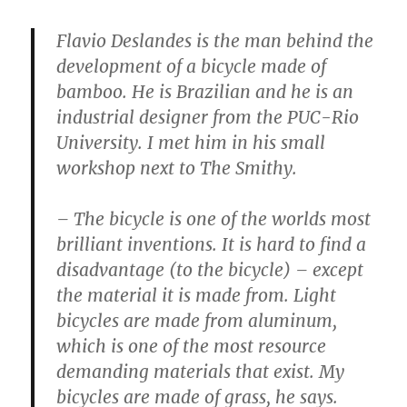
Flavio Deslandes is the man behind the
development of a bicycle made of
bamboo. He is Brazilian and he is an
industrial designer from the PUC-Rio
University. I met him in his small
workshop next to The Smithy.
– The bicycle is one of the worlds most
brilliant inventions. It is hard to find a
disadvantage (to the bicycle) – except
the material it is made from. Light
bicycles are made from aluminum,
which is one of the most resource
demanding materials that exist. My
bicycles are made of grass, he says.