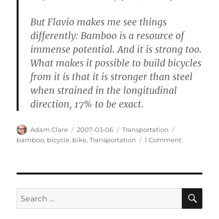
But Flavio makes me see things
differently: Bamboo is a resource of
immense potential. And it is strong too.
What makes it possible to build bicycles
from it is that it is stronger than steel
when strained in the longitudinal
direction, 17% to be exact.
Author
Posted
Categories
Tags
Adam Clare
2007-03-06
Transportation
on
on
bamboo
,
bicycle
,
bike
,
Transportation
1 Comment
Bamboo
Bikes
SE
Search
for: