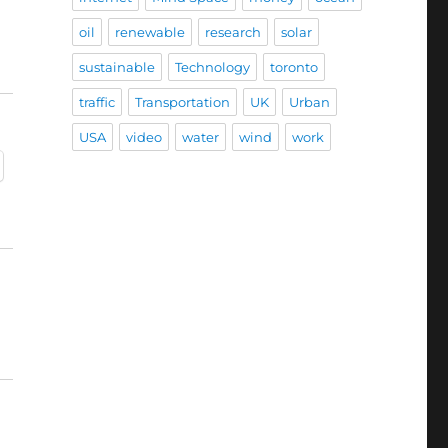
oil
renewable
research
solar
sustainable
Technology
toronto
traffic
Transportation
UK
Urban
USA
video
water
wind
work