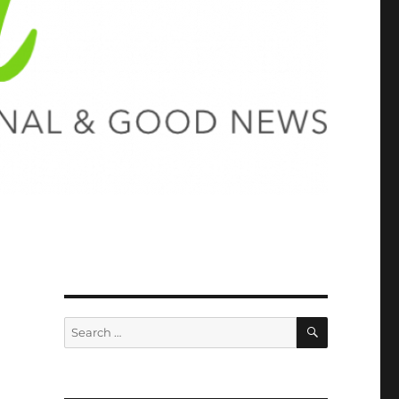
SEARCH
Search
for: