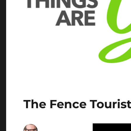
The Fence Tourist