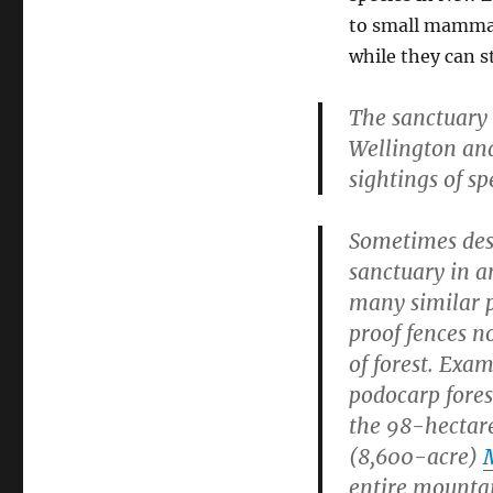
to small mammals
while they can st
The sanctuary 
Wellington and
sightings of sp
Sometimes desc
sanctuary in 
many similar 
proof fences n
of forest. Exa
podocarp fore
the 98-hectar
(8,600-acre)
entire mounta