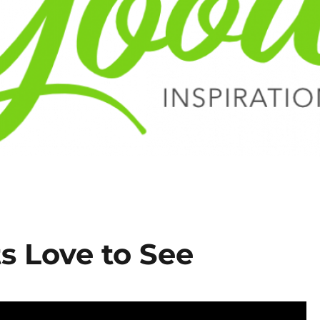
s Love to See