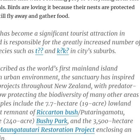
. Birds are loving it because their nests are protected
ill fly away and gather food.
has become a significant tourist attraction in
 is responsible for the greatly increased number o
ecies such as
t??
and
k?k?
in city’s suburbs.
ribed as the world’s first mainland island
an urban environment,
the sanctuary has inspired
projects throughout New Zealand, with predator-
ow protecting the biodiversity of many other areas
mples include the 7.7-hectare (19-acre) lowland
st remnant of
Riccarton bush
/Putaringamotu,
e (240-acre)
Bushy Park
, and the 3,500-hectare
Maungatautari Restoration Project
enclosing an
in.