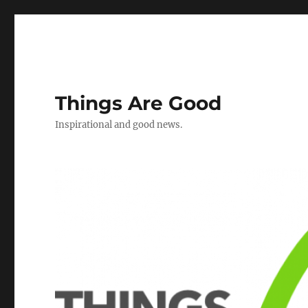
Things Are Good
Inspirational and good news.