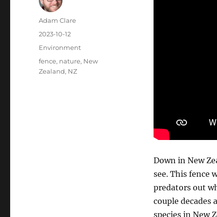
Author
Adam Clare
Posted
2023-10-12
on
Categories
Environment
Tags
fence
,
nature
,
New
Zealand
,
NZ
Down in New Zeal
see. This fence w
predators out wh
couple decades a
species in New 