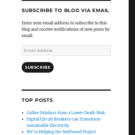
SUBSCRIBE TO BLOG VIA EMAIL
Enter your email address to subscribe to this
blog and receive notifications of new posts by
email.
Email
Address
SUBSCRIBE
TOP POSTS
Coffee Drinkers Have a Lower Death Risk
Digital Circuit Breakers can Transform
Sustainable Electricity
We're Helping the NotFound Project