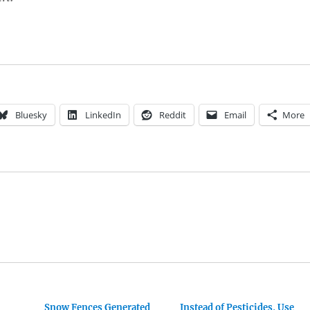
Bluesky
LinkedIn
Reddit
Email
More
Snow Fences Generated
Instead of Pesticides, Use