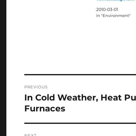
2010-03-01
In "Environment"
Post
PREVIOUS
navigation
In Cold Weather, Heat P
Previous
post:
Furnaces
NEXT