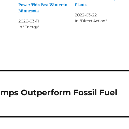
Power This Past Winter in
Plants
Minnesota
2022-03-22
2026-03-11
In "Direct Action"
In "Energy"
umps Outperform Fossil Fuel