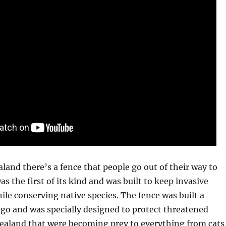
and there’s a fence that people go out of their way to
as the first of its kind and was built to keep invasive
ile conserving native species. The fence was built a
go and was specially designed to protect threatened
Zealand that were becoming prey to everything from cats