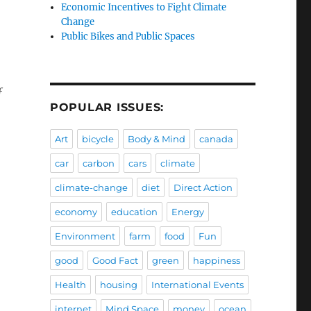
Economic Incentives to Fight Climate
Change
Public Bikes and Public Spaces
f
POPULAR ISSUES:
Art
bicycle
Body & Mind
canada
car
carbon
cars
climate
climate-change
diet
Direct Action
economy
education
Energy
Environment
farm
food
Fun
good
Good Fact
green
happiness
Health
housing
International Events
internet
Mind Space
money
ocean