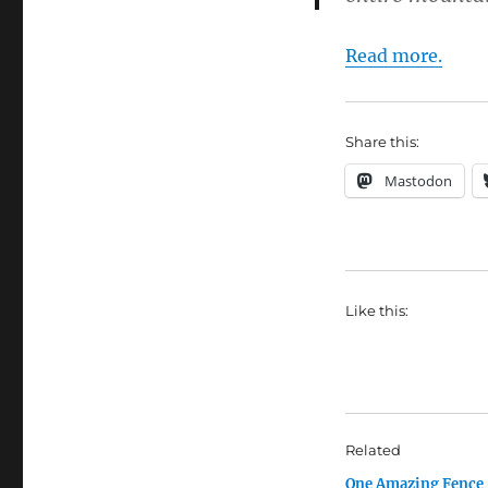
Read more.
Share this:
Mastodon
Like this:
Related
One Amazing Fence