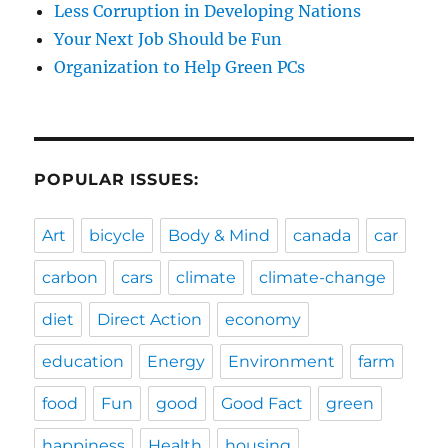
Less Corruption in Developing Nations
Your Next Job Should be Fun
Organization to Help Green PCs
POPULAR ISSUES:
Art
bicycle
Body & Mind
canada
car
carbon
cars
climate
climate-change
diet
Direct Action
economy
education
Energy
Environment
farm
food
Fun
good
Good Fact
green
happiness
Health
housing