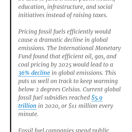
education, infrastructure, and social
initiatives instead of raising taxes.
Pricing fossil fuels efficiently would
cause a dramatic decline in global
emissions.
The International Monetary
Fund found that efficient oil, gas, and
coal pricing by 2025 would lead to a
36% decline
in global emissions. This
puts us well on track to keep warming
below 2 degrees Celsius. Current global
fossil fuel subsidies reached
$5.9
trillion
in 2020, or $11 million every
minute.
Fossil fuel companies spend
public