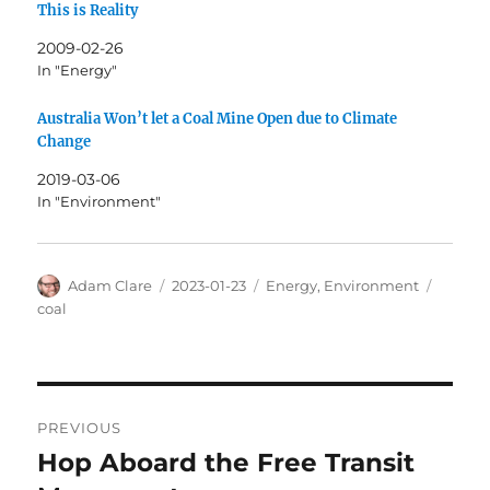
This is Reality
2009-02-26
In "Energy"
Australia Won’t let a Coal Mine Open due to Climate
Change
2019-03-06
In "Environment"
Author
Posted
Categories
Tags
Adam Clare
2023-01-23
Energy
,
Environment
on
coal
Post
PREVIOUS
navigation
Hop Aboard the Free Transit
Previous