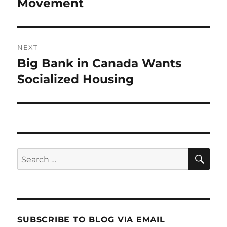
post:
Movement
NEXT
Big Bank in Canada Wants
Next
post:
Socialized Housing
SE
Search
for:
SUBSCRIBE TO BLOG VIA EMAIL