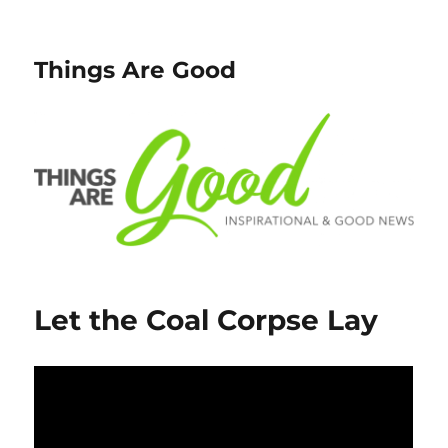
Things Are Good
Let the Coal Corpse Lay