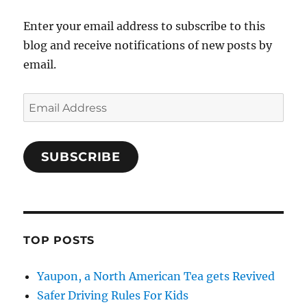
Enter your email address to subscribe to this
blog and receive notifications of new posts by
email.
Email
Address
SUBSCRIBE
TOP POSTS
Yaupon, a North American Tea gets Revived
Safer Driving Rules For Kids