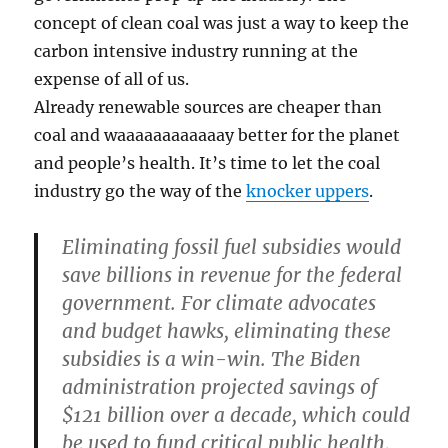
concept of clean coal was just a way to keep the
carbon intensive industry running at the
expense of all of us.
Already renewable sources are cheaper than
coal and waaaaaaaaaaaay better for the planet
and people’s health. It’s time to let the coal
industry go the way of the
knocker uppers
.
Eliminating fossil fuel subsidies would
save billions in revenue for the federal
government.
For climate advocates
and budget hawks, eliminating these
subsidies is a win-win. The Biden
administration projected savings of
$121 billion over a decade, which could
be used to fund critical public health,