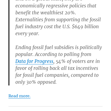
economically regressive policies that
benefit the wealthiest 20%.
Externalities from supporting the fossil
fuel industry cost the U.S. $649 billion
every year.
Ending fossil fuel subsidies is politically
popular.
According to polling from
Data for Progress
, 54% of voters are in
favor of rolling back all tax incentives
for fossil fuel companies, compared to
only 30% opposed.
Read more.