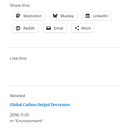
Share this:
Mastodon
Bluesky
LinkedIn
Reddit
Email
More
Like this:
Related
Global Carbon Output Decreases
2016-11-01
In "Environment"