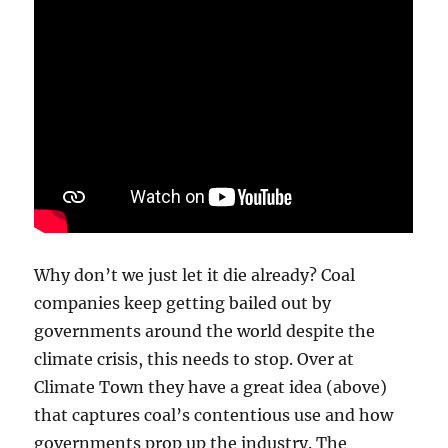
Why don’t we just let it die already? Coal
companies keep getting bailed out by
governments around the world despite the
climate crisis, this needs to stop. Over at
Climate Town they have a great idea (above)
that captures coal’s contentious use and how
governments prop up the industry. The