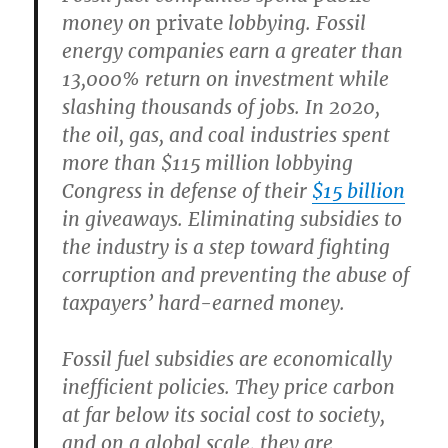
money on
private
lobbying.
Fossil
energy companies earn a greater than
13,000% return on investment while
slashing thousands of jobs. In 2020,
the oil, gas, and coal industries spent
more than $115 million lobbying
Congress in defense of their
$15 billion
in giveaways. Eliminating subsidies to
the industry is a step toward fighting
corruption and preventing the abuse of
taxpayers’ hard-earned money.
Fossil fuel subsidies are economically
inefficient policies.
They price carbon
at far below its social cost to society,
and on a global scale, they are