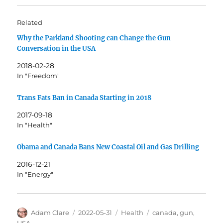
Related
Why the Parkland Shooting can Change the Gun
Conversation in the USA
2018-02-28
In "Freedom"
Trans Fats Ban in Canada Starting in 2018
2017-09-18
In "Health"
Obama and Canada Bans New Coastal Oil and Gas Drilling
2016-12-21
In "Energy"
Author
Posted
Categories
Tags
Adam Clare
2022-05-31
Health
canada
,
gun
,
on
USA