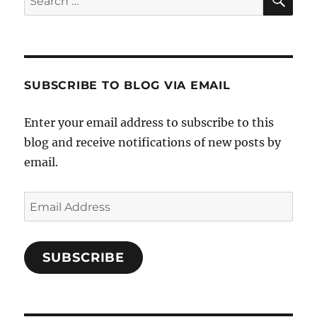
for:
SUBSCRIBE TO BLOG VIA EMAIL
Enter your email address to subscribe to this
blog and receive notifications of new posts by
email.
Email
Address
SUBSCRIBE