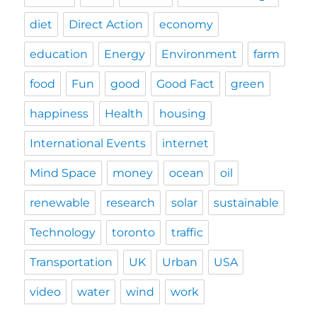
diet
Direct Action
economy
education
Energy
Environment
farm
food
Fun
good
Good Fact
green
happiness
Health
housing
International Events
internet
Mind Space
money
ocean
oil
renewable
research
solar
sustainable
Technology
toronto
traffic
Transportation
UK
Urban
USA
video
water
wind
work