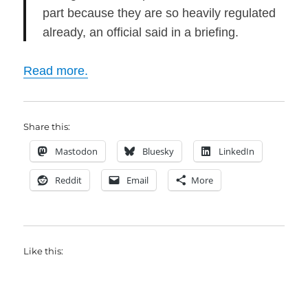
part because they are so heavily regulated
already, an official said in a briefing.
Read more.
Share this:
Mastodon
Bluesky
LinkedIn
Reddit
Email
More
Like this: