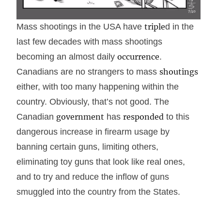
Mass shootings in the USA have
triple
d in the
last few decades with mass shootings
becoming an almost daily
occurrence
.
Canadians are no strangers to mass
shoutings
either, with too many happening within the
country. Obviously, that’s not good. The
Canadian
government
has
responded
to this
dangerous increase in firearm usage by
banning certain guns, limiting others,
eliminating toy guns that look like real ones,
and to try and reduce the inflow of guns
smuggled into the country from the States.