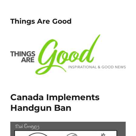
Things Are Good
Canada Implements
Handgun Ban