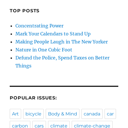
TOP POSTS
Concentrating Power
Mark Your Calendars to Stand Up
Making People Laugh in The New Yorker
Nature in One Cubic Foot
Defund the Police, Spend Taxes on Better
Things
POPULAR ISSUES:
Art
bicycle
Body & Mind
canada
car
carbon
cars
climate
climate-change