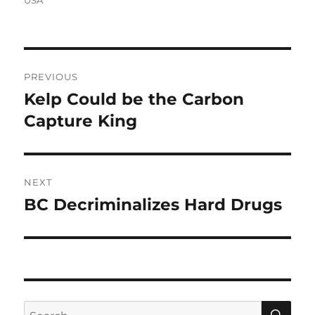
Post
PREVIOUS
navigation
Kelp Could be the Carbon
Previous
post:
Capture King
NEXT
BC Decriminalizes Hard Drugs
Next
post:
SE
Search