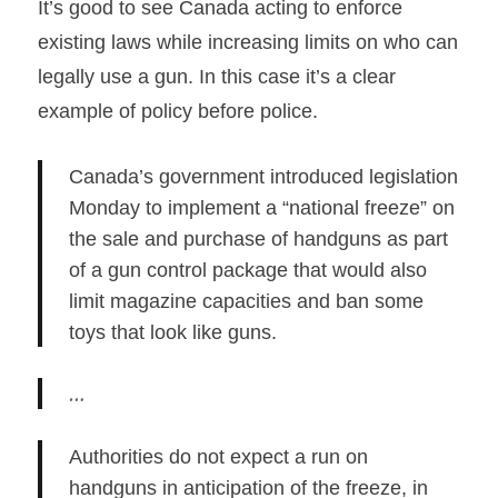
It’s good to see Canada acting to enforce
existing laws while increasing limits on who can
legally use a gun. In this case it’s a clear
example of policy before police.
Canada’s government introduced legislation
Monday to implement a “national freeze” on
the sale and purchase of handguns as part
of a gun control package that would also
limit magazine capacities and ban some
toys that look like guns.
…
Authorities do not expect a run on
handguns in anticipation of the freeze, in