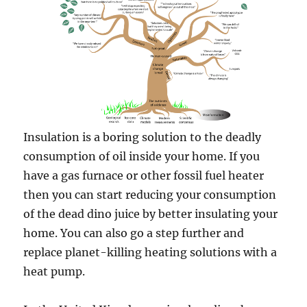
Insulation is a boring solution to the deadly
consumption of oil inside your home. If you
have a gas furnace or other fossil fuel heater
then you can start reducing your consumption
of the dead dino juice by better insulating your
home. You can also go a step further and
replace planet-killing heating solutions with a
heat pump.