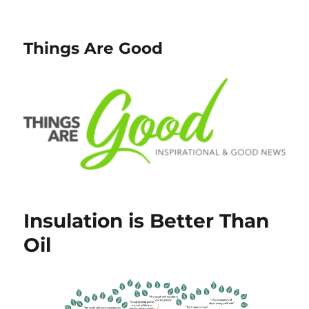
Things Are Good
Insulation is Better Than
Oil