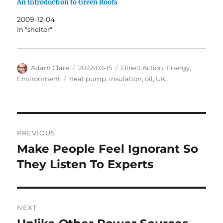
An Introduction to Green Roofs
2009-12-04
In "shelter"
Author
Posted
Categories
Adam Clare
2022-03-15
Direct Action
,
Energy
,
on
Tags
Environment
heat pump
,
insulation
,
oil
,
UK
Post
PREVIOUS
navigation
Make People Feel Ignorant So
Previous
post:
They Listen To Experts
NEXT
Next