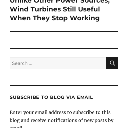
Unlike Other Power Sources,
post:
Wind Turbines Still Useful
When They Stop Working
SE
Search
for:
SUBSCRIBE TO BLOG VIA EMAIL
Enter your email address to subscribe to this
blog and receive notifications of new posts by