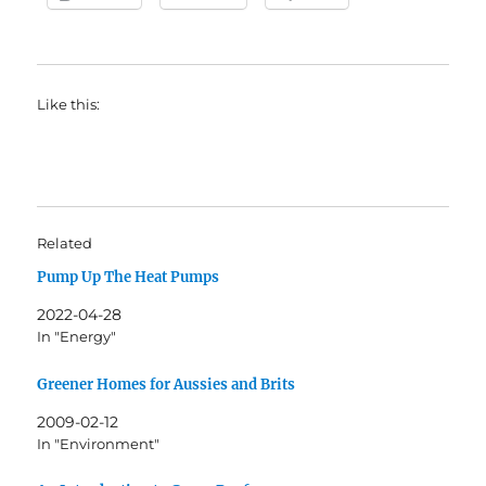
Like this:
Related
Pump Up The Heat Pumps
2022-04-28
In "Energy"
Greener Homes for Aussies and Brits
2009-02-12
In "Environment"