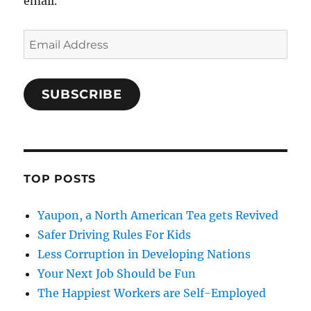
email.
Email
Address
SUBSCRIBE
TOP POSTS
Yaupon, a North American Tea gets Revived
Safer Driving Rules For Kids
Less Corruption in Developing Nations
Your Next Job Should be Fun
The Happiest Workers are Self-Employed