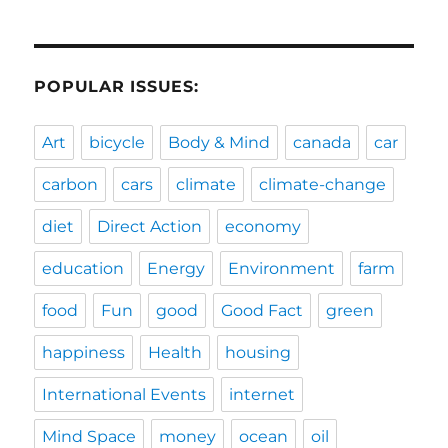
POPULAR ISSUES:
Art
bicycle
Body & Mind
canada
car
carbon
cars
climate
climate-change
diet
Direct Action
economy
education
Energy
Environment
farm
food
Fun
good
Good Fact
green
happiness
Health
housing
International Events
internet
Mind Space
money
ocean
oil