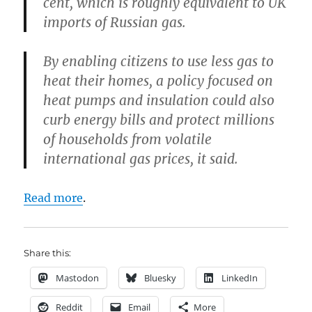
cent, which is roughly equivalent to UK
imports of Russian gas.
By enabling citizens to use less gas to
heat their homes, a policy focused on
heat pumps and insulation could also
curb energy bills and protect millions
of households from volatile
international gas prices, it said.
Read more
.
Share this:
Mastodon
Bluesky
LinkedIn
Reddit
Email
More