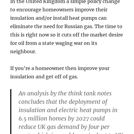
In the United Kingdom a simple policy change
to encourage homeowners improve their
insulation and/or install heat pumps can
eliminate the need for Russian gas. The time to
this is right now so it cuts off the market desire
for oil from a state waging war on its
neighbour.
If you’re a homeowner then improve your
insulation and get off of gas.
An analysis by the think tank notes
concludes that the deployment of
insulation and electric heat pumps in
6.5 million homes by 2027 could
reduce UK gas demand by four per