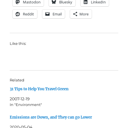
Mastodon
Bluesky
LinkedIn
Reddit
Email
More
Like this:
Related
31 Tips to Help You Travel Green
2007-12-19
In "Environment"
Emissions are Down, and They can go Lower
2020-05-04