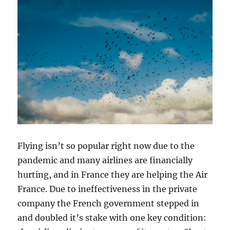
Flying isn’t so popular right now due to the
pandemic and many airlines are financially
hurting, and in France they are helping the Air
France. Due to ineffectiveness in the private
company the French government stepped in
and doubled it’s stake with one key condition: