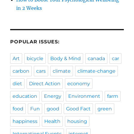
in 2 Weeks
POPULAR ISSUES:
Art
bicycle
Body & Mind
canada
car
carbon
cars
climate
climate-change
diet
Direct Action
economy
education
Energy
Environment
farm
food
Fun
good
Good Fact
green
happiness
Health
housing
International Events
internet