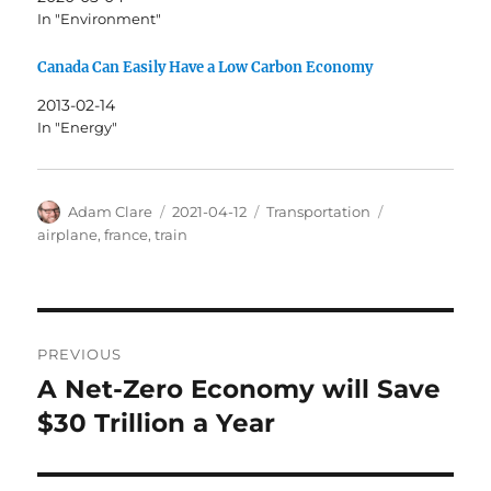
In "Environment"
Canada Can Easily Have a Low Carbon Economy
2013-02-14
In "Energy"
Author
Posted
Categories
Tags
Adam Clare
2021-04-12
Transportation
on
airplane
,
france
,
train
Post
PREVIOUS
navigation
A Net-Zero Economy will Save
Previous
post:
$30 Trillion a Year