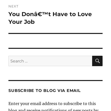
NEXT
You Donâ€™t Have to Love
Next
post:
Your Job
SE
Search
for:
SUBSCRIBE TO BLOG VIA EMAIL
Enter your email address to subscribe to this
blog and receive notifications of new posts by