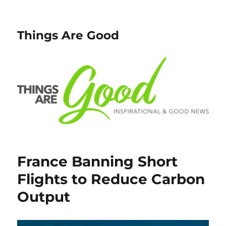
Things Are Good
France Banning Short
Flights to Reduce Carbon
Output