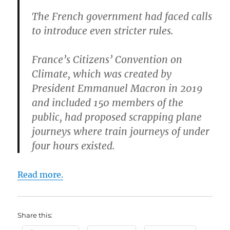
The French government had faced calls
to introduce even stricter rules.
France’s Citizens’ Convention on
Climate, which was created by
President Emmanuel Macron in 2019
and included 150 members of the
public, had proposed scrapping plane
journeys where train journeys of under
four hours existed.
Read more.
Share this: