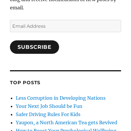
email.
Email
Address
SUBSCRIBE
TOP POSTS
Less Corruption in Developing Nations
Your Next Job Should be Fun
Safer Driving Rules For Kids
Yaupon, a North American Tea gets Revived
How to Boost Your Psychological Wellbeing