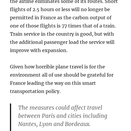
the airline eliminates some of its routes. Short
flights of 2.5 hours or less will no longer be
permitted in France as the carbon output of
one of those flights is 77 times that of a train.
Train service in the country is good, but with
the additional passenger load the service will
improve with expansion.
Given how horrible plane travel is for the
environment all of use should be grateful for
France leading the way on this smart
transportation policy.
The measures could affect travel
between Paris and cities including
Nantes, Lyon and Bordeaux.