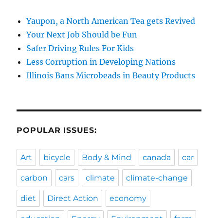
Yaupon, a North American Tea gets Revived
Your Next Job Should be Fun
Safer Driving Rules For Kids
Less Corruption in Developing Nations
Illinois Bans Microbeads in Beauty Products
POPULAR ISSUES:
Art
bicycle
Body & Mind
canada
car
carbon
cars
climate
climate-change
diet
Direct Action
economy