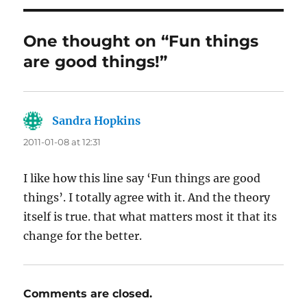
One thought on “Fun things
are good things!”
Sandra Hopkins
says:
2011-01-08 at 12:31
I like how this line say ‘Fun things are good
things’. I totally agree with it. And the theory
itself is true. that what matters most it that its
change for the better.
Comments are closed.