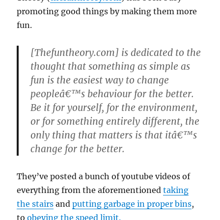
promoting good things by making them more
fun.
[Thefuntheory.com] is dedicated to the
thought that something as simple as
fun is the easiest way to change
peopleâ€™s behaviour for the better.
Be it for yourself, for the environment,
or for something entirely different, the
only thing that matters is that itâ€™s
change for the better.
They’ve posted a bunch of youtube videos of
everything from the aforementioned
taking
the stairs
and
putting garbage in proper bins
,
to
obeying the speed limit.