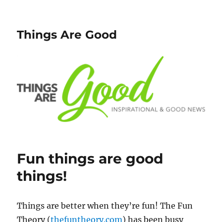
Things Are Good
Fun things are good
things!
Things are better when they’re fun! The Fun
Theory (
thefuntheory.com
) has been busy