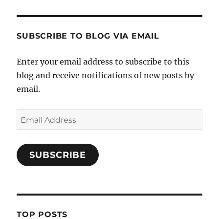
SUBSCRIBE TO BLOG VIA EMAIL
Enter your email address to subscribe to this
blog and receive notifications of new posts by
email.
Email
Address
SUBSCRIBE
TOP POSTS