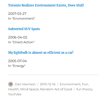
Toronto Realizes Environment Exists, Does Stuff
2007-03-27
In "Environment"
Subverted SUV Spots
2006-04-02
In "Direct Action"
My lightbulb is almost as efficient as a car!
2005-07-04
In "Energy"
Author
Posted
Categories
Dan Harrison
2010-12-16
Environment
,
Fun
,
on
Tags
Health
,
Mind Space
,
Random Act of Good
fun theory
,
YouTube