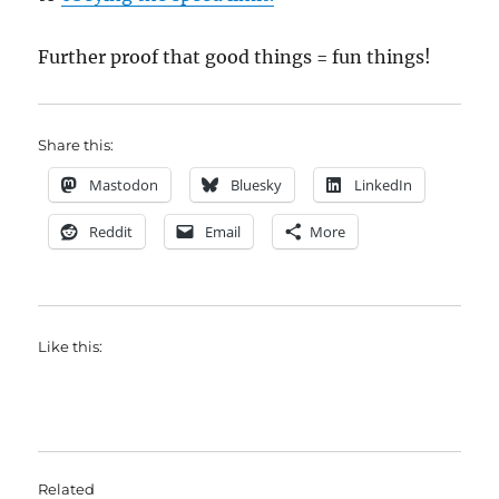
Further proof that good things = fun things!
Share this:
Mastodon
Bluesky
LinkedIn
Reddit
Email
More
Like this:
Related