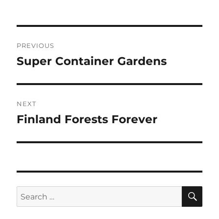
Post
PREVIOUS
navigation
Super Container Gardens
Previous
post:
NEXT
Finland Forests Forever
Next
post:
SE
Search
for: