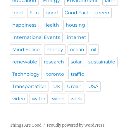
education
Energy
Environment
farm
food
Fun
good
Good Fact
green
happiness
Health
housing
International Events
internet
Mind Space
money
ocean
oil
renewable
research
solar
sustainable
Technology
toronto
traffic
Transportation
UK
Urban
USA
video
water
wind
work
Things Are Good
Proudly powered by WordPress