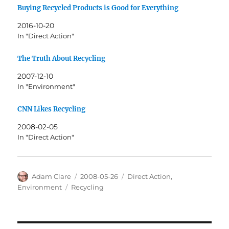
Buying Recycled Products is Good for Everything
2016-10-20
In "Direct Action"
The Truth About Recycling
2007-12-10
In "Environment"
CNN Likes Recycling
2008-02-05
In "Direct Action"
Author
Posted
Categories
Adam Clare
2008-05-26
Direct Action
,
on
Tags
Environment
Recycling