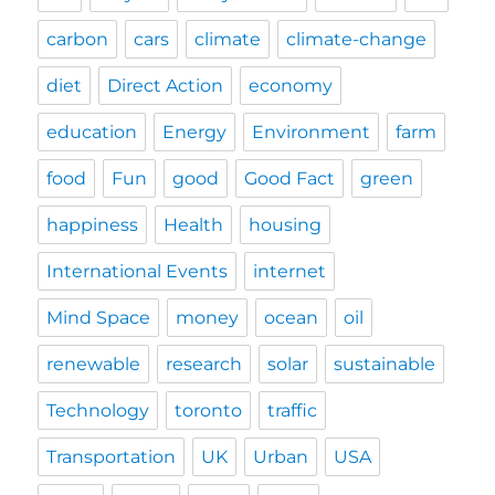
carbon
cars
climate
climate-change
diet
Direct Action
economy
education
Energy
Environment
farm
food
Fun
good
Good Fact
green
happiness
Health
housing
International Events
internet
Mind Space
money
ocean
oil
renewable
research
solar
sustainable
Technology
toronto
traffic
Transportation
UK
Urban
USA