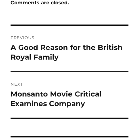
Comments are closed.
Post
PREVIOUS
navigation
A Good Reason for the British
Previous
post:
Royal Family
NEXT
Monsanto Movie Critical
Next
post:
Examines Company