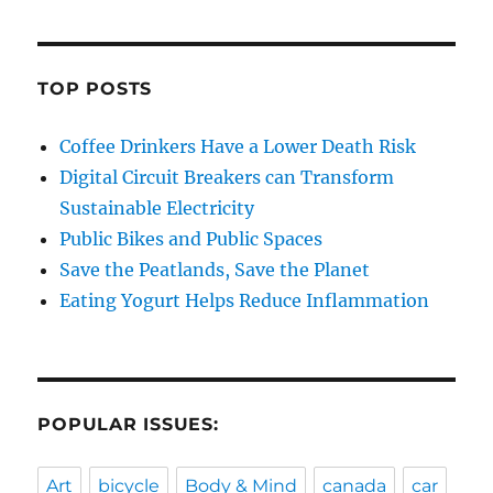
TOP POSTS
Coffee Drinkers Have a Lower Death Risk
Digital Circuit Breakers can Transform
Sustainable Electricity
Public Bikes and Public Spaces
Save the Peatlands, Save the Planet
Eating Yogurt Helps Reduce Inflammation
POPULAR ISSUES:
Art
bicycle
Body & Mind
canada
car