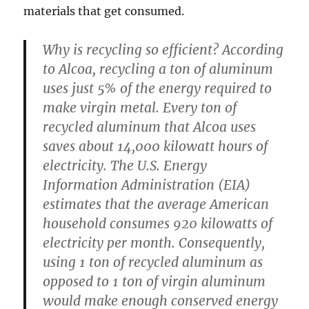
materials that get consumed.
Why is recycling so efficient? According
to Alcoa, recycling a ton of aluminum
uses just 5% of the energy required to
make virgin metal. Every ton of
recycled aluminum that Alcoa uses
saves about 14,000 kilowatt hours of
electricity. The U.S. Energy
Information Administration (EIA)
estimates that the average American
household consumes 920 kilowatts of
electricity per month. Consequently,
using 1 ton of recycled aluminum as
opposed to 1 ton of virgin aluminum
would make enough conserved energy