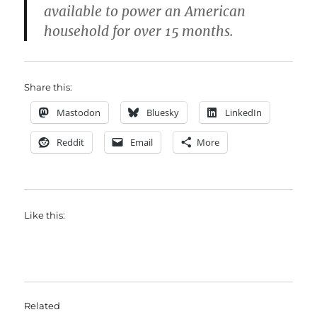
available to power an American
household for over 15 months.
Share this:
Mastodon
Bluesky
LinkedIn
Reddit
Email
More
Like this:
Related