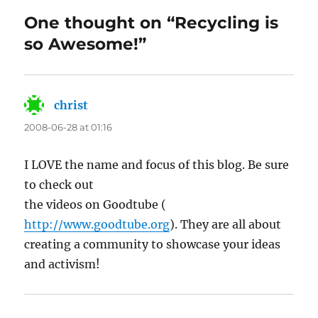
One thought on “Recycling is
so Awesome!”
christ
says:
2008-06-28 at 01:16
I LOVE the name and focus of this blog. Be sure
to check out
the videos on Goodtube (
http://www.goodtube.org
). They are all about
creating a community to showcase your ideas
and activism!