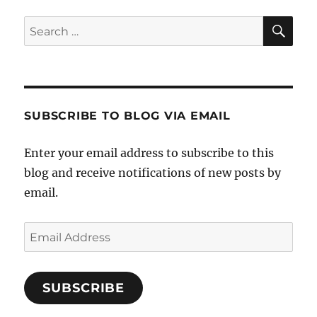
SE
Search
for:
SUBSCRIBE TO BLOG VIA EMAIL
Enter your email address to subscribe to this
blog and receive notifications of new posts by
email.
Email
Address
SUBSCRIBE