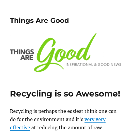
Things Are Good
Recycling is so Awesome!
Recycling is perhaps the easiest think one can
do for the environment and it’s
very very
effective
at reducing the amount of raw