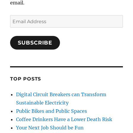
email.
Email
Address
SUBSCRIBE
TOP POSTS
Digital Circuit Breakers can Transform
Sustainable Electricity
Public Bikes and Public Spaces
Coffee Drinkers Have a Lower Death Risk
Your Next Job Should be Fun