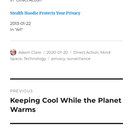
Stealth Hoodie Protects Your Privacy
2013-01-22
In "Art"
Author
Posted
Categories
Adam Clare
2020-01-20
Direct Action
,
Mind
on
Tags
Space
,
Technology
privacy
,
surveillance
Post
PREVIOUS
navigation
Keeping Cool While the Planet
Previous
post:
Warms