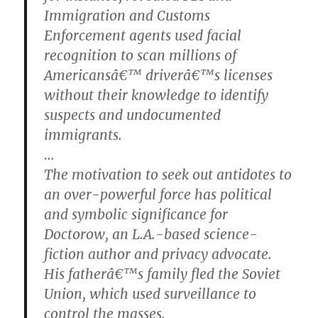
Immigration and Customs
Enforcement agents used facial
recognition to scan millions of
Americansâ€™ driverâ€™s licenses
without their knowledge to identify
suspects and undocumented
immigrants.
…
The motivation to seek out antidotes to
an over-powerful force has political
and symbolic significance for
Doctorow, an L.A.-based science-
fiction author and privacy advocate.
His fatherâ€™s family fled the Soviet
Union, which used surveillance to
control the masses.