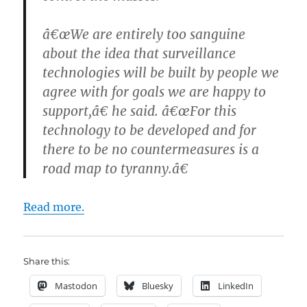
â€œWe are entirely too sanguine
about the idea that surveillance
technologies will be built by people we
agree with for goals we are happy to
support,â€ he said. â€œFor this
technology to be developed and for
there to be no countermeasures is a
road map to tyranny.â€
Read more.
Share this:
Mastodon
Bluesky
LinkedIn