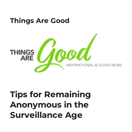
Things Are Good
Tips for Remaining
Anonymous in the
Surveillance Age