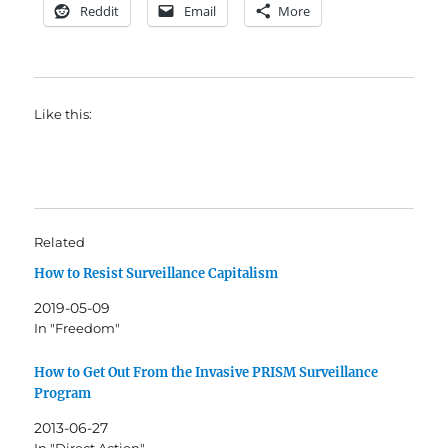
Reddit
Email
More
Like this:
Related
How to Resist Surveillance Capitalism
2019-05-09
In "Freedom"
How to Get Out From the Invasive PRISM Surveillance
Program
2013-06-27
In "Direct Action"