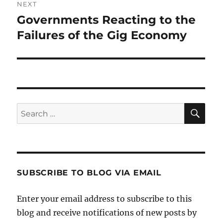
NEXT
Governments Reacting to the
Next
post:
Failures of the Gig Economy
SE
Search
for:
SUBSCRIBE TO BLOG VIA EMAIL
Enter your email address to subscribe to this
blog and receive notifications of new posts by