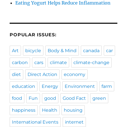
Eating Yogurt Helps Reduce Inflammation
POPULAR ISSUES:
Art
bicycle
Body & Mind
canada
car
carbon
cars
climate
climate-change
diet
Direct Action
economy
education
Energy
Environment
farm
food
Fun
good
Good Fact
green
happiness
Health
housing
International Events
internet