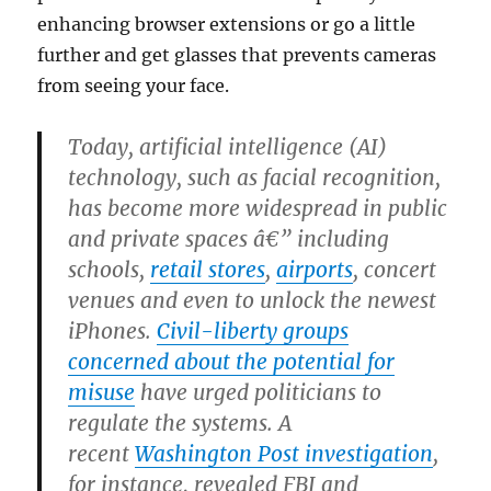
enhancing browser extensions or go a little
further and get glasses that prevents cameras
from seeing your face.
Today, artificial intelligence (AI)
technology, such as facial recognition,
has become more widespread in public
and private spaces â€” including
schools,
retail stores
,
airports
, concert
venues and even to unlock the newest
iPhones.
Civil-liberty groups
concerned about the potential for
misuse
have urged politicians to
regulate the systems. A
recent
Washington Post investigation
,
for instance, revealed FBI and