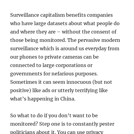
Surveillance capitalism benefits companies
who have large datasets about what people do
and where they are – without the consent of
those being monitored. The pervasive modern
surveillance which is around us everyday from
our phones to private cameras can be
connected to large corporations or
governments for nefarious purposes.
Sometimes it can seem innocuous (but not
positive) like ads or utterly terrifying like
what’s happening in China.
So what to do if you don’t want to be
monitored? Step one is to constantly pester
politicians about it. You can use privacy