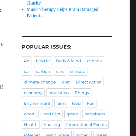
Charity
o
Music Therapy Helps Brain Damaged
Patients
he
POPULAR ISSUES:
Art
bicycle
Body & Mind
canada
car
carbon
cars
climate
climate-change
diet
Direct Action
nt
economy
education
Energy
Environment
farm
food
Fun
good
Good Fact
green
happiness
Health
housing
International Events
internet
Mind Space
money
ocean