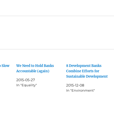
o Slow
We Need to Hold Banks
8 Development Banks
Accountable (again)
Combine Efforts for
Sustainable Development
2015-05-27
In "Equality"
2015-12-08
In "Environment"