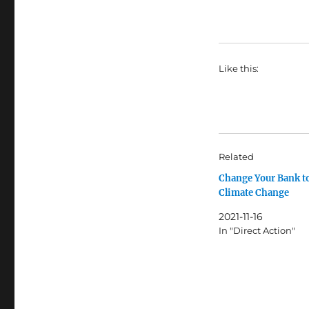
Like this:
Related
Change Your Bank t
Climate Change
2021-11-16
In "Direct Action"