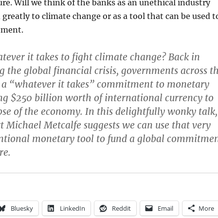
ure. Will we think of the banks as an unethical industry
 greatly to climate change or as a tool that can be used t
nment.
tever it takes to fight climate change? Back in
g the global financial crisis, governments across t
 a “whatever it takes” commitment to monetary
ing $250 billion worth of international currency to
pse of the economy. In this delightfully wonky talk,
rt Michael Metcalfe suggests we can use that very
tional monetary tool to fund a global commitme
re.
Bluesky
LinkedIn
Reddit
Email
More