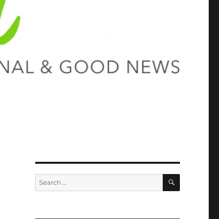
SEARCH
Search
for: