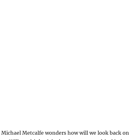
, Michael Metcalfe wonders how will we look back on