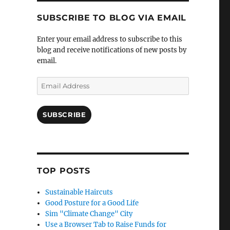
SUBSCRIBE TO BLOG VIA EMAIL
Enter your email address to subscribe to this
blog and receive notifications of new posts by
email.
Email
Address
SUBSCRIBE
TOP POSTS
Sustainable Haircuts
Good Posture for a Good Life
Sim "Climate Change" City
Use a Browser Tab to Raise Funds for