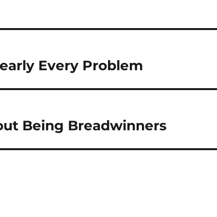
Nearly Every Problem
out Being Breadwinners