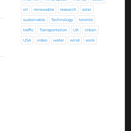
oil
renewable
research
solar
sustainable
Technology
toronto
traffic
Transportation
UK
Urban
USA
video
water
wind
work