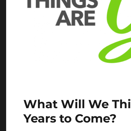
What Will We Thi
Years to Come?