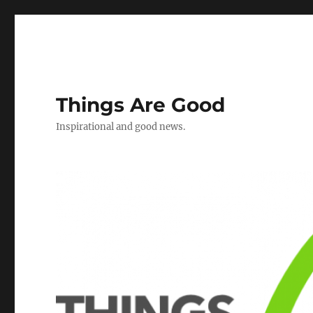
Things Are Good
Inspirational and good news.