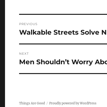
Post
PREVIOUS
navigation
Walkable Streets Solve 
Previous
post:
NEXT
Men Shouldn’t Worry Ab
Next
post:
Things Are Good
Proudly powered by WordPress