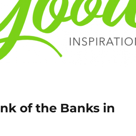
nk of the Banks in