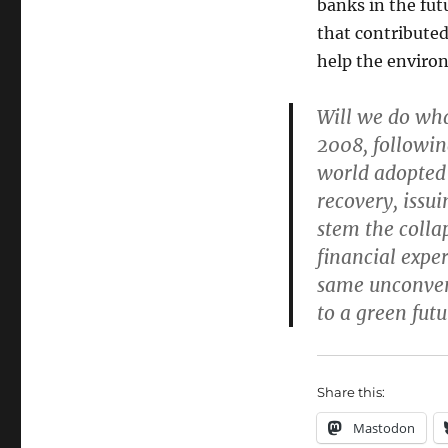
banks in the fut
that contributed
help the enviro
Will we do wha
2008, followin
world adopted
recovery, issu
stem the colla
financial expe
same unconven
to a green futu
Share this:
Mastodon