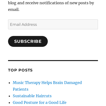
blog and receive notifications of new posts by
email.
Email
Address
SUBSCRIBE
TOP POSTS
Music Therapy Helps Brain Damaged
Patients
Sustainable Haircuts
Good Posture for a Good Life