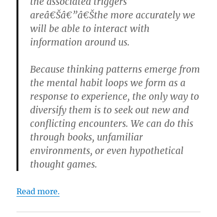
the associated triggers
areâ€Šâ€”â€Šthe more accurately we
will be able to interact with
information around us.
Because thinking patterns emerge from
the mental habit loops we form as a
response to experience, the only way to
diversify them is to seek out new and
conflicting encounters. We can do this
through books, unfamiliar
environments, or even hypothetical
thought games.
Read more.