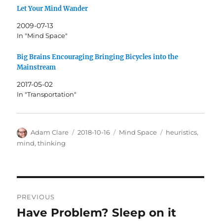
Let Your Mind Wander
2009-07-13
In "Mind Space"
Big Brains Encouraging Bringing Bicycles into the
Mainstream
2017-05-02
In "Transportation"
Author
Posted
Categories
Tags
Adam Clare
2018-10-16
Mind Space
heuristics
,
on
mind
,
thinking
Post
PREVIOUS
navigation
Have Problem? Sleep on it
Previous