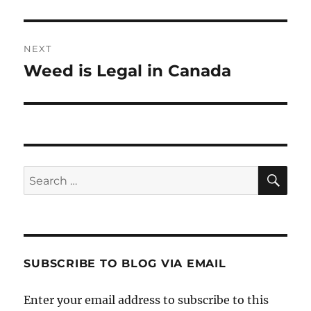
post:
NEXT
Weed is Legal in Canada
Next
post:
SE
Search
for:
SUBSCRIBE TO BLOG VIA EMAIL
Enter your email address to subscribe to this