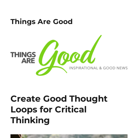
Things Are Good
Create Good Thought
Loops for Critical
Thinking