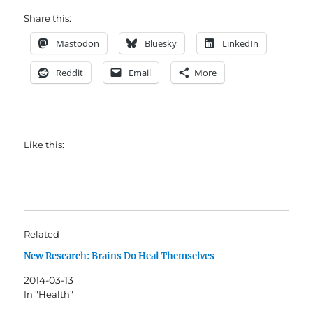
Share this:
Mastodon
Bluesky
LinkedIn
Reddit
Email
More
Like this:
Related
New Research: Brains Do Heal Themselves
2014-03-13
In "Health"