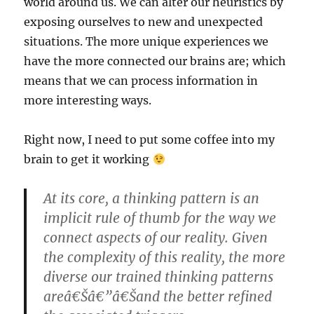
world around us. We can alter our heuristics by
exposing ourselves to new and unexpected
situations. The more unique experiences we
have the more connected our brains are; which
means that we can process information in
more interesting ways.
Right now, I need to put some coffee into my
brain to get it working
At its core, a thinking pattern is an
implicit rule of thumb for the way we
connect aspects of our reality. Given
the complexity of this reality, the more
diverse our trained thinking patterns
areâ€Šâ€”â€Šand the better refined