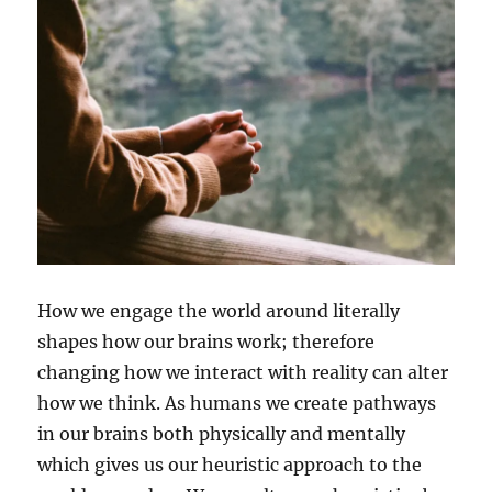
How we engage the world around literally
shapes how our brains work; therefore
changing how we interact with reality can alter
how we think. As humans we create pathways
in our brains both physically and mentally
which gives us our heuristic approach to the