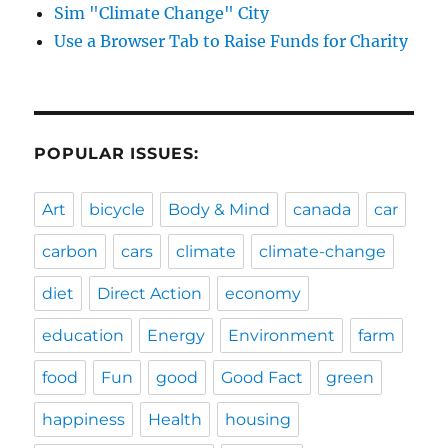
Sim "Climate Change" City
Use a Browser Tab to Raise Funds for Charity
POPULAR ISSUES:
Art
bicycle
Body & Mind
canada
car
carbon
cars
climate
climate-change
diet
Direct Action
economy
education
Energy
Environment
farm
food
Fun
good
Good Fact
green
happiness
Health
housing