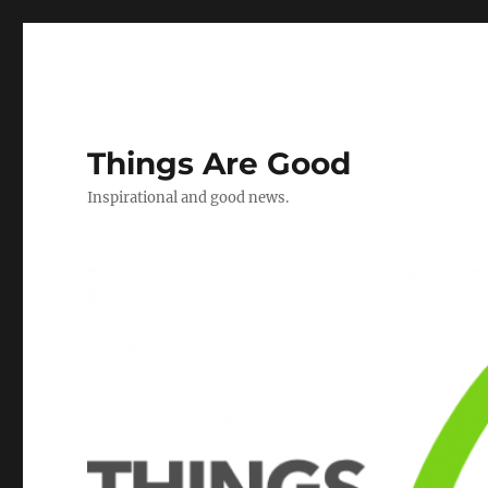
Things Are Good
Inspirational and good news.