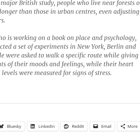
 major British study, people who live near forests o
 longer than those in urban centres, even adjusting
rs.
who is working on a book on place and psychology,
cted a set of experiments in New York, Berlin and
 were asked to walk a specific route while giving
ts of their moods and feelings, while their heart
levels were measured for signs of stress.
Bluesky
LinkedIn
Reddit
Email
More