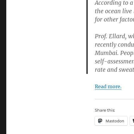
According to a
the ocean live
for other facto
Prof. Ellard, 
recently condu
Mumbai. People
self-assessmen
rate and sweat 
Read more.
Share this:
Mastodon