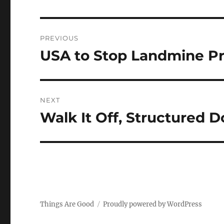
Post
PREVIOUS
navigation
USA to Stop Landmine P
Previous
post:
NEXT
Walk It Off, Structured 
Next
post:
Things Are Good
Proudly powered by WordPress