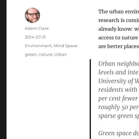
The urban envir
research is com
Author
Adam Clare
already know: wh
Posted
2014-07-31
access to natur
on
Categories
Environment
,
Mind Space
are better places 
Tags
green
,
nature
,
Urban
Urban neighbo
levels and int
University of 
residents with
per cent fewer
roughly 50 per
sparse green s
Green space do