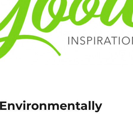
 Environmentally