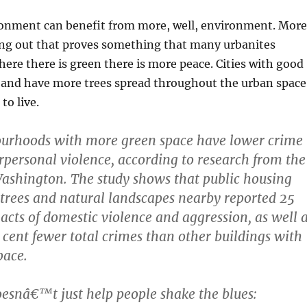
onment can benefit from more, well, environment. More
ing out that proves something that many urbanites
ere there is green there is more peace. Cities with good
e and have more trees spread throughout the urban space
to live.
urhoods with more green space have lower crime
erpersonal violence, according to research from the
Washington. The study shows that public housing
 trees and natural landscapes nearby reported 25
 acts of domestic violence and aggression, as well 
 cent fewer total crimes than other buildings with
pace.
esnâ€™t just help people shake the blues: