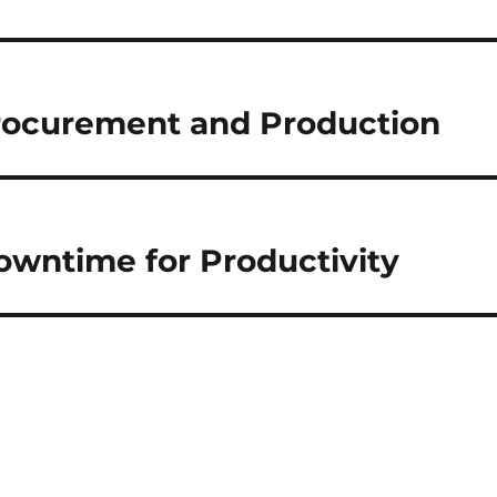
rocurement and Production
Downtime for Productivity