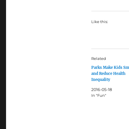
Like this:
Related
Parks Make Kids Sm
and Reduce Health
Inequality
2016-05-18
In "Fun"