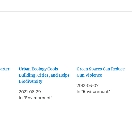
arter
Urban Ecology Cools
Green Spaces Can Reduce
Building, Cities, and Helps
Gun Violence
Biodiversity
2012-03-07
2021-06-29
In "Environment"
In "Environment"