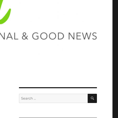
SEARCH
Search
for: