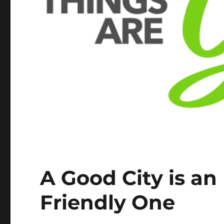
A Good City is an
Friendly One