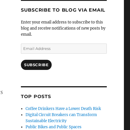
SUBSCRIBE TO BLOG VIA EMAIL
Enter your email address to subscribe to this
blog and receive notifications of new posts by
email.
Email
Address
SUBSCRIBE
as
TOP POSTS
Coffee Drinkers Have a Lower Death Risk
Digital Circuit Breakers can Transform
Sustainable Electricity
Public Bikes and Public Spaces