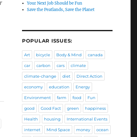
r
Your Next Job Should be Fun
Save the Peatlands, Save the Planet
POPULAR ISSUES:
Art
bicycle
Body & Mind
canada
car
carbon
cars
climate
climate-change
diet
Direct Action
economy
education
Energy
Environment
farm
food
Fun
good
Good Fact
green
happiness
Health
housing
International Events
internet
Mind Space
money
ocean