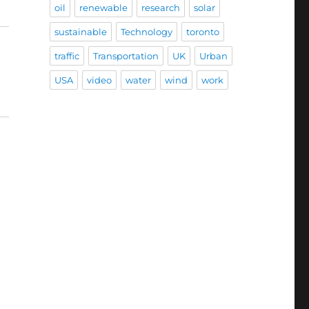
oil
renewable
research
solar
sustainable
Technology
toronto
traffic
Transportation
UK
Urban
USA
video
water
wind
work