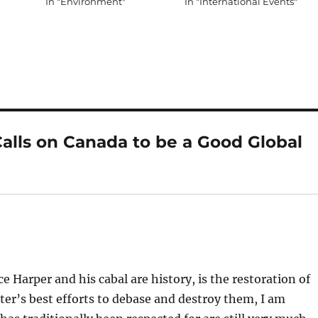
In "Environment"
In "International Events"
alls on Canada to be a Good Global
ce Harper and his cabal are history, is the restoration of
ter’s best efforts to debase and destroy them, I am