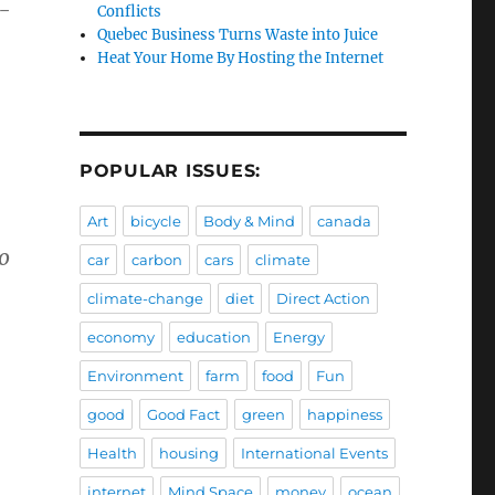
d-
Conflicts
Quebec Business Turns Waste into Juice
Heat Your Home By Hosting the Internet
POPULAR ISSUES:
Art
bicycle
Body & Mind
canada
o
car
carbon
cars
climate
climate-change
diet
Direct Action
economy
education
Energy
Environment
farm
food
Fun
good
Good Fact
green
happiness
Health
housing
International Events
internet
Mind Space
money
ocean