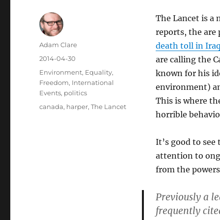
The Lancet is a m
reports, the are
Author
Adam Clare
death toll in Ira
Posted
2014-04-30
are calling the
on
Categories
Environment
,
Equality
,
known for his id
Freedom
,
International
environment) and
Events
,
politics
This is where th
Tags
canada
,
harper
,
The Lancet
horrible behavio
It’s good to see
attention to ong
from the powers 
Previously a l
frequently cite