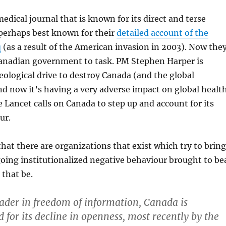
edical journal that is known for its direct and terse
 perhaps best known for their
detailed account of the
q
(as a result of the American invasion in 2003). Now the
 Canadian government to task. PM Stephen Harper is
eological drive to destroy Canada (and the global
 now it’s having a very adverse impact on global health
e Lancet calls on Canada to step up and account for its
ur.
 that there are organizations that exist which try to bring
oing institutionalized negative behaviour brought to be
that be.
eader in freedom of information, Canada is
d for its decline in openness, most recently by the