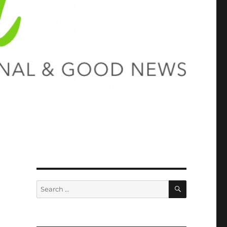
SEARCH
Search
for: