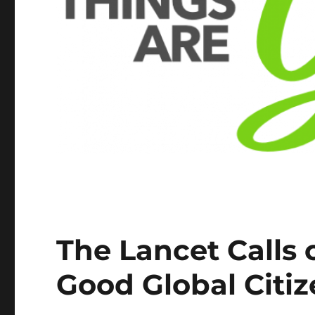
The Lancet Calls 
Good Global Citi