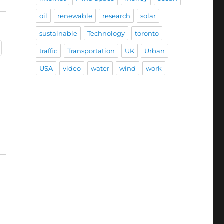
oil
renewable
research
solar
sustainable
Technology
toronto
traffic
Transportation
UK
Urban
USA
video
water
wind
work