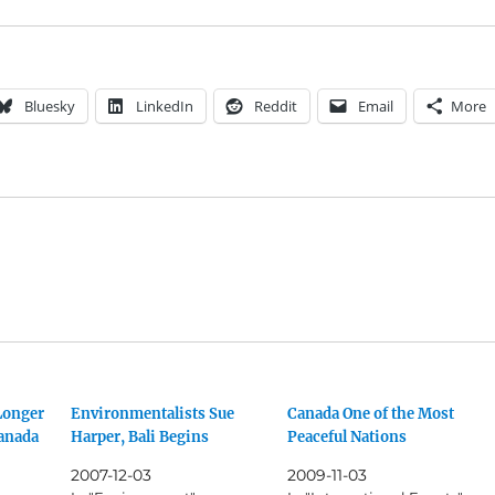
Bluesky
LinkedIn
Reddit
Email
More
Longer
Environmentalists Sue
Canada One of the Most
Canada
Harper, Bali Begins
Peaceful Nations
2007-12-03
2009-11-03