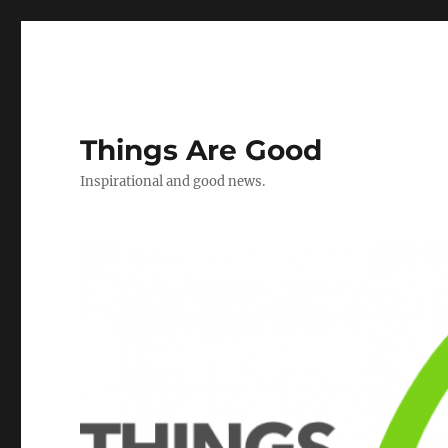
Things Are Good
Inspirational and good news.