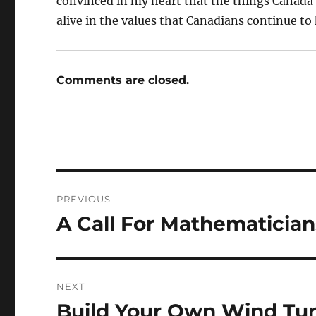
convinced in my heart that the things Canada h
alive in the values that Canadians continue to 
Comments are closed.
Post
PREVIOUS
navigation
A Call For Mathematician
Previous
post:
NEXT
Build Your Own Wind Tu
Next