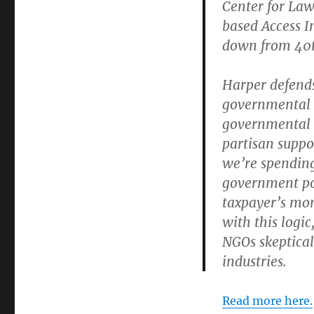
Center for La
based Access I
down from 40t
Harper defends
governmental o
governmental p
partisan suppor
we’re spending
government pol
taxpayer’s mon
with this logi
NGOs skeptical
industries.
Read more here.