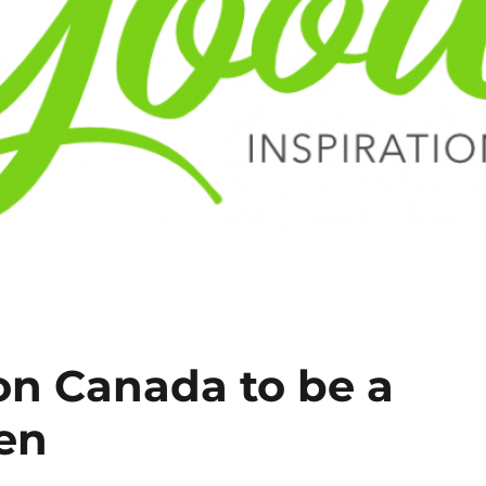
on Canada to be a
zen