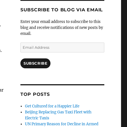
SUBSCRIBE TO BLOG VIA EMAIL
Enter your email address to subscribe to this
y
blog and receive notifications of new posts by
email.
Email
.
Address
SUBSCRIBE
ar
TOP POSTS
Get Cultured for a Happier Life
Beijing Replacing Gas Taxi Fleet with
Electric Taxis
UN Primary Reason for Decline in Armed