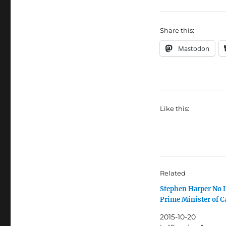
Share this:
Mastodon
Like this:
Related
Stephen Harper No 
Prime Minister of 
2015-10-20