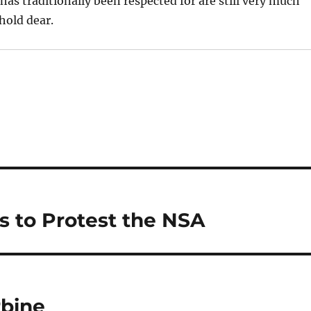
as traditionally been respected for are still very much
hold dear.
s to Protest the NSA
rbine