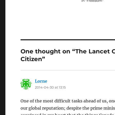
In "Freedom"
One thought on “The Lancet C
Citizen”
Lorne
says:
2014-04-30 at 13:15
One of the most difficult tasks ahead of us, on
our global reputation; despite the prime minis