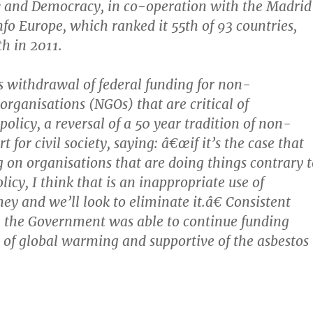
w and Democracy, in co-operation with the Madri
nfo Europe, which ranked it 55th of 93 countries,
h in 2011.
 withdrawal of federal funding for non-
rganisations (NGOs) that are critical of
olicy, a reversal of a 50 year tradition of non-
t for civil society, saying: â€œif it’s the case that
 on organisations that are doing things contrary t
icy, I think that is an inappropriate use of
ey and we’ll look to eliminate it.â€ Consistent
c, the Government was able to continue funding
 of global warming and supportive of the asbestos