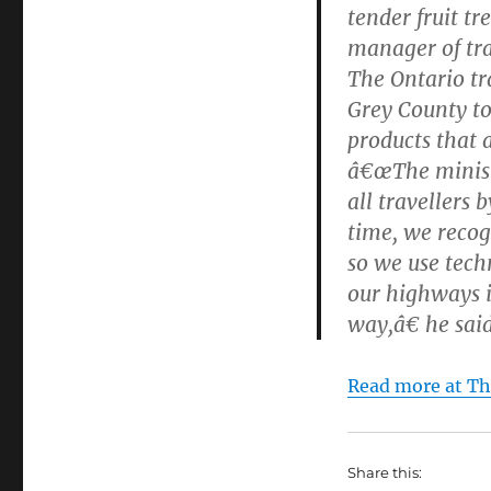
tender fruit t
manager of tra
The Ontario tr
Grey County to 
products that 
â€œThe ministr
all travellers 
time, we recog
so we use tech
our highways i
way,â€ he said
Read more at Th
Share this: