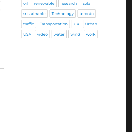
oil
renewable
research
solar
sustainable
Technology
toronto
traffic
Transportation
UK
Urban
USA
video
water
wind
work