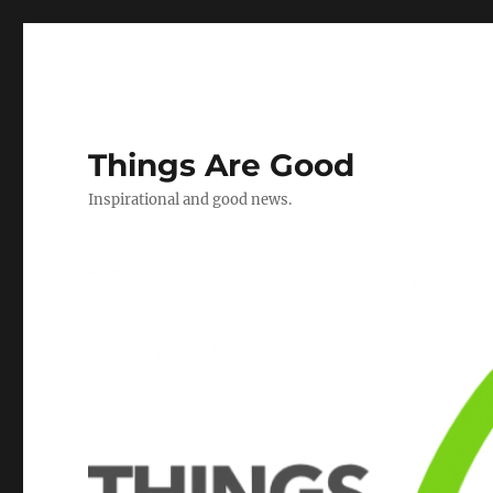
Things Are Good
Inspirational and good news.