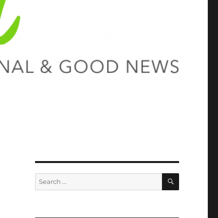
SEARCH
Search
for: