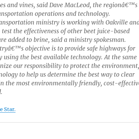
rees and vines, said Dave MacLeod, the regionâ€™s
nsportation operations and technology.
ansportation ministry is working with Oakville an
test the effectiveness of other beet juice-based
are added to brine, said a ministry spokesman.
yâ€™s objective is to provide safe highways for
by using the best available technology. At the same
nize our responsibility to protect the environment
nology to help us determine the best way to clear
n the most environmentally friendly, cost-effectiv
.
e Star.