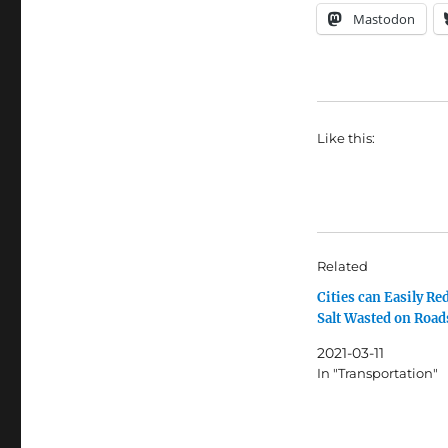
Mastodon
Like this:
Related
Cities can Easily Re
Salt Wasted on Road
2021-03-11
In "Transportation"