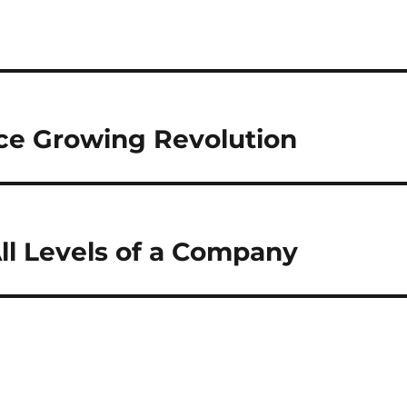
ice Growing Revolution
 All Levels of a Company