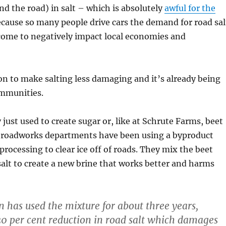
d the road) in salt – which is absolutely
awful for the
ecause so many people drive cars the demand for road sal
come to negatively impact local economies and
ion to make salting less damaging and it’s already being
mmunities.
 just used to create sugar or, like at Schrute Farms, beet
o roadworks departments have been using a byproduct
processing to clear ice off of roads. They mix the beet
alt to create a new brine that works better and harms
 has used the mixture for about three years,
 30 per cent reduction in road salt which damages