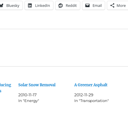
Bluesky
LinkedIn
Reddit
Email
More
ducing
Solar Snow Removal
A Greener Asphalt
s
2010-11-17
2012-11-29
In "Energy"
In "Transportation"