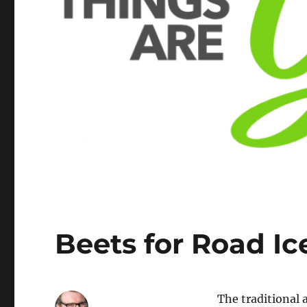
Beets for Road I
The traditional 