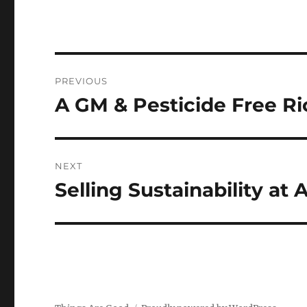
Post
PREVIOUS
navigation
A GM & Pesticide Free R
Previous
post:
NEXT
Selling Sustainability at
Next
post: