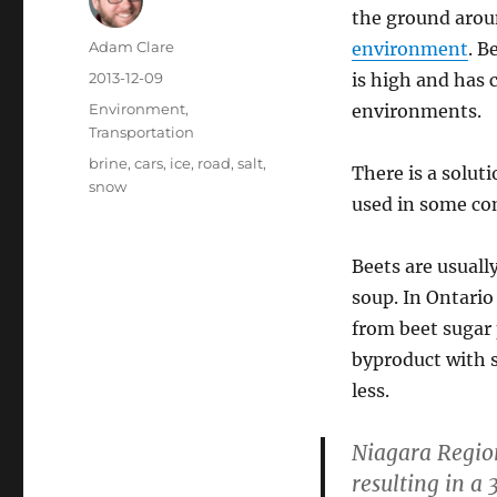
the ground aroun
Author
Adam Clare
environment
. B
Posted
2013-12-09
is high and has 
on
Categories
Environment
,
environments.
Transportation
Tags
brine
,
cars
,
ice
,
road
,
salt
,
There is a solut
snow
used in some co
Beets are usually
soup. In Ontari
from beet sugar 
byproduct with s
less.
Niagara Region
resulting in a