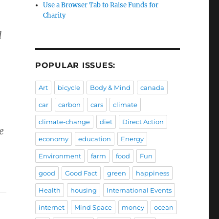
Use a Browser Tab to Raise Funds for
Charity
d
POPULAR ISSUES:
Art
bicycle
Body & Mind
canada
,
car
carbon
cars
climate
climate-change
diet
Direct Action
e
economy
education
Energy
Environment
farm
food
Fun
good
Good Fact
green
happiness
Health
housing
International Events
internet
Mind Space
money
ocean