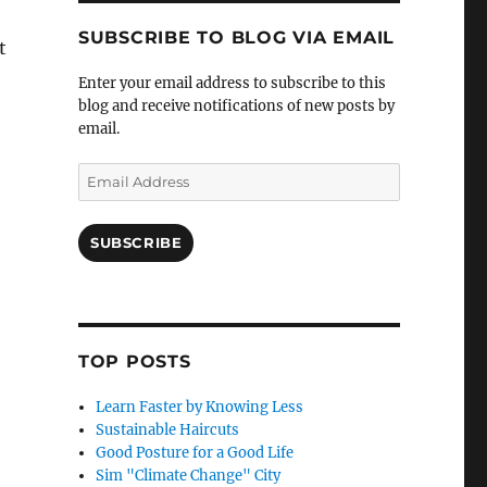
SUBSCRIBE TO BLOG VIA EMAIL
t
Enter your email address to subscribe to this
blog and receive notifications of new posts by
email.
Email
Address
SUBSCRIBE
TOP POSTS
Learn Faster by Knowing Less
Sustainable Haircuts
Good Posture for a Good Life
Sim "Climate Change" City