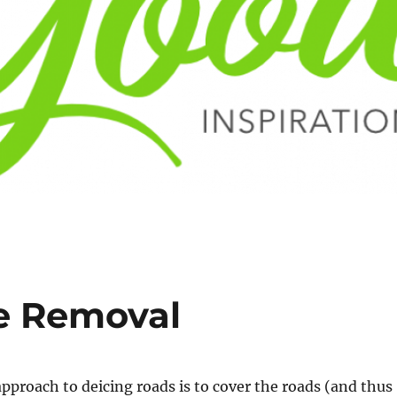
ce Removal
approach to deicing roads is to cover the roads (and thus