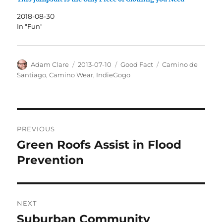
2018-08-30
In "Fun"
Author
Posted
Categories
Tags
Adam Clare
2013-07-10
Good Fact
Camino de
on
Santiago
,
Camino Wear
,
IndieGogo
Post
PREVIOUS
navigation
Green Roofs Assist in Flood
Previous
post:
Prevention
NEXT
Suburban Community
Next