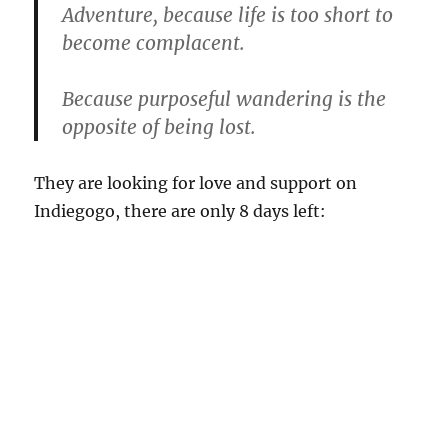
Adventure, because life is too short to
become complacent.
Because purposeful wandering is the
opposite of being lost.
They are looking for love and support on
Indiegogo, there are only 8 days left: