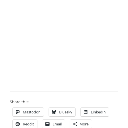
Share this:
Mastodon
Bluesky
LinkedIn
Reddit
Email
More