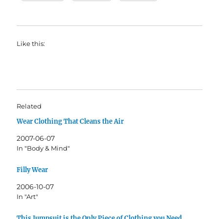
Like this:
Related
Wear Clothing That Cleans the Air
2007-06-07
In "Body & Mind"
Filly Wear
2006-10-07
In "Art"
This Jumpsuit is the Only Piece of Clothing you Need