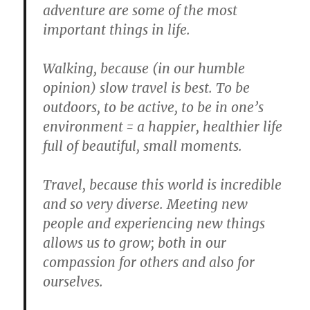
adventure are some of the most
important things in life.
Walking, because (in our humble
opinion) slow travel is best. To be
outdoors, to be active, to be in one’s
environment = a happier, healthier life
full of beautiful, small moments.
Travel, because this world is incredible
and so very diverse. Meeting new
people and experiencing new things
allows us to grow; both in our
compassion for others and also for
ourselves.