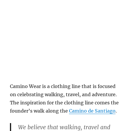
Camino Wear is a clothing line that is focused
on celebrating walking, travel, and adventure.
The inspiration for the clothing line comes the
founder’s walk along the
Camino de Santiago
.
We believe that walking, travel and