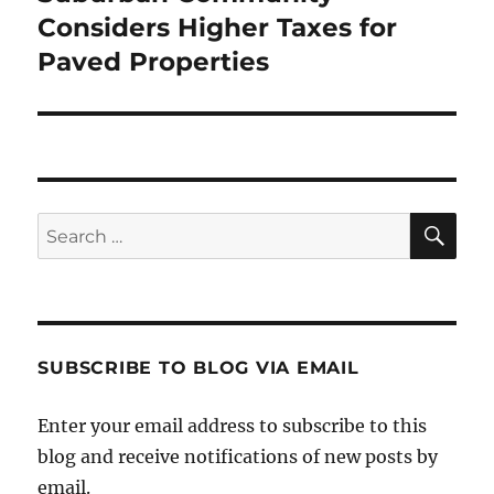
post:
Considers Higher Taxes for
Paved Properties
SE
Search
for:
SUBSCRIBE TO BLOG VIA EMAIL
Enter your email address to subscribe to this
blog and receive notifications of new posts by
email.