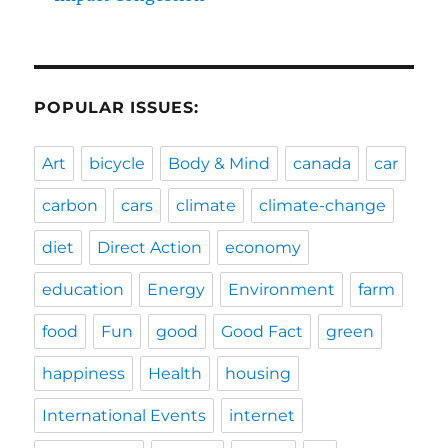
POPULAR ISSUES:
Art
bicycle
Body & Mind
canada
car
carbon
cars
climate
climate-change
diet
Direct Action
economy
education
Energy
Environment
farm
food
Fun
good
Good Fact
green
happiness
Health
housing
International Events
internet