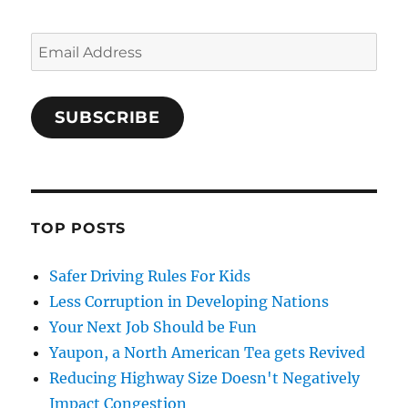
Email
Address
SUBSCRIBE
TOP POSTS
Safer Driving Rules For Kids
Less Corruption in Developing Nations
Your Next Job Should be Fun
Yaupon, a North American Tea gets Revived
Reducing Highway Size Doesn't Negatively
Impact Congestion