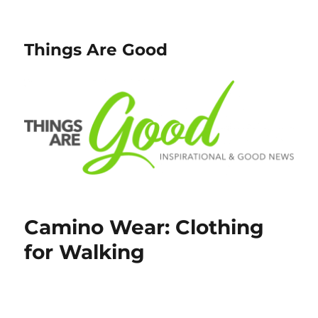
Things Are Good
Camino Wear: Clothing
for Walking