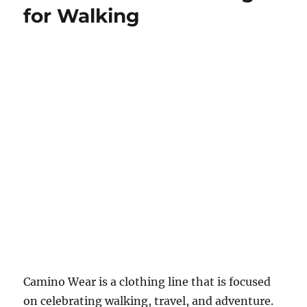
for Walking
Camino Wear is a clothing line that is focused
on celebrating walking, travel, and adventure.