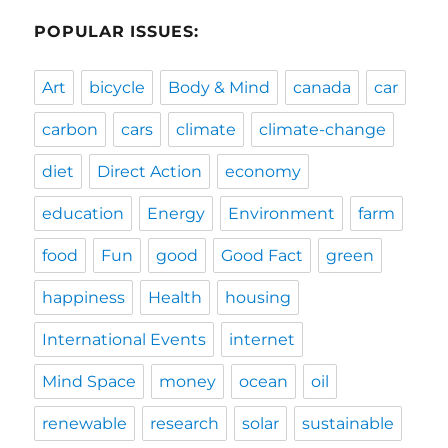
POPULAR ISSUES:
Art
bicycle
Body & Mind
canada
car
carbon
cars
climate
climate-change
diet
Direct Action
economy
education
Energy
Environment
farm
food
Fun
good
Good Fact
green
happiness
Health
housing
International Events
internet
Mind Space
money
ocean
oil
renewable
research
solar
sustainable