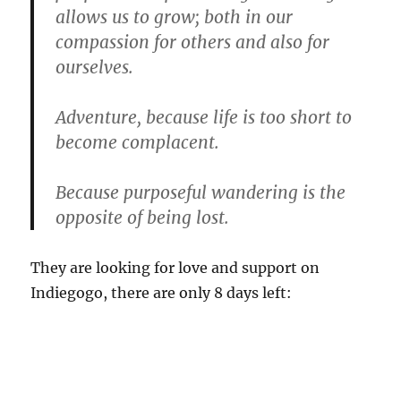
allows us to grow; both in our
compassion for others and also for
ourselves.
Adventure, because life is too short to
become complacent.
Because purposeful wandering is the
opposite of being lost.
They are looking for love and support on
Indiegogo, there are only 8 days left: