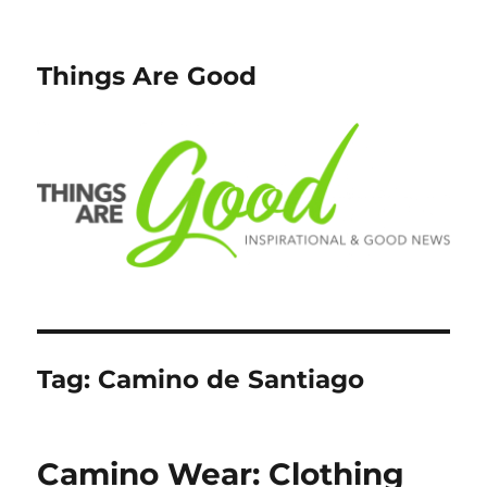
Things Are Good
Tag:
Camino de Santiago
Camino Wear: Clothing