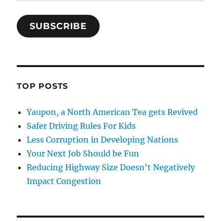
Address
SUBSCRIBE
TOP POSTS
Yaupon, a North American Tea gets Revived
Safer Driving Rules For Kids
Less Corruption in Developing Nations
Your Next Job Should be Fun
Reducing Highway Size Doesn't Negatively
Impact Congestion