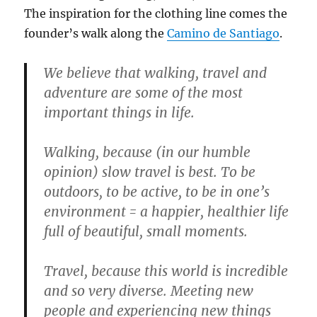
The inspiration for the clothing line comes the
founder’s walk along the
Camino de Santiago
.
We believe that walking, travel and
adventure are some of the most
important things in life.
Walking, because (in our humble
opinion) slow travel is best. To be
outdoors, to be active, to be in one’s
environment = a happier, healthier life
full of beautiful, small moments.
Travel, because this world is incredible
and so very diverse. Meeting new
people and experiencing new things