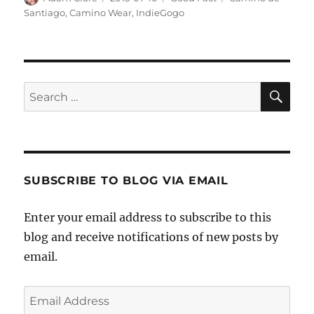
on
Santiago
,
Camino Wear
,
IndieGogo
SE
Search
for:
SUBSCRIBE TO BLOG VIA EMAIL
Enter your email address to subscribe to this
blog and receive notifications of new posts by
email.
Email