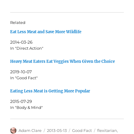
Related
Eat Less Meat and Save More Wildlife
2014-03-26
In "Direct Action"
Heavy Meat Eaters Eat Veggies When Given the Choice
2019-10-07
In "Good Fact"
Eating Less Meat is Getting More Popular
2015-07-29
In "Body & Mind"
Author
Posted
Categories
Tags
Adam Clare
2013-05-13
Good Fact
flexitarian
,