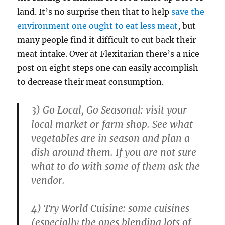
land. It’s no surprise then that to help
save the
environment one ought to eat less meat
, but
many people find it difficult to cut back their
meat intake. Over at Flexitarian there’s a nice
post on eight steps one can easily accomplish
to decrease their meat consumption.
3) Go Local, Go Seasonal: visit your
local market or farm shop. See what
vegetables are in season and plan a
dish around them. If you are not sure
what to do with some of them ask the
vendor.
4) Try World Cuisine: some cuisines
(especially the ones blending lots of