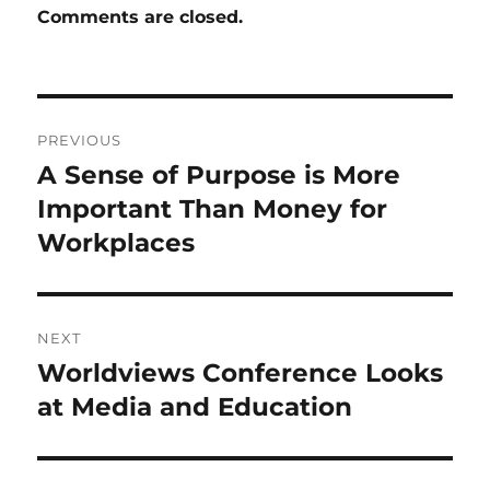
Comments are closed.
Post
PREVIOUS
navigation
A Sense of Purpose is More
Previous
post:
Important Than Money for
Workplaces
NEXT
Worldviews Conference Looks
Next
post:
at Media and Education