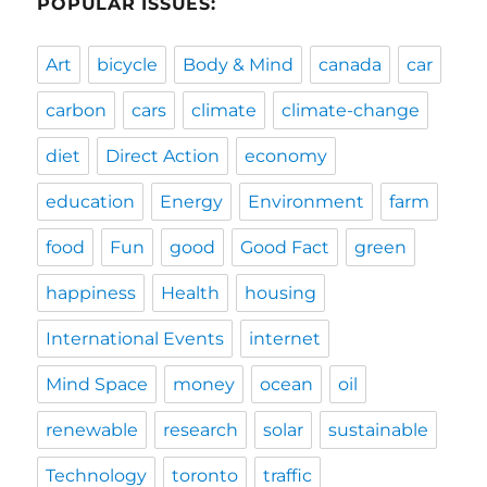
POPULAR ISSUES:
Art
bicycle
Body & Mind
canada
car
carbon
cars
climate
climate-change
diet
Direct Action
economy
education
Energy
Environment
farm
food
Fun
good
Good Fact
green
happiness
Health
housing
International Events
internet
Mind Space
money
ocean
oil
renewable
research
solar
sustainable
Technology
toronto
traffic