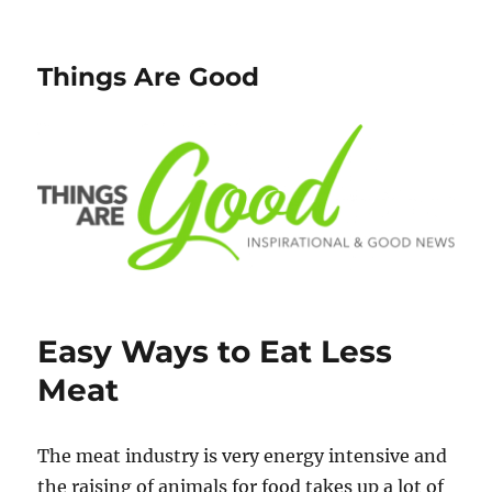
Things Are Good
Easy Ways to Eat Less
Meat
The meat industry is very energy intensive and
the raising of animals for food takes up a lot of