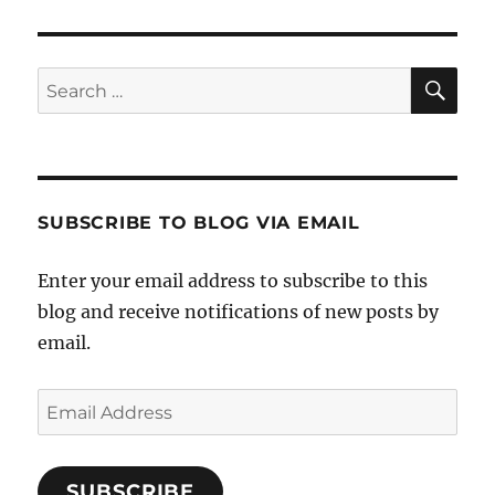
SE
Search
for:
SUBSCRIBE TO BLOG VIA EMAIL
Enter your email address to subscribe to this
blog and receive notifications of new posts by
email.
Email
Address
SUBSCRIBE