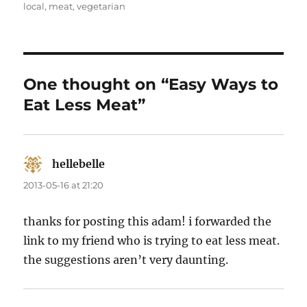
on
local
,
meat
,
vegetarian
One thought on “Easy Ways to
Eat Less Meat”
hellebelle
says:
2013-05-16 at 21:20
thanks for posting this adam! i forwarded the
link to my friend who is trying to eat less meat.
the suggestions aren’t very daunting.