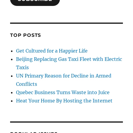
TOP POSTS
Get Cultured for a Happier Life
Beijing Replacing Gas Taxi Fleet with Electric
Taxis
UN Primary Reason for Decline in Armed
Conflicts
Quebec Business Turns Waste into Juice
Heat Your Home By Hosting the Internet