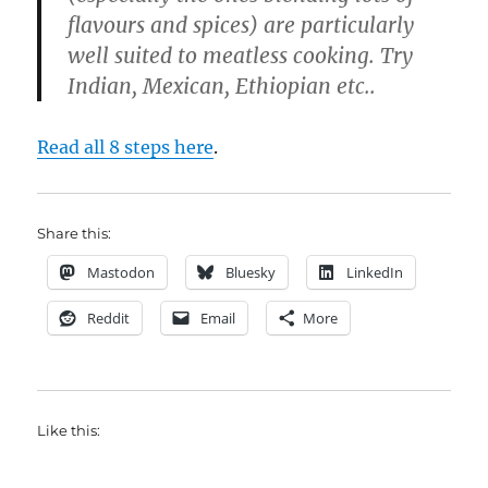
flavours and spices) are particularly
well suited to meatless cooking. Try
Indian, Mexican, Ethiopian etc..
Read all 8 steps here
.
Share this:
Mastodon
Bluesky
LinkedIn
Reddit
Email
More
Like this: