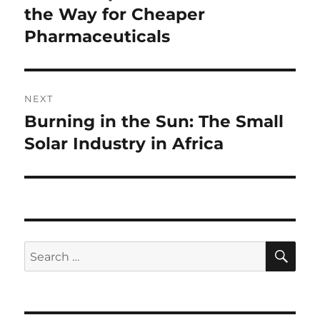
post:
the Way for Cheaper
Pharmaceuticals
NEXT
Burning in the Sun: The Small
Next
post:
Solar Industry in Africa
SE
Search
for: