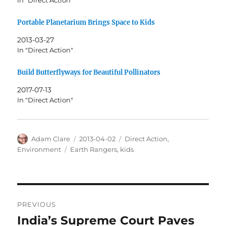
In "Direct Action"
Portable Planetarium Brings Space to Kids
2013-03-27
In "Direct Action"
Build Butterflyways for Beautiful Pollinators
2017-07-13
In "Direct Action"
Author
Posted
Categories
Adam Clare
2013-04-02
Direct Action
,
on
Tags
Environment
Earth Rangers
,
kids
Post
PREVIOUS
navigation
India’s Supreme Court Paves
Previous