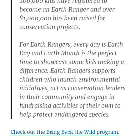
200,000 kids have registered to
become an Earth Ranger and over
$1,000,000 has been raised for
conservation projects.
For Earth Rangers, every day is Earth
Day and Earth Month is the perfect
time to showcase some kids making a
difference. Earth Rangers supports
children who launch environmental
initiatives, act as conservation leaders
in their community and engage in
fundraising activities of their own to
help protect endangered species.
Check out the Bring Back the Wild program.