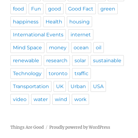
food
Fun
good
Good Fact
green
happiness
Health
housing
International Events
internet
Mind Space
money
ocean
oil
renewable
research
solar
sustainable
Technology
toronto
traffic
Transportation
UK
Urban
USA
video
water
wind
work
Things Are Good
Proudly powered by WordPress