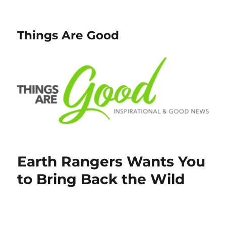
Things Are Good
Earth Rangers Wants You
to Bring Back the Wild