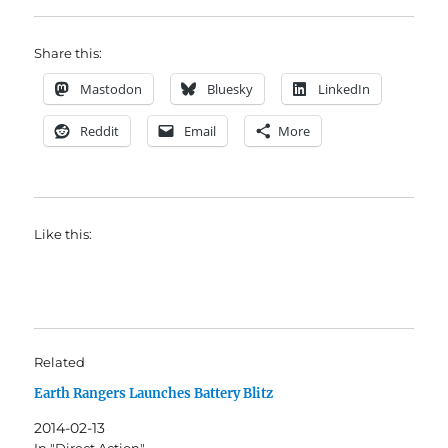
Share this:
Mastodon
Bluesky
LinkedIn
Reddit
Email
More
Like this:
Related
Earth Rangers Launches Battery Blitz
2014-02-13