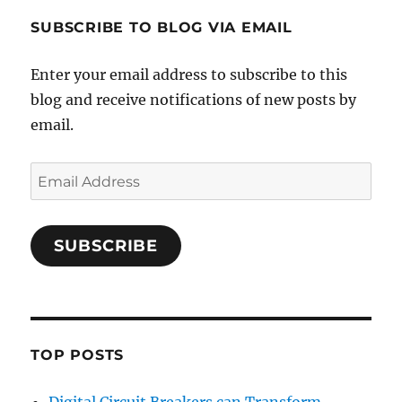
SUBSCRIBE TO BLOG VIA EMAIL
Enter your email address to subscribe to this
blog and receive notifications of new posts by
email.
Email
Address
SUBSCRIBE
TOP POSTS
Digital Circuit Breakers can Transform