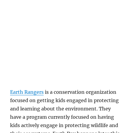
Earth Rangers
is a conservation organization
focused on getting kids engaged in protecting
and learning about the environment. They
have a program currently focused on having
kids actively engage in protecting wildlife and