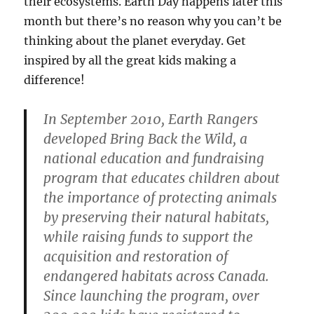
their ecosystems. Earth Day happens later this
month but there’s no reason why you can’t be
thinking about the planet everyday. Get
inspired by all the great kids making a
difference!
In September 2010, Earth Rangers
developed Bring Back the Wild, a
national education and fundraising
program that educates children about
the importance of protecting animals
by preserving their natural habitats,
while raising funds to support the
acquisition and restoration of
endangered habitats across Canada.
Since launching the program, over