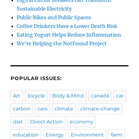
Sustainable Electricity
Public Bikes and Public Spaces
Coffee Drinkers Have a Lower Death Risk
Eating Yogurt Helps Reduce Inflammation
We're Helping the NotFound Project
POPULAR ISSUES:
Art
bicycle
Body & Mind
canada
car
carbon
cars
climate
climate-change
diet
Direct Action
economy
education
Energy
Environment
farm