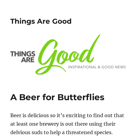
Things Are Good
A Beer for Butterflies
Beer is delicious so it’s exciting to find out that
at least one brewery is out there using their
delvious suds to help a threatened species.