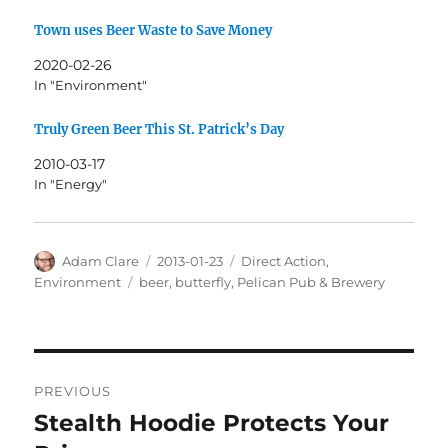
Town uses Beer Waste to Save Money
2020-02-26
In "Environment"
Truly Green Beer This St. Patrick’s Day
2010-03-17
In "Energy"
Author
Posted
Categories
Adam Clare
2013-01-23
Direct Action
,
on
Tags
Environment
beer
,
butterfly
,
Pelican Pub & Brewery
Post
PREVIOUS
navigation
Stealth Hoodie Protects Your
Previous