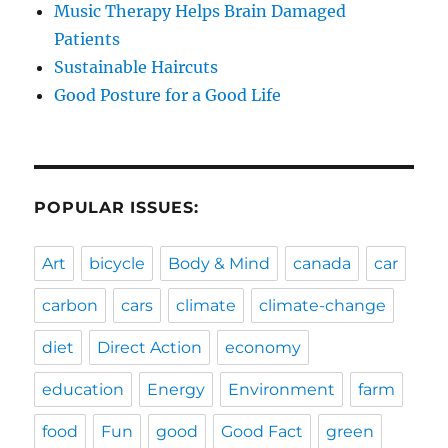
Music Therapy Helps Brain Damaged
Patients
Sustainable Haircuts
Good Posture for a Good Life
POPULAR ISSUES:
Art
bicycle
Body & Mind
canada
car
carbon
cars
climate
climate-change
diet
Direct Action
economy
education
Energy
Environment
farm
food
Fun
good
Good Fact
green