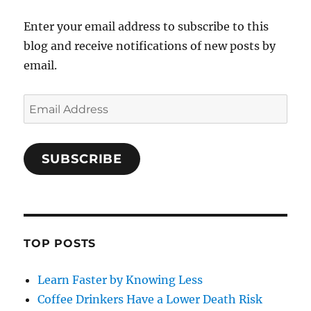
Enter your email address to subscribe to this
blog and receive notifications of new posts by
email.
Email
Address
SUBSCRIBE
TOP POSTS
Learn Faster by Knowing Less
Coffee Drinkers Have a Lower Death Risk