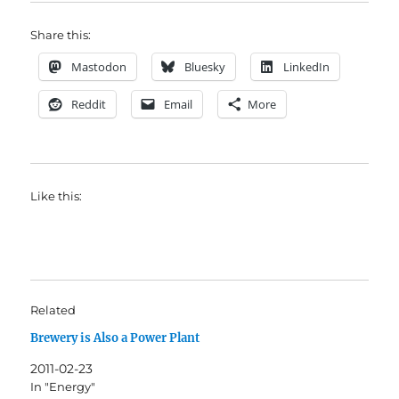
Share this:
Mastodon
Bluesky
LinkedIn
Reddit
Email
More
Like this:
Related
Brewery is Also a Power Plant
2011-02-23
In "Energy"