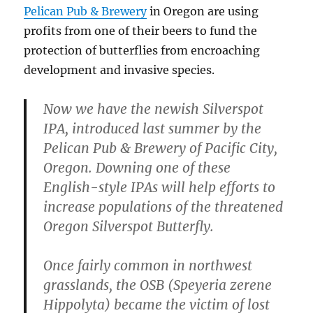
Pelican Pub & Brewery
in Oregon are using
profits from one of their beers to fund the
protection of butterflies from encroaching
development and invasive species.
Now we have the newish Silverspot
IPA, introduced last summer by the
Pelican Pub & Brewery of Pacific City,
Oregon. Downing one of these
English-style IPAs will help efforts to
increase populations of the threatened
Oregon Silverspot Butterfly.
Once fairly common in northwest
grasslands, the OSB (Speyeria zerene
Hippolyta) became the victim of lost