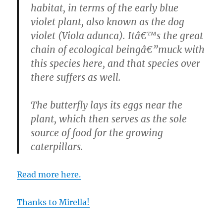
habitat, in terms of the early blue
violet plant, also known as the dog
violet (Viola adunca). Itâ€™s the great
chain of ecological beingâ€”muck with
this species here, and that species over
there suffers as well.
The butterfly lays its eggs near the
plant, which then serves as the sole
source of food for the growing
caterpillars.
Read more here.
Thanks to Mirella!