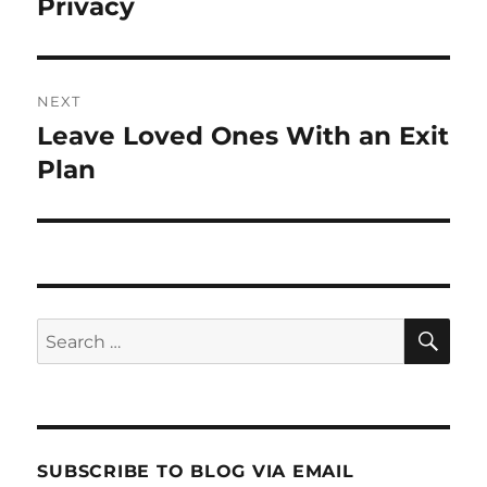
post:
Privacy
NEXT
Leave Loved Ones With an Exit
Next
post:
Plan
SE
Search
for:
SUBSCRIBE TO BLOG VIA EMAIL