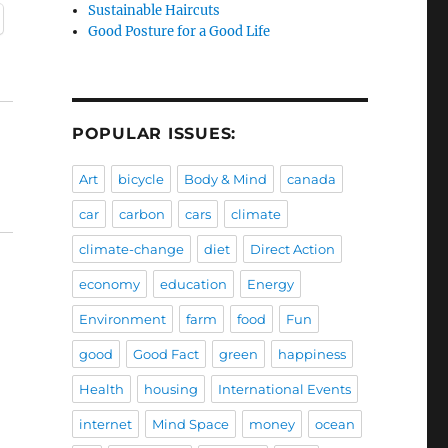
Sustainable Haircuts
Good Posture for a Good Life
POPULAR ISSUES:
Art
bicycle
Body & Mind
canada
car
carbon
cars
climate
climate-change
diet
Direct Action
economy
education
Energy
Environment
farm
food
Fun
good
Good Fact
green
happiness
Health
housing
International Events
internet
Mind Space
money
ocean