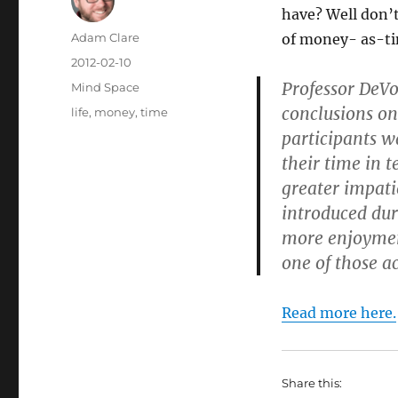
have? Well don’t
Author
Adam Clare
of money- as-tim
Posted
2012-02-10
on
Professor DeVo
Categories
Mind Space
conclusions on
Tags
life
,
money
,
time
participants w
their time in 
greater impatie
introduced dur
more enjoymen
one of those ac
Read more here.
Share this: