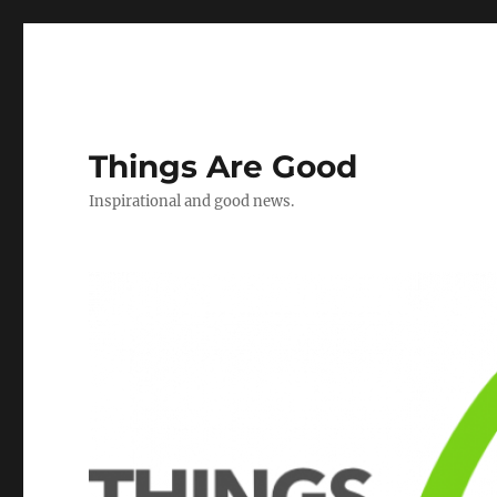
Things Are Good
Inspirational and good news.