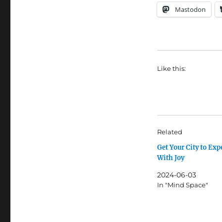
Mastodon
Like this:
Related
Get Your City to Ex
With Joy
2024-06-03
In "Mind Space"