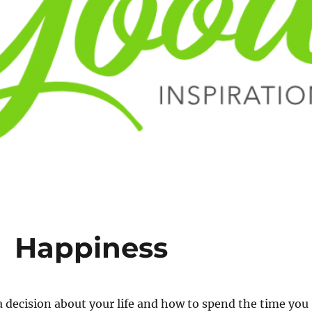
 Happiness
 decision about your life and how to spend the time you