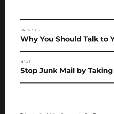
Post
PREVIOUS
navigation
Why You Should Talk to Y
Previous
post:
NEXT
Stop Junk Mail by Taking
Next
post: