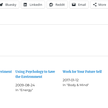
Bluesky
LinkedIn
Reddit
Email
More
periment
Using Psychology to Save
Work for Your Future Self
the Environment
2017-01-12
2009-08-24
In "Body & Mind"
In "Energy"