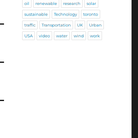
oil
renewable
research
solar
sustainable
Technology
toronto
traffic
Transportation
UK
Urban
USA
video
water
wind
work