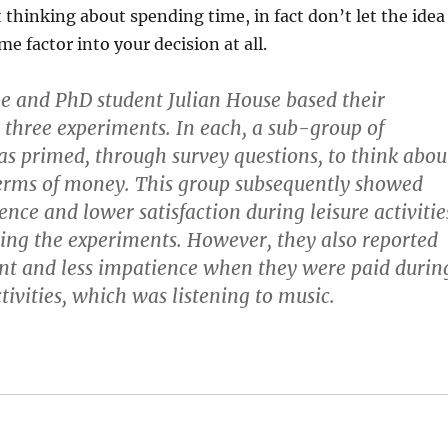
 thinking about spending time, in fact don’t let the idea
e factor into your decision at all.
e and PhD student Julian House based their
 three experiments. In each, a sub-group of
as primed, through survey questions, to think abou
terms of money. This group subsequently showed
nce and lower satisfaction during leisure activitie
ing the experiments. However, they also reported
t and less impatience when they were paid durin
tivities, which was listening to music.