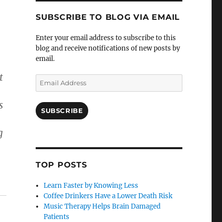
SUBSCRIBE TO BLOG VIA EMAIL
Enter your email address to subscribe to this
blog and receive notifications of new posts by
email.
t
Email
Address
s
SUBSCRIBE
g
TOP POSTS
Learn Faster by Knowing Less
Coffee Drinkers Have a Lower Death Risk
Music Therapy Helps Brain Damaged
Patients