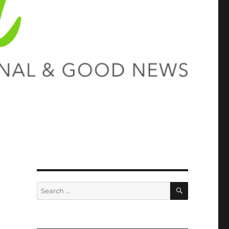
SEARCH
Search
for: