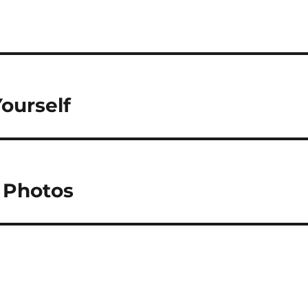
ourself
 Photos