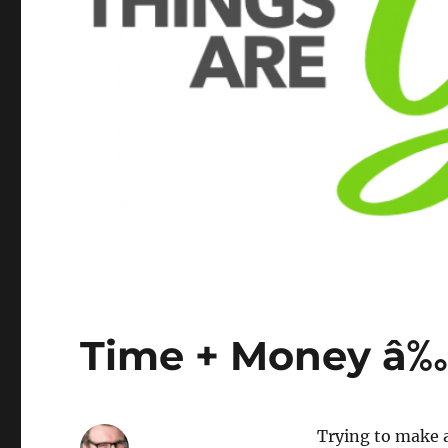
Time + Money â‰
Trying to make a